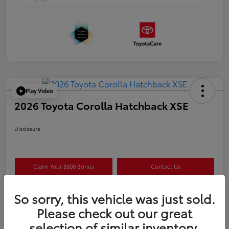
Play Video
2026 Toyota Corolla Hatchback XSE
Disclosure
Claim Your $500 Bonus
Contact Us
Get Pre-
No impact on
Estimate Payments
Qualified
your credit
So sorry, this vehicle was just sold.
Please check out our great
selection of similar inventory.