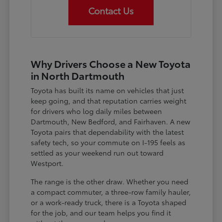
Contact Us
Why Drivers Choose a New Toyota
in North Dartmouth
Toyota has built its name on vehicles that just
keep going, and that reputation carries weight
for drivers who log daily miles between
Dartmouth, New Bedford, and Fairhaven. A new
Toyota pairs that dependability with the latest
safety tech, so your commute on I-195 feels as
settled as your weekend run out toward
Westport.
The range is the other draw. Whether you need
a compact commuter, a three-row family hauler,
or a work-ready truck, there is a Toyota shaped
for the job, and our team helps you find it