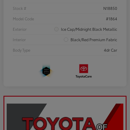
Stock #
N18850
Model Code
#1864
Exterior
Ice Cap/Midnight Black Metallic
Interior
Black/Red Premium Fabric
Body Type
4dr Car