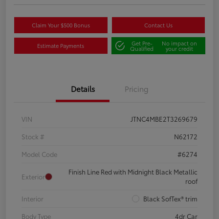
Claim Your $500 Bonus
Contact Us
Get Pre-
No impact on
Estimate Payments
Qualified
your credit
Details
Pricing
VIN
JTNC4MBE2T3269679
Stock #
N62172
Model Code
#6274
Finish Line Red with Midnight Black Metallic
Exterior
roof
Interior
Black SofTex® trim
Body Type
4dr Car