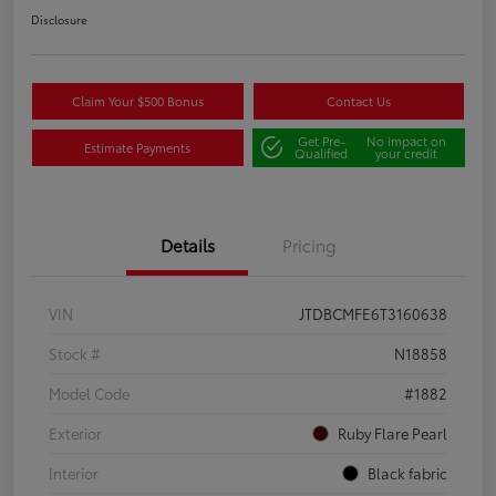
Disclosure
Claim Your $500 Bonus
Contact Us
Get Pre-
No impact on
Estimate Payments
Qualified
your credit
Details
Pricing
VIN
JTDBCMFE6T3160638
Stock #
N18858
Model Code
#1882
Exterior
Ruby Flare Pearl
Interior
Black fabric