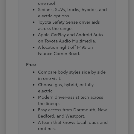
one roof.
Sedans, SUVs, trucks, hybrids, and
electric options.
Toyota Safety Sense driver aids
across the range.
Apple CarPlay and Android Auto
on Toyota Audio Multimedia.
A location right off I-195 on
Faunce Corner Road.
Pros:
Compare body styles side by side
in one visit.
Choose gas, hybrid, or fully
electric.
Modern driver-assist tech across
the lineup.
Easy access from Dartmouth, New
Bedford, and Westport.
A team that knows local roads and
routines.