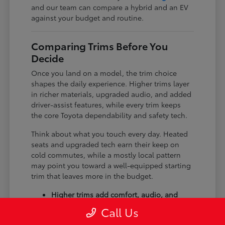
and our team can compare a hybrid and an EV
against your budget and routine.
Comparing Trims Before You
Decide
Once you land on a model, the trim choice
shapes the daily experience. Higher trims layer
in richer materials, upgraded audio, and added
driver-assist features, while every trim keeps
the core Toyota dependability and safety tech.
Think about what you touch every day. Heated
seats and upgraded tech earn their keep on
cold commutes, while a mostly local pattern
may point you toward a well-equipped starting
trim that leaves more in the budget.
Higher trims add comfort, audio, and
tech upgrades.
Call Us
Available all-wheel drive suits winter