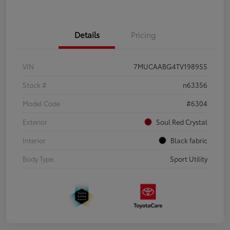
Details
Pricing
VIN
7MUCAABG4TV198955
Stock #
n63356
Model Code
#6304
Exterior
Soul Red Crystal
Interior
Black fabric
Body Type
Sport Utility