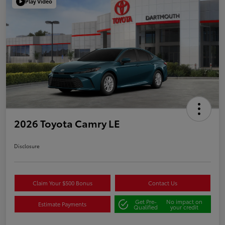
Play Video
2026 Toyota Camry LE
Disclosure
Claim Your $500 Bonus
Contact Us
Get Pre-
No impact on
Estimate Payments
Qualified
your credit