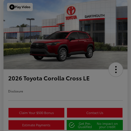
Play Video
2026 Toyota Corolla Cross LE
Disclosure
Claim Your $500 Bonus
Contact Us
Get Pre-
No impact on
Estimate Payments
Qualified
your credit