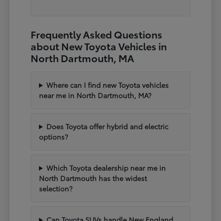
Frequently Asked Questions
about New Toyota Vehicles in
North Dartmouth, MA
Where can I find new Toyota vehicles
near me in North Dartmouth, MA?
Does Toyota offer hybrid and electric
options?
Which Toyota dealership near me in
North Dartmouth has the widest
selection?
Can Toyota SUVs handle New England