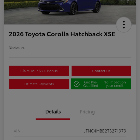
2026 Toyota Corolla Hatchback XSE
Disclosure
Claim Your $500 Bonus
Contact Us
Get Pre-
No impact on
Estimate Payments
Qualified
your credit
Details
Pricing
VIN
JTNC4MBE2T3271979