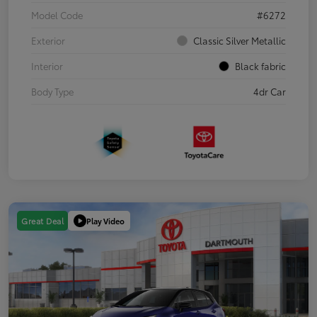
Model Code
#6272
Exterior
Classic Silver Metallic
Interior
Black fabric
Body Type
4dr Car
Play Video
Great Deal