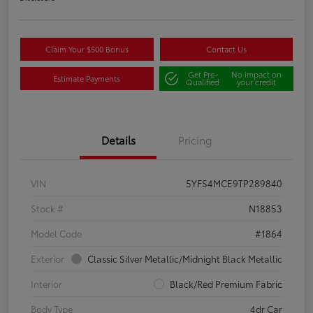
Claim Your $500 Bonus
Contact Us
Get Pre-
No impact on
Estimate Payments
Qualified
your credit
Details
Pricing
VIN
5YFS4MCE9TP289840
Stock #
N18853
Model Code
#1864
Exterior
Classic Silver Metallic/Midnight Black Metallic
Interior
Black/Red Premium Fabric
Body Type
4dr Car