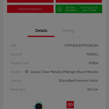
Get Pre-
No impact on
Estimate Payments
Qualified
your credit
Details
Pricing
VIN
5YFP4MCE8TP288295
Stock #
N18852
Model Code
#1864
Exterior
Classic Silver Metallic/Midnight Black Metallic
Interior
Black/Red Premium Fabric
Body Type
4dr Car