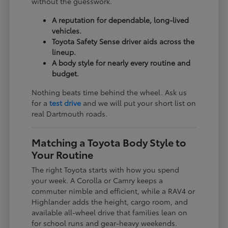
without the guesswork.
A reputation for dependable, long-lived
vehicles.
Toyota Safety Sense driver aids across the
lineup.
A body style for nearly every routine and
budget.
Nothing beats time behind the wheel. Ask us
for a
test drive
and we will put your short list on
real Dartmouth roads.
Matching a Toyota Body Style to
Your Routine
The right Toyota starts with how you spend
your week. A Corolla or Camry keeps a
commuter nimble and efficient, while a RAV4 or
Highlander adds the height, cargo room, and
available all-wheel drive that families lean on
for school runs and gear-heavy weekends.