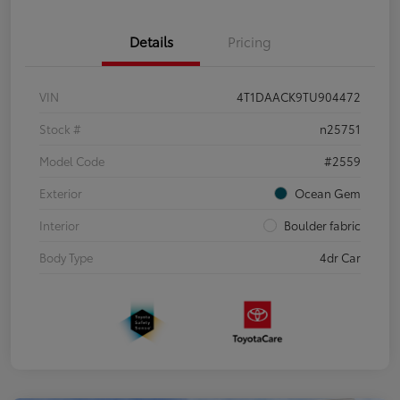
Details
Pricing
VIN
4T1DAACK9TU904472
Stock #
n25751
Model Code
#2559
Exterior
Ocean Gem
Interior
Boulder fabric
Body Type
4dr Car