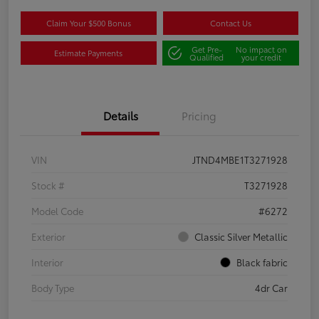
Claim Your $500 Bonus
Contact Us
Get Pre-
No impact on
Estimate Payments
Qualified
your credit
Details
Pricing
VIN
JTND4MBE1T3271928
Stock #
T3271928
Model Code
#6272
Exterior
Classic Silver Metallic
Interior
Black fabric
Body Type
4dr Car