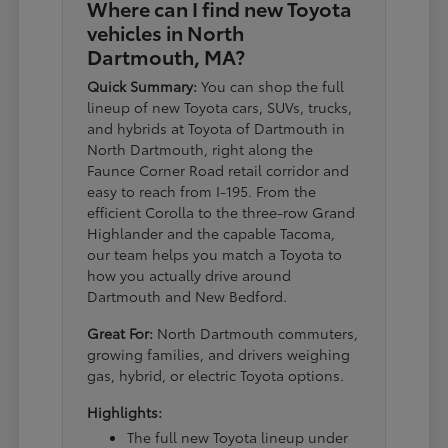
Where can I find new Toyota
vehicles in North
Dartmouth, MA?
Quick Summary:
You can shop the full
lineup of new Toyota cars, SUVs, trucks,
and hybrids at Toyota of Dartmouth in
North Dartmouth, right along the
Faunce Corner Road retail corridor and
easy to reach from I-195. From the
efficient Corolla to the three-row Grand
Highlander and the capable Tacoma,
our team helps you match a Toyota to
how you actually drive around
Dartmouth and New Bedford.
Great For:
North Dartmouth commuters,
growing families, and drivers weighing
gas, hybrid, or electric Toyota options.
Highlights:
The full new Toyota lineup under