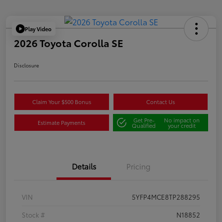
Play Video
2026 Toyota Corolla SE
Disclosure
Claim Your $500 Bonus
Contact Us
Get Pre-
No impact on
Estimate Payments
Qualified
your credit
Details
Pricing
VIN
5YFP4MCE8TP288295
Stock #
N18852