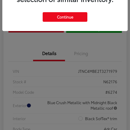
Claim Your $500 Bonus
Contact Us
Continue
Get Pre-
No impact on
Estimate Payments
Qualified
your credit
Details
Pricing
VIN
JTNC4MBE2T3271979
Stock #
N62176
Model Code
#6274
Blue Crush Metallic with Midnight Black
Exterior
Metallic roof
Interior
Black SofTex® trim
Body Type
4dr Car