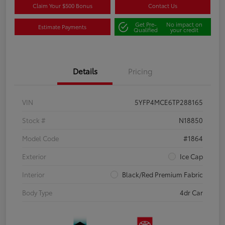
Claim Your $500 Bonus
Contact Us
Get Pre-
No impact on
Estimate Payments
Qualified
your credit
Details
Pricing
VIN
5YFP4MCE6TP288165
Stock #
N18850
Model Code
#1864
Exterior
Ice Cap
Interior
Black/Red Premium Fabric
Body Type
4dr Car