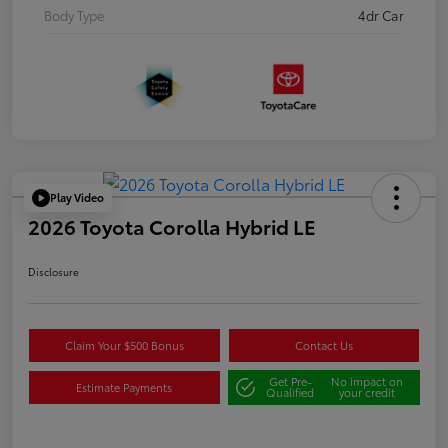
Body Type
4dr Car
Play Video
2026 Toyota Corolla Hybrid LE
Disclosure
Claim Your $500 Bonus
Contact Us
Get Pre-
No impact on
Estimate Payments
Qualified
your credit