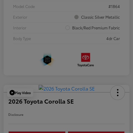
Model Code
#1864
Exterior
Classic Silver Metallic
Interior
Black/Red Premium Fabric
Body Type
4dr Car
Play Video
2026 Toyota Corolla SE
Disclosure