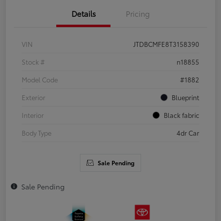
Details
Pricing
VIN
JTDBCMFE8T3158390
Stock #
n18855
Model Code
#1882
Exterior
Blueprint
Interior
Black fabric
Body Type
4dr Car
Sale Pending
Sale Pending