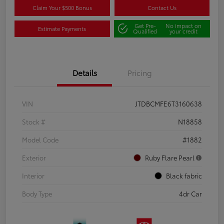
Claim Your $500 Bonus
Contact Us
Get Pre-
No impact on
Estimate Payments
Qualified
your credit
Details
Pricing
VIN
JTDBCMFE6T3160638
Stock #
N18858
Model Code
#1882
Exterior
Ruby Flare Pearl
Interior
Black fabric
Body Type
4dr Car