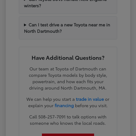
winters?
Can I test drive a new Toyota near me in
North Dartmouth?
Have Additional Questions?
Our team at Toyota of Dartmouth can
compare Toyota models by body style,
powertrain, and how each fits your
driving around North Dartmouth, MA.
We can help you start a
trade in value
or
explain your
financing
before you visit.
Call 508-257-7091 to talk options with
someone who knows the local roads.