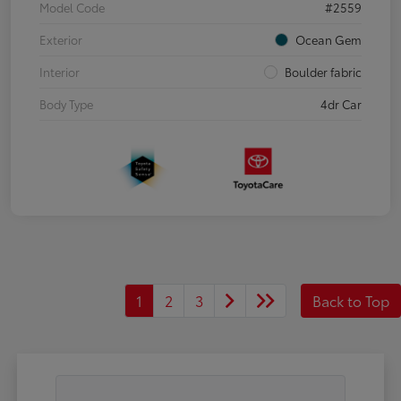
Model Code
#2559
Exterior
Ocean Gem
Interior
Boulder fabric
Body Type
4dr Car
1
2
3
Back to Top