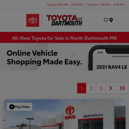
Today 9:00 AM - 5:00 PM
Service 7:30 AM - 5:00 PM
Menu
All-New Toyota for Sale in North Dartmouth MA
1
2
3
Play Video