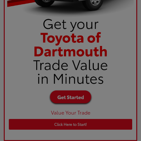
Value Your Trade
Click Here to Start!