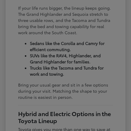
If your life runs bigger, the lineup keeps going.
The Grand Highlander and Sequoia stretch to
three usable rows, and the Tacoma and Tundra
bring the bed and towing capability for real
work around the South Coast.
Sedans like the Corolla and Camry for
efficient commuting.
SUVs like the RAV4, Highlander, and
Grand Highlander for families.
Trucks like the Tacoma and Tundra for
work and towing.
Bring your usual gear and sit in a few options
during your visit. Matching the shape to your
routine is easiest in person.
Hybrid and Electric Options in the
Toyota Lineup
Toyota gives you more than one way to save at