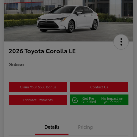
2026 Toyota Corolla LE
Disclosure
Claim Your $500 Bonus
Contact Us
Get Pre-
No impact on
Estimate Payments
Qualified
your credit
Details
Pricing