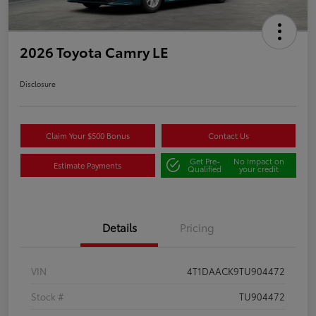
2026 Toyota Camry LE
Disclosure
Claim Your $500 Bonus
Contact Us
Get Pre-
No impact on
Estimate Payments
Qualified
your credit
Details
Pricing
VIN
4T1DAACK9TU904472
Stock #
TU904472