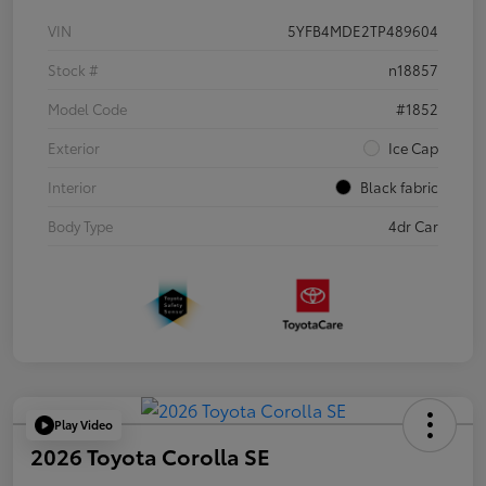
VIN
5YFB4MDE2TP489604
Stock #
n18857
Model Code
#1852
Exterior
Ice Cap
Interior
Black fabric
Body Type
4dr Car
Play Video
2026 Toyota Corolla SE