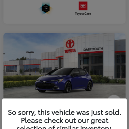
2026 Toyota Corolla Hatchback XSE
So sorry, this vehicle was just sold.
Please check out our great
Disclosure
selection of similar inventory.