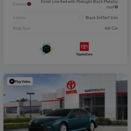
Finish Line Red with Midnight Black Metallic
Exterior
roof
Interior
Black SofTex® trim
Body Type
4dr Car
Play Video