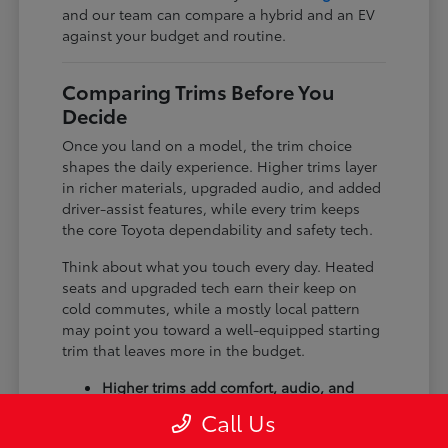
and our team can compare a hybrid and an EV
against your budget and routine.
Comparing Trims Before You
Decide
Once you land on a model, the trim choice
shapes the daily experience. Higher trims layer
in richer materials, upgraded audio, and added
driver-assist features, while every trim keeps
the core Toyota dependability and safety tech.
Think about what you touch every day. Heated
seats and upgraded tech earn their keep on
cold commutes, while a mostly local pattern
may point you toward a well-equipped starting
trim that leaves more in the budget.
Higher trims add comfort, audio, and
tech upgrades.
Call Us
Available all-wheel drive suits winter