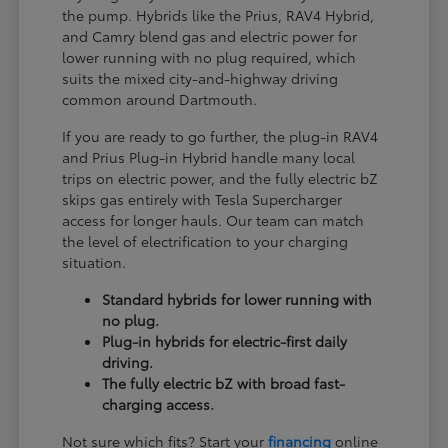
the pump. Hybrids like the Prius, RAV4 Hybrid,
and Camry blend gas and electric power for
lower running with no plug required, which
suits the mixed city-and-highway driving
common around Dartmouth.
If you are ready to go further, the plug-in RAV4
and Prius Plug-in Hybrid handle many local
trips on electric power, and the fully electric bZ
skips gas entirely with Tesla Supercharger
access for longer hauls. Our team can match
the level of electrification to your charging
situation.
Standard hybrids for lower running with
no plug.
Plug-in hybrids for electric-first daily
driving.
The fully electric bZ with broad fast-
charging access.
Not sure which fits? Start your
financing
online