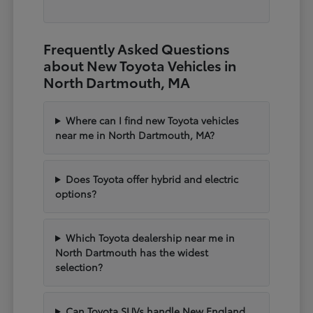
Frequently Asked Questions
about New Toyota Vehicles in
North Dartmouth, MA
Where can I find new Toyota vehicles
near me in North Dartmouth, MA?
Does Toyota offer hybrid and electric
options?
Which Toyota dealership near me in
North Dartmouth has the widest
selection?
Can Toyota SUVs handle New England