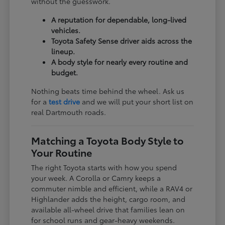
without the guesswork.
A reputation for dependable, long-lived
vehicles.
Toyota Safety Sense driver aids across the
lineup.
A body style for nearly every routine and
budget.
Nothing beats time behind the wheel. Ask us
for a
test drive
and we will put your short list on
real Dartmouth roads.
Matching a Toyota Body Style to
Your Routine
The right Toyota starts with how you spend
your week. A Corolla or Camry keeps a
commuter nimble and efficient, while a RAV4 or
Highlander adds the height, cargo room, and
available all-wheel drive that families lean on
for school runs and gear-heavy weekends.