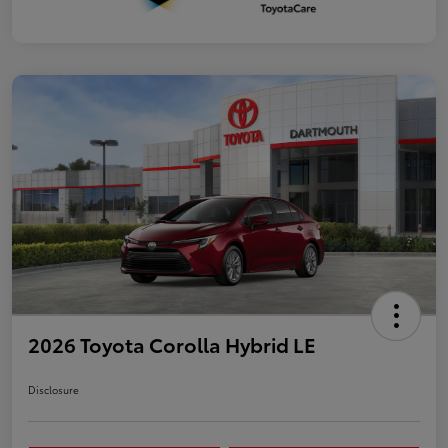
2026 Toyota Corolla Hybrid LE
Disclosure