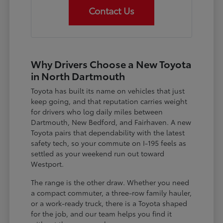
Contact Us
Why Drivers Choose a New Toyota
in North Dartmouth
Toyota has built its name on vehicles that just
keep going, and that reputation carries weight
for drivers who log daily miles between
Dartmouth, New Bedford, and Fairhaven. A new
Toyota pairs that dependability with the latest
safety tech, so your commute on I-195 feels as
settled as your weekend run out toward
Westport.
The range is the other draw. Whether you need
a compact commuter, a three-row family hauler,
or a work-ready truck, there is a Toyota shaped
for the job, and our team helps you find it