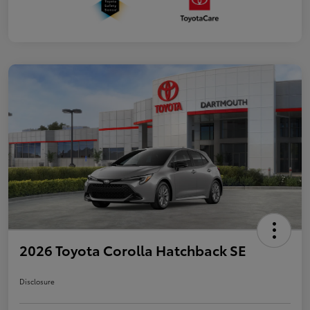
2026 Toyota Corolla Hatchback SE
Disclosure