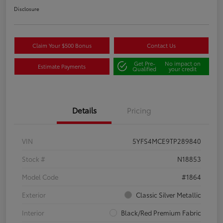
Disclosure
Claim Your $500 Bonus
Contact Us
Get Pre-
No impact on
Estimate Payments
Qualified
your credit
Details
Pricing
VIN
5YFS4MCE9TP289840
Stock #
N18853
Model Code
#1864
Exterior
Classic Silver Metallic
Interior
Black/Red Premium Fabric