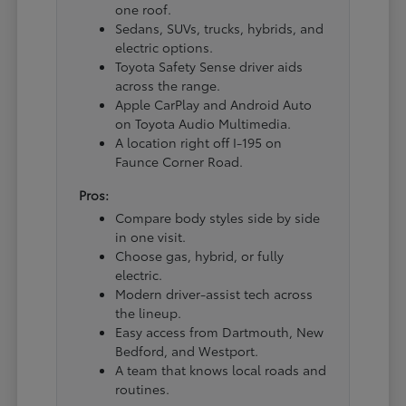
one roof.
Sedans, SUVs, trucks, hybrids, and
electric options.
Toyota Safety Sense driver aids
across the range.
Apple CarPlay and Android Auto
on Toyota Audio Multimedia.
A location right off I-195 on
Faunce Corner Road.
Pros:
Compare body styles side by side
in one visit.
Choose gas, hybrid, or fully
electric.
Modern driver-assist tech across
the lineup.
Easy access from Dartmouth, New
Bedford, and Westport.
A team that knows local roads and
routines.