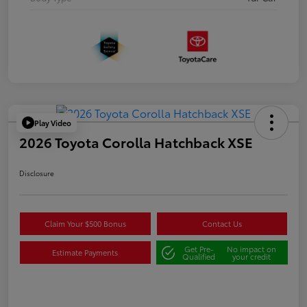
Play Video
2026 Toyota Corolla Hatchback XSE
Disclosure
Claim Your $500 Bonus
Contact Us
Get Pre-
No impact on
Estimate Payments
Qualified
your credit