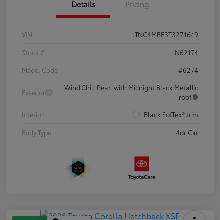
Details
Pricing
VIN
JTNC4MBE3T3271649
Stock #
N62174
Model Code
#6274
Wind Chill Pearl with Midnight Black Metallic
Exterior
roof
Interior
Black SofTex® trim
Body Type
4dr Car