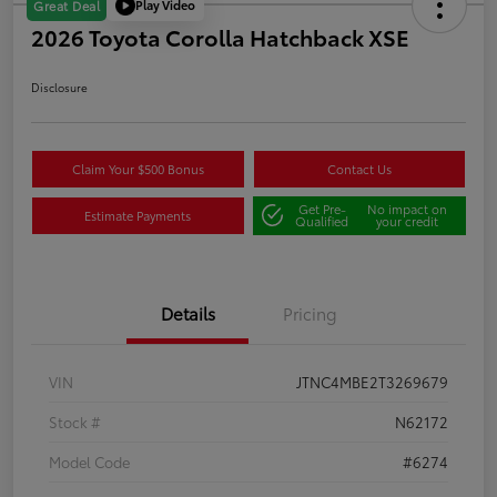
Play Video
Great Deal
2026 Toyota Corolla Hatchback XSE
Disclosure
Claim Your $500 Bonus
Contact Us
Get Pre-
No impact on
Estimate Payments
Qualified
your credit
Details
Pricing
VIN
JTNC4MBE2T3269679
Stock #
N62172
Model Code
#6274