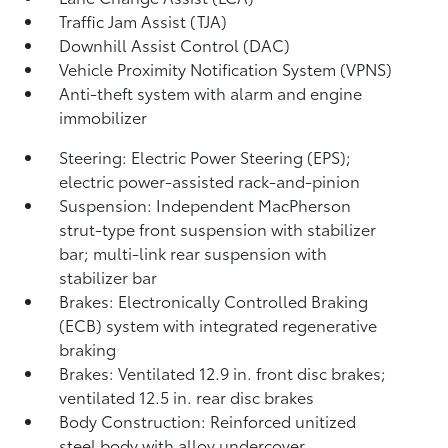
Traffic Jam Assist (TJA)
Downhill Assist Control (DAC)
Vehicle Proximity Notification System (VPNS)
Anti-theft system with alarm and engine
immobilizer
Steering: Electric Power Steering (EPS);
electric power-assisted rack-and-pinion
Suspension: Independent MacPherson
strut-type front suspension with stabilizer
bar; multi-link rear suspension with
stabilizer bar
Brakes: Electronically Controlled Braking
(ECB) system with integrated regenerative
braking
Brakes: Ventilated 12.9 in. front disc brakes;
ventilated 12.5 in. rear disc brakes
Body Construction: Reinforced unitized
steel body with alloy undercover