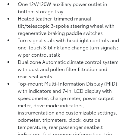
One 12V/120W auxiliary power outlet
in
bottom storage tray
Heated leather-trimmed manual
tilt/telescopic 3-spoke steering wheel with
regenerative braking paddle switches
Turn signal stalk with headlight controls and
one-touch 3-blink lane change turn signals;
wiper control stalk
Dual zone Automatic climate control system
with dust and pollen filter filtration and
rear-seat vents
Top-mount Multi-Information Display (MID)
with indicators and 7-in. LCD display with
speedometer, charge meter, power output
meter, drive mode indicators,
instrumentation and customizable settings,
odometer, tripmeters, clock, outside
temperature, rear passenger seatbelt
indicators, fuel economy information, trip