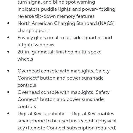
turn signal and blind spot warning
indicators
puddle lights and power- folding
reverse tilt-down memory features
North American Charging Standard (NACS)
charging port
Privacy glass on all rear, side, quarter, and
liftgate windows
20-in. gunmetal-finished multi-spoke
wheels
Overhead console with maplights, Safety
Connect®
button and power sunshade
controls
Overhead console with maplights, Safety
Connect®
button and power sunshade
controls
Digital Key
capability — Digital Key
enables
smartphone to be used instead of a physical
key (Remote Connect
subscription required)