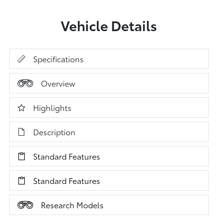
Vehicle Details
Specifications
Overview
Highlights
Description
Standard Features
Standard Features
Research Models