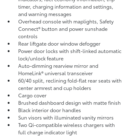
timer, charging information and settings,
and warning messages
Overhead console with maplights, Safety
Connect®
button and power sunshade
controls
Rear liftgate door window defogger
Power door locks with shift-linked automatic
lock/unlock feature
Auto-dimming rearview mirror and
HomeLink®
universal transceiver
60/40 split, reclining fold-flat rear seats with
center armrest and cup holders
Cargo cover
Brushed dashboard design with matte finish
Black interior door handles
Sun visors with illuminated vanity mirrors
Two Qi-compatible wireless chargers with
full charge indicator light