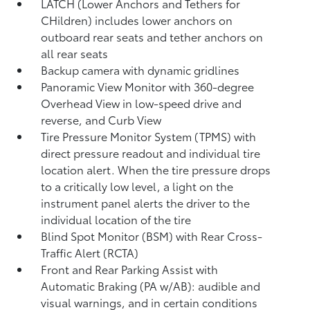
LATCH (Lower Anchors and Tethers for
CHildren) includes lower anchors on
outboard rear seats and tether anchors on
all rear seats
Backup camera with dynamic gridlines
Panoramic View Monitor
with 360-degree
Overhead View in low-speed drive and
reverse, and Curb View
Tire Pressure Monitor System (TPMS)
with
direct pressure readout and individual tire
location alert. When the tire pressure drops
to a critically low level, a light on the
instrument panel alerts the driver to the
individual location of the tire
Blind Spot Monitor (BSM)
with Rear Cross-
Traffic Alert (RCTA)
Front and Rear Parking Assist with
Automatic Braking (PA w/AB):
audible and
visual warnings, and in certain conditions