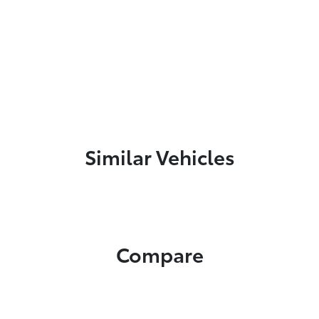
Similar Vehicles
Compare