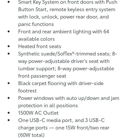
Smart Key System on front doors with Push
Button Start, remote keyless entry system
with lock, unlock, power rear door, and
panic functions
Front and rear ambient lighting with 64
available colors
Heated front seats
Synthetic suede/SofTex®-trimmed seats; 8-
way power-adjustable driver's seat with
lumbar support; 8-way power-adjustable
front passenger seat
Black carpet flooring with driver-side
footrest
Power windows with auto up/down and jam
protection in all positions
1500W AC Outlet
One USB-C media port, and 3 USB-C
charge ports
— one 15W front/two rear
(60W total)