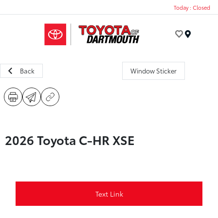
Today : Closed
Menu
Back
Window Sticker
2026 Toyota C-HR XSE
Text Link