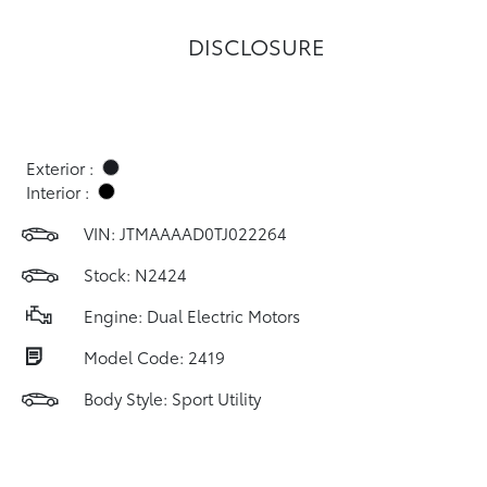
DISCLOSURE
Exterior :
Interior :
VIN:
JTMAAAAD0TJ022264
Stock: N2424
Engine: Dual Electric Motors
Model Code: 2419
Body Style: Sport Utility