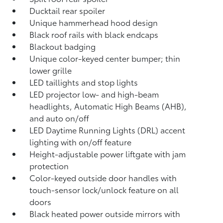
Ducktail rear spoiler
Unique hammerhead hood design
Black roof rails with black endcaps
Blackout badging
Unique color-keyed center bumper; thin
lower grille
LED taillights and stop lights
LED projector low- and high-beam
headlights, Automatic High Beams (AHB),
and auto on/off
LED Daytime Running Lights (DRL) accent
lighting with on/off feature
Height-adjustable power liftgate
with jam
protection
Color-keyed outside door handles with
touch-sensor lock/unlock feature on all
doors
Black heated power outside mirrors with