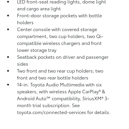
LED front-seat reading lights, dome light
and cargo area light
Front-door storage pockets with bottle
holders
Center console with covered storage
compartment, two cup holders, two Qi-
compatible wireless chargers
and front
lower storage tray
Seatback pockets on driver and passenger
sides
Two front and two rear cup holders; two
front and two rear bottle holders
14-in. Toyota Audio Multimedia with six
speakers, with wireless Apple CarPlay®
&
Android Auto™
compatibility, SiriusXM®
3-
month trial subscription. See
toyota.com/connected-services for details.