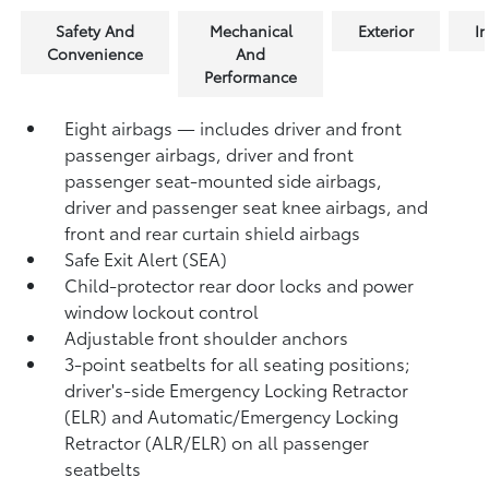
Safety And
Mechanical
Exterior
In
Convenience
And
Performance
Eight airbags — includes driver and front
passenger airbags, driver and front
passenger seat-mounted side airbags,
driver and passenger seat knee airbags, and
front and rear curtain shield airbags
Safe Exit Alert (SEA)
Child-protector rear door locks and power
window lockout control
Adjustable front shoulder anchors
3-point seatbelts for all seating positions;
driver's-side Emergency Locking Retractor
(ELR) and Automatic/Emergency Locking
Retractor (ALR/ELR) on all passenger
seatbelts