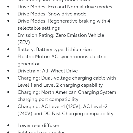
Drive Modes: Eco and Normal drive modes
Drive Modes: Snow drive mode
Drive Modes: Regenerative braking with 4
selectable settings
Emission Rating: Zero Emission Vehicle
(ZEV)
Battery: Battery type: Lithium-ion
Electric Motor: AC synchronous electric
generator
Drivetrain: All-Wheel Drive
Charging: Dual-voltage charging cable with
Level 1 and Level 2 charging capability
Charging: North American Charging System
charging port compatibility
Charging: AC Level-1 (120V), AC Level-2
(240V) and DC Fast Charging compatibility
Lower rear diffuser
Split roof rear spoiler