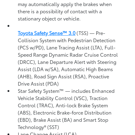
may automatically apply the brakes when
there is a possibility of contact with a
stationary object or vehicle.
Toyota Safety Sense™ 3.0
(TSS)
— Pre-
Collision System with Pedestrian Detection
(PCS w/PD),
Lane Tracing Assist (LTA),
Full-
Speed Range Dynamic Radar Cruise Control
(DRCC),
Lane Departure Alert with Steering
Assist (LDA w/SA),
Automatic High Beams
(AHB),
Road Sign Assist (RSA),
Proactive
Drive Assist (PDA)
Star Safety System™ — includes Enhanced
Vehicle Stability Control (VSC),
Traction
Control (TRAC), Anti-lock Brake System
(ABS), Electronic Brake-force Distribution
(EBD), Brake Assist (BA) and Smart Stop
Technology® (SST)
Lane Change Assist (LCA)