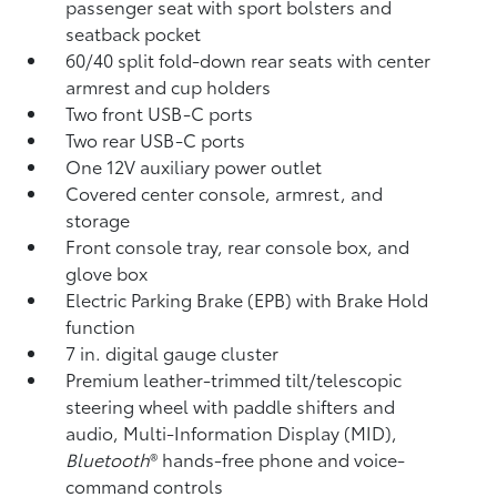
passenger seat with sport bolsters and
seatback pocket
60/40 split fold-down rear seats with center
armrest and cup holders
Two front USB-C ports
Two rear USB-C ports
One 12V auxiliary power outlet
Covered center console, armrest, and
storage
Front console tray, rear console box, and
glove box
Electric Parking Brake (EPB)
with Brake Hold
function
7 in. digital gauge cluster
Premium leather-trimmed tilt/telescopic
steering wheel with paddle shifters and
audio, Multi-Information Display (MID),
Bluetooth
®
hands-free phone and voice-
command controls