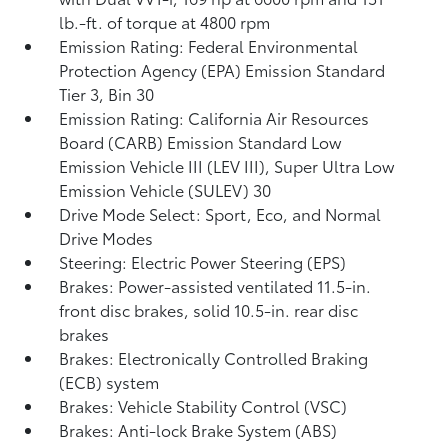
lb.-ft. of torque at 4800 rpm
Emission Rating: Federal Environmental
Protection Agency (EPA) Emission Standard
Tier 3, Bin 30
Emission Rating: California Air Resources
Board (CARB) Emission Standard Low
Emission Vehicle III (LEV III), Super Ultra Low
Emission Vehicle (SULEV) 30
Drive Mode Select: Sport, Eco, and Normal
Drive Modes
Steering: Electric Power Steering (EPS)
Brakes: Power-assisted ventilated 11.5-in.
front disc brakes, solid 10.5-in. rear disc
brakes
Brakes: Electronically Controlled Braking
(ECB) system
Brakes: Vehicle Stability Control (VSC)
Brakes: Anti-lock Brake System (ABS)