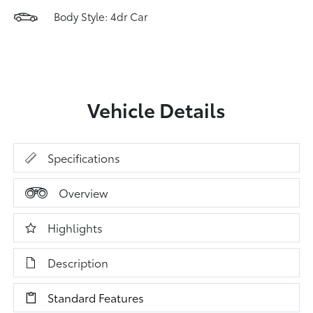
Body Style: 4dr Car
Vehicle Details
Specifications
Overview
Highlights
Description
Standard Features