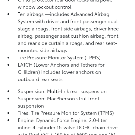
window lockout control
Ten airbags
—includes Advanced Airbag
System with driver and front passenger dual
stage airbags, front side airbags, driver knee
airbag, passenger seat cushion airbag, front
and rear side curtain airbags, and rear seat-
mounted side airbags
Tire Pressure Monitor System (TPMS)
LATCH (Lower Anchors and Tethers for
CHildren) includes lower anchors on
outboard rear seats
Suspension: Multi-link rear suspension
Suspension: MacPherson strut front
suspension
Tires: Tire Pressure Monitor System (TPMS)
Engine: Dynamic Force Engine: 2.0-liter
inline-4-cylinder 16-valve DOHC chain drive
with Dual VVT-i, 169 hp at 6600 rpm and 151