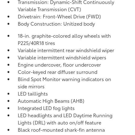
Transmission: Dynamic-Shift Continuously
Variable Transmission (CVT)
Drivetrain: Front-Wheel Drive (FWD)
Body Construction: Unitized body
18-in. graphite-colored alloy wheels with
P225/40R18 tires
Variable intermittent rear windshield wiper
Variable intermittent windshield wipers
Engine undercover, floor undercover
Color-keyed rear diffuser surround
Blind Spot Monitor
warning indicators on
side mirrors
LED taillights
Automatic High Beams (AHB)
Integrated LED fog lights
LED headlights and LED Daytime Running
Lights (DRL) with auto on/off feature
Black roof-mounted shark-fin antenna