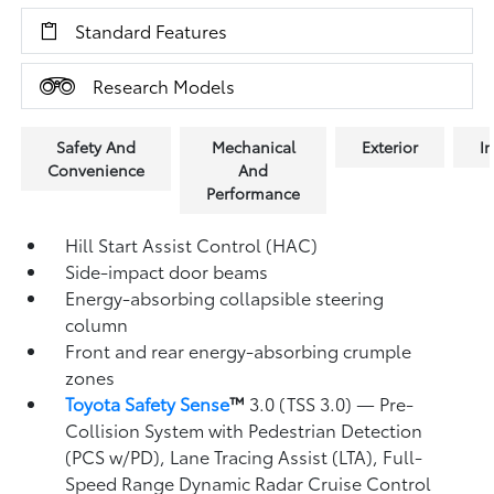
Standard Features
Research Models
Safety And
Mechanical
Exterior
In
Convenience
And
Performance
Hill Start Assist Control (HAC)
Side-impact door beams
Energy-absorbing collapsible steering
column
Front and rear energy-absorbing crumple
zones
Toyota Safety Sense
™
3.0 (TSS 3.0)
— Pre-
Collision System with Pedestrian Detection
(PCS w/PD),
Lane Tracing Assist (LTA),
Full-
Speed Range Dynamic Radar Cruise Control