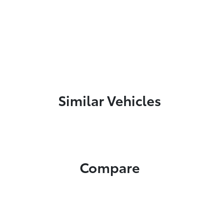
Similar Vehicles
Compare