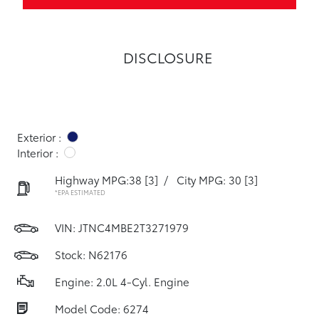
DISCLOSURE
Exterior :
Interior :
Highway MPG:38
[3]
/
City MPG: 30
[3]
*EPA ESTIMATED
VIN:
JTNC4MBE2T3271979
Stock: N62176
Engine: 2.0L 4-Cyl. Engine
Model Code: 6274