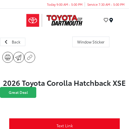
Today 9:00 AM - 5:00 PM
Service 7:30 AM - 5:00 PM
Menu
Back
Window Sticker
2026 Toyota Corolla Hatchback XSE
Great Deal
Text Link