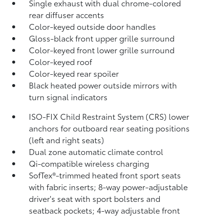
Single exhaust with dual chrome-colored
rear diffuser accents
Color-keyed outside door handles
Gloss-black front upper grille surround
Color-keyed front lower grille surround
Color-keyed roof
Color-keyed rear spoiler
Black heated power outside mirrors with
turn signal indicators
ISO-FIX Child Restraint System (CRS) lower
anchors for outboard rear seating positions
(left and right seats)
Dual zone automatic climate control
Qi-compatible wireless charging
SofTex®-trimmed heated front sport seats
with fabric inserts; 8-way power-adjustable
driver's seat with sport bolsters and
seatback pockets; 4-way adjustable front