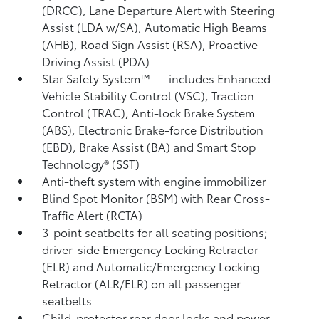
(DRCC),
Lane Departure Alert with Steering
Assist (LDA w/SA),
Automatic High Beams
(AHB),
Road Sign Assist (RSA),
Proactive
Driving Assist (PDA)
Star Safety System™ — includes Enhanced
Vehicle Stability Control (VSC),
Traction
Control (TRAC), Anti-lock Brake System
(ABS), Electronic Brake-force Distribution
(EBD), Brake Assist (BA) and Smart Stop
Technology® (SST)
Anti-theft system with engine immobilizer
Blind Spot Monitor (BSM)
with Rear Cross-
Traffic Alert (RCTA)
3-point seatbelts for all seating positions;
driver-side Emergency Locking Retractor
(ELR) and Automatic/Emergency Locking
Retractor (ALR/ELR) on all passenger
seatbelts
Child-protector rear door locks and power