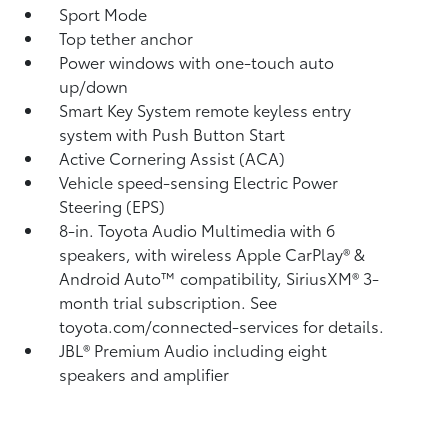
Sport Mode
Top tether anchor
Power windows with one-touch auto
up/down
Smart Key System remote keyless entry
system with Push Button Start
Active Cornering Assist (ACA)
Vehicle speed-sensing Electric Power
Steering (EPS)
8-in. Toyota Audio Multimedia with 6
speakers, with wireless Apple CarPlay®
&
Android Auto™
compatibility, SiriusXM®
3-
month trial subscription. See
toyota.com/connected-services for details.
JBL®
Premium Audio including eight
speakers and amplifier