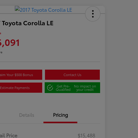
 Toyota Corolla LE
e
6,091
re
aim Your $500 Bonus
Contact Us
Get Pre-
No impact on
Estimate Payments
Qualified
your credit
Details
Pricing
ail Price
$15,488