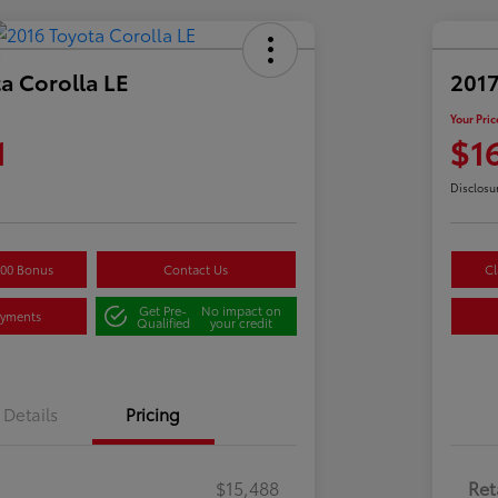
a Corolla LE
2017
Your Pric
1
$1
Disclosu
500 Bonus
Contact Us
Cl
Get Pre-
No impact on
ayments
Qualified
your credit
Details
Pricing
$15,488
Ret