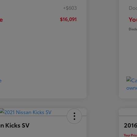
+$603
Doc
e
Yo
$16,091
Discl
n Kicks SV
2016
Your Pric