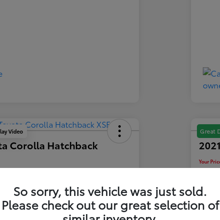
lay Video
Great 
ta Corolla Hatchback
202
Your Pric
$3
1
So sorry, this vehicle was just sold.
Disclosu
Please check out our great selection of
similar inventory.