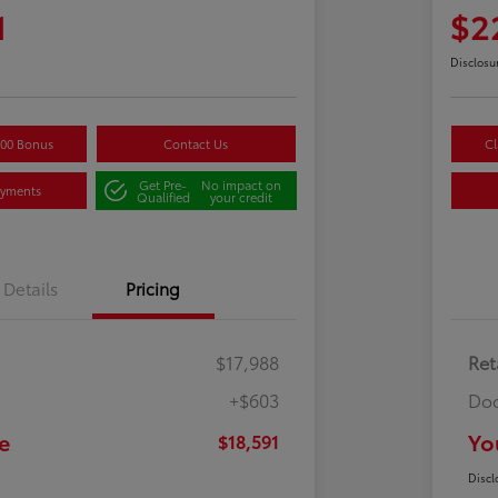
1
$2
Disclosu
500 Bonus
Contact Us
Cl
Get Pre-
No impact on
ayments
Qualified
your credit
Details
Pricing
$17,988
Ret
+$603
Doc
e
Yo
$18,591
Discl