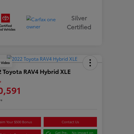
Silver
Certified
y Video
 Toyota RAV4 Hybrid XLE
e
0,591
re
aim Your $500 Bonus
Contact Us
Get Pre-
No impact on