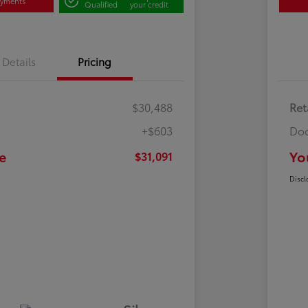
ayments
Qualified
your credit
Details
Pricing
$30,488
Ret
+$603
Doc
e
Yo
$31,091
Discl