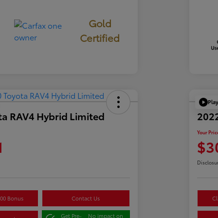
Gold
Certified
Pla
ta RAV4 Hybrid Limited
2022
Your Pric
1
$3
Disclosu
500 Bonus
Contact Us
Cl
Get Pre-
No impact on