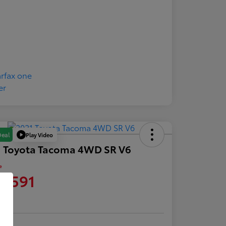
Play Video
Deal
1 Toyota Tacoma 4WD SR V6
e
0,591
re