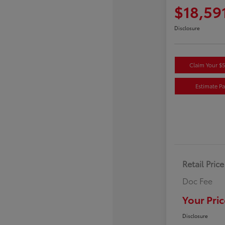
$18,59
Disclosure
Claim Your $
Estimate P
Retail Price
Doc Fee
Your Pric
Disclosure