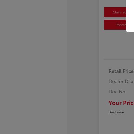
Claim Your $
Estimate P
Retail Price
Dealer Dis
Doc Fee
Your Pric
Disclosure