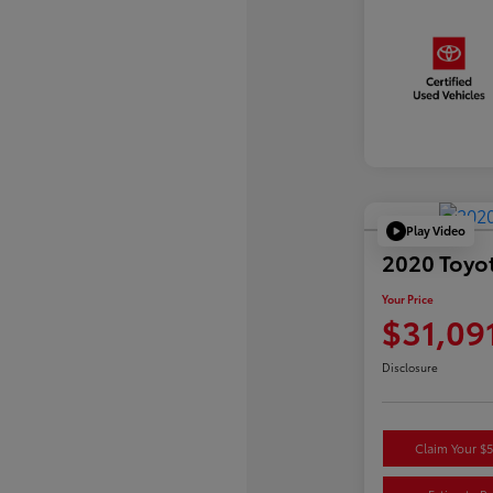
Play Video
2020 Toyo
Your Price
$31,09
Disclosure
Claim Your $