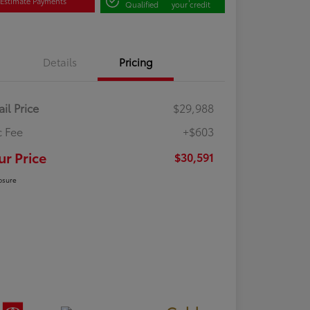
Estimate Payments
Qualified
your credit
Details
Pricing
ail Price
$29,988
 Fee
+$603
ur Price
$30,591
osure