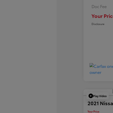
Doc Fee
Your Pric
Disclosure
Play Video
2021 Nissa
Your Price