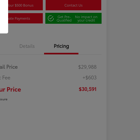
aim Your $500 Bonus
Contact Us
Get Pre-
No impact on
Estimate Payments
Qualified
your credit
Details
Pricing
ail Price
$29,988
 Fee
+$603
ur Price
$30,591
osure