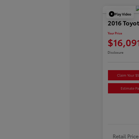
Play Video
2016 Toyot
Your Price
$16,09
Disclosure
Claim Your $
Estimate P
Retail Price