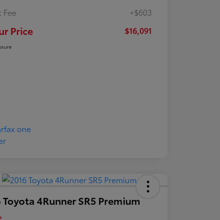
 Fee
+$603
ur Price
$16,091
osure
 Toyota 4Runner SR5 Premium
e