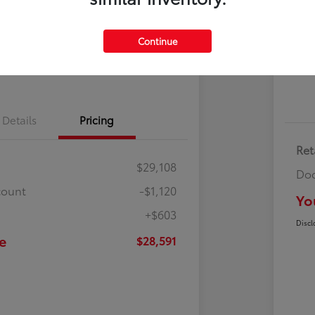
Cl
500 Bonus
Contact Us
Continue
Get Pre-
No impact on
ayments
Qualified
your credit
Details
Pricing
Ret
$29,108
Doc
count
-$1,120
Yo
+$603
Discl
e
$28,591