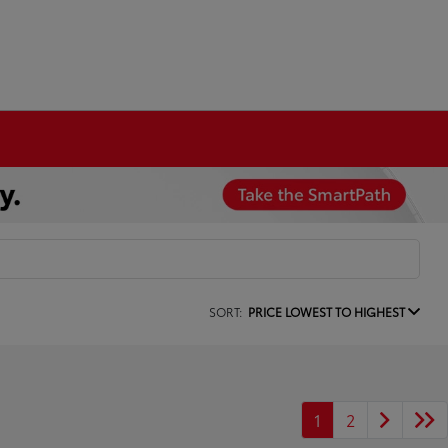
SORT:
PRICE LOWEST TO HIGHEST
1
2