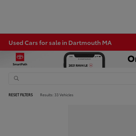
Used Cars for sale in Dartmouth MA
RESET FILTERS
Results: 33 Vehicles