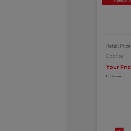
Estimate P
Retail Price
Doc Fee
Your Pric
Disclosure