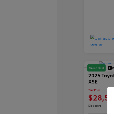
P
Great Deal
2025 Toyo
XSE
Your Price
$28,59
Disclosure