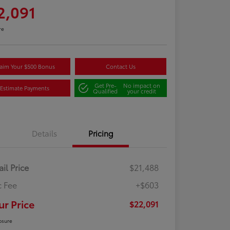
2,091
re
aim Your $500 Bonus
Contact Us
Get Pre-
No impact on
Estimate Payments
Qualified
your credit
Details
Pricing
ail Price
$21,488
 Fee
+$603
ur Price
$22,091
osure