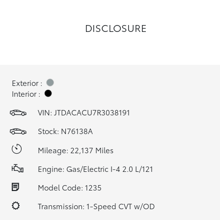
DISCLOSURE
Exterior :
Interior :
VIN:
JTDACACU7R3038191
Stock: N76138A
Mileage: 22,137 Miles
Engine: Gas/Electric I-4 2.0 L/121
Model Code: 1235
Transmission: 1-Speed CVT w/OD