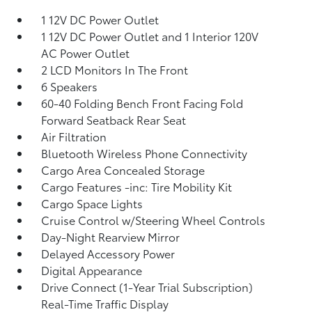
1 12V DC Power Outlet
1 12V DC Power Outlet and 1 Interior 120V
AC Power Outlet
2 LCD Monitors In The Front
6 Speakers
60-40 Folding Bench Front Facing Fold
Forward Seatback Rear Seat
Air Filtration
Bluetooth Wireless Phone Connectivity
Cargo Area Concealed Storage
Cargo Features -inc: Tire Mobility Kit
Cargo Space Lights
Cruise Control w/Steering Wheel Controls
Day-Night Rearview Mirror
Delayed Accessory Power
Digital Appearance
Drive Connect (1-Year Trial Subscription)
Real-Time Traffic Display