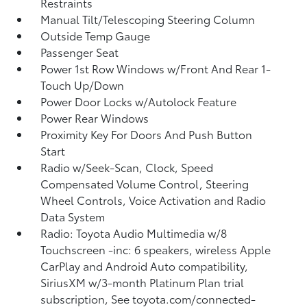
Restraints
Manual Tilt/Telescoping Steering Column
Outside Temp Gauge
Passenger Seat
Power 1st Row Windows w/Front And Rear 1-
Touch Up/Down
Power Door Locks w/Autolock Feature
Power Rear Windows
Proximity Key For Doors And Push Button
Start
Radio w/Seek-Scan, Clock, Speed
Compensated Volume Control, Steering
Wheel Controls, Voice Activation and Radio
Data System
Radio: Toyota Audio Multimedia w/8
Touchscreen -inc: 6 speakers, wireless Apple
CarPlay and Android Auto compatibility,
SiriusXM w/3-month Platinum Plan trial
subscription, See toyota.com/connected-