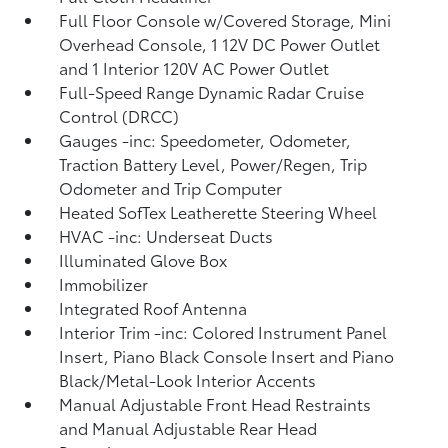
Full Floor Console w/Covered Storage, Mini
Overhead Console, 1 12V DC Power Outlet
and 1 Interior 120V AC Power Outlet
Full-Speed Range Dynamic Radar Cruise
Control (DRCC)
Gauges -inc: Speedometer, Odometer,
Traction Battery Level, Power/Regen, Trip
Odometer and Trip Computer
Heated SofTex Leatherette Steering Wheel
HVAC -inc: Underseat Ducts
Illuminated Glove Box
Immobilizer
Integrated Roof Antenna
Interior Trim -inc: Colored Instrument Panel
Insert, Piano Black Console Insert and Piano
Black/Metal-Look Interior Accents
Manual Adjustable Front Head Restraints
and Manual Adjustable Rear Head