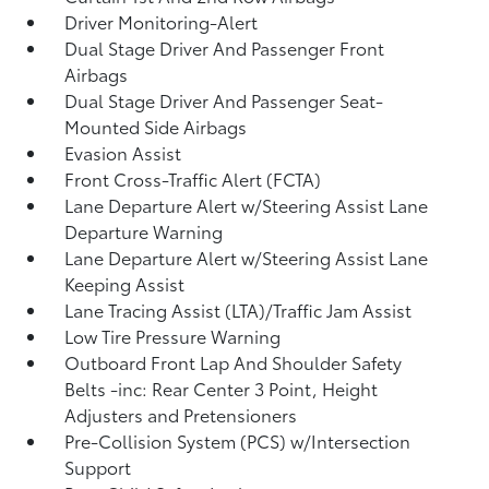
Driver Monitoring-Alert
Dual Stage Driver And Passenger Front
Airbags
Dual Stage Driver And Passenger Seat-
Mounted Side Airbags
Evasion Assist
Front Cross-Traffic Alert (FCTA)
Lane Departure Alert w/Steering Assist Lane
Departure Warning
Lane Departure Alert w/Steering Assist Lane
Keeping Assist
Lane Tracing Assist (LTA)/Traffic Jam Assist
Low Tire Pressure Warning
Outboard Front Lap And Shoulder Safety
Belts -inc: Rear Center 3 Point, Height
Adjusters and Pretensioners
Pre-Collision System (PCS) w/Intersection
Support