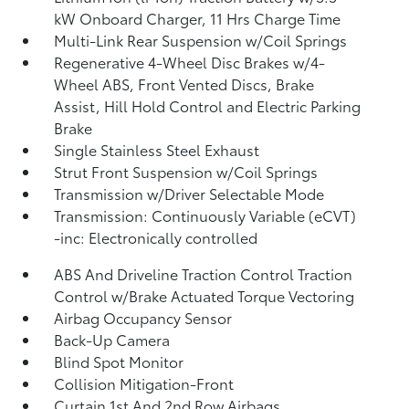
kW Onboard Charger, 11 Hrs Charge Time
Multi-Link Rear Suspension w/Coil Springs
Regenerative 4-Wheel Disc Brakes w/4-
Wheel ABS, Front Vented Discs, Brake
Assist, Hill Hold Control and Electric Parking
Brake
Single Stainless Steel Exhaust
Strut Front Suspension w/Coil Springs
Transmission w/Driver Selectable Mode
Transmission: Continuously Variable (eCVT)
-inc: Electronically controlled
ABS And Driveline Traction Control Traction
Control w/Brake Actuated Torque Vectoring
Airbag Occupancy Sensor
Back-Up Camera
Blind Spot Monitor
Collision Mitigation-Front
Curtain 1st And 2nd Row Airbags