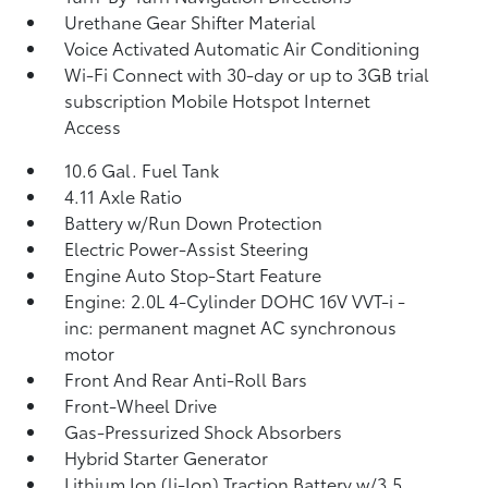
Urethane Gear Shifter Material
Voice Activated Automatic Air Conditioning
Wi-Fi Connect with 30-day or up to 3GB trial
subscription Mobile Hotspot Internet
Access
10.6 Gal. Fuel Tank
4.11 Axle Ratio
Battery w/Run Down Protection
Electric Power-Assist Steering
Engine Auto Stop-Start Feature
Engine: 2.0L 4-Cylinder DOHC 16V VVT-i -
inc: permanent magnet AC synchronous
motor
Front And Rear Anti-Roll Bars
Front-Wheel Drive
Gas-Pressurized Shock Absorbers
Hybrid Starter Generator
Lithium Ion (li-Ion) Traction Battery w/3.5