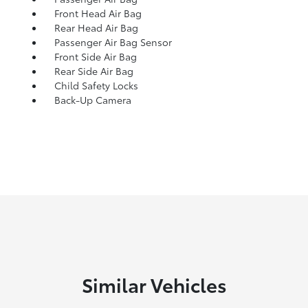
Front Head Air Bag
Rear Head Air Bag
Passenger Air Bag Sensor
Front Side Air Bag
Rear Side Air Bag
Child Safety Locks
Back-Up Camera
Similar Vehicles