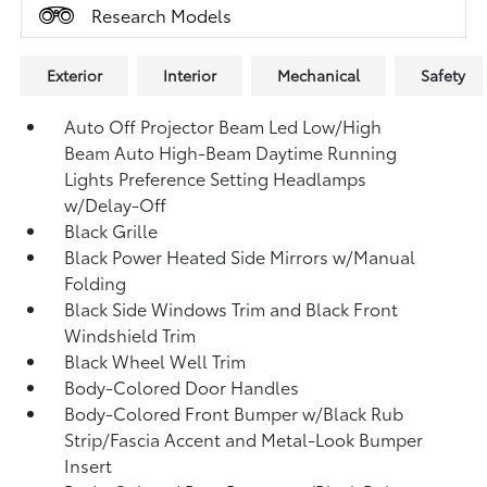
Research Models
Exterior
Interior
Mechanical
Safety
Auto Off Projector Beam Led Low/High
Beam Auto High-Beam Daytime Running
Lights Preference Setting Headlamps
w/Delay-Off
Black Grille
Black Power Heated Side Mirrors w/Manual
Folding
Black Side Windows Trim and Black Front
Windshield Trim
Black Wheel Well Trim
Body-Colored Door Handles
Body-Colored Front Bumper w/Black Rub
Strip/Fascia Accent and Metal-Look Bumper
Insert