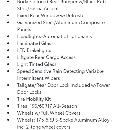
Body-Colored Rear Bumper w/Black Rub
Strip/Fascia Accent
Fixed Rear Window w/Defroster
Galvanized Steel/Aluminum/Composite
Panels
Headlights-Automatic Highbeams
Laminated Glass
LED Brakelights
Liftgate Rear Cargo Access
Light Tinted Glass
Speed Sensitive Rain Detecting Variable
Intermittent Wipers
Tailgate/Rear Door Lock Included w/Power
Door Locks
Tire Mobility Kit
Tires: 195/60R17 All-Season
Wheels w/Full Wheel Covers
Wheels: 17 x 6.5J 5-Spoke Aluminum Alloy -
inc: 2-tone wheel covers