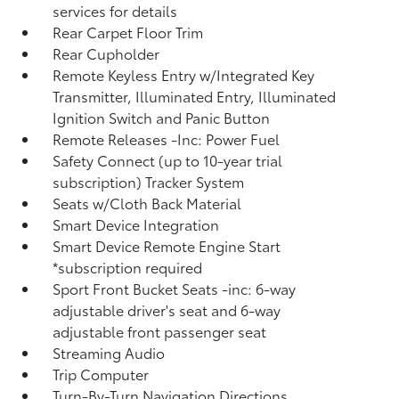
services for details
Rear Carpet Floor Trim
Rear Cupholder
Remote Keyless Entry w/Integrated Key
Transmitter, Illuminated Entry, Illuminated
Ignition Switch and Panic Button
Remote Releases -Inc: Power Fuel
Safety Connect (up to 10-year trial
subscription) Tracker System
Seats w/Cloth Back Material
Smart Device Integration
Smart Device Remote Engine Start
*subscription required
Sport Front Bucket Seats -inc: 6-way
adjustable driver's seat and 6-way
adjustable front passenger seat
Streaming Audio
Trip Computer
Turn-By-Turn Navigation Directions