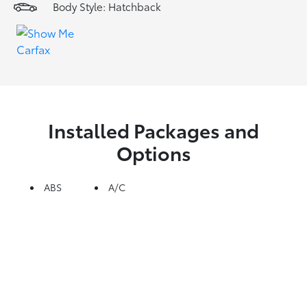
Body Style: Hatchback
Installed Packages and
Options
ABS
A/C