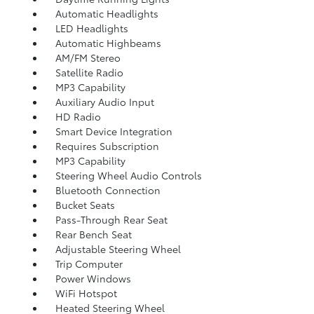
Automatic Headlights
LED Headlights
Automatic Highbeams
AM/FM Stereo
Satellite Radio
MP3 Capability
Auxiliary Audio Input
HD Radio
Smart Device Integration
Requires Subscription
MP3 Capability
Steering Wheel Audio Controls
Bluetooth Connection
Bucket Seats
Pass-Through Rear Seat
Rear Bench Seat
Adjustable Steering Wheel
Trip Computer
Power Windows
WiFi Hotspot
Heated Steering Wheel