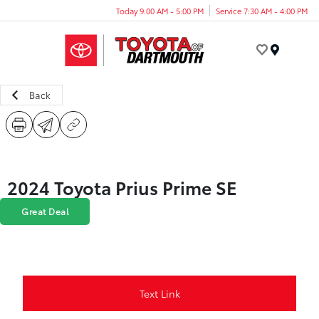
Today 9:00 AM - 5:00 PM
Service 7:30 AM - 4:00 PM
Menu
Back
2024 Toyota Prius Prime SE
Great Deal
Text Link