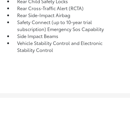
Rear Child Safety Locks
Rear Cross-Traffic Alert (RCTA)
Rear Side-Impact Airbag
Safety Connect (up to 10-year trial
subscription) Emergency Sos Capability
Side Impact Beams
Vehicle Stability Control and Electronic
Stability Control