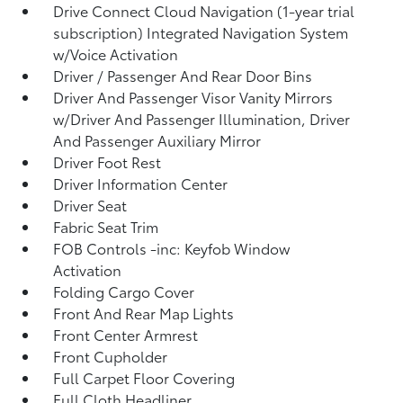
Drive Connect Cloud Navigation (1-year trial
subscription) Integrated Navigation System
w/Voice Activation
Driver / Passenger And Rear Door Bins
Driver And Passenger Visor Vanity Mirrors
w/Driver And Passenger Illumination, Driver
And Passenger Auxiliary Mirror
Driver Foot Rest
Driver Information Center
Driver Seat
Fabric Seat Trim
FOB Controls -inc: Keyfob Window
Activation
Folding Cargo Cover
Front And Rear Map Lights
Front Center Armrest
Front Cupholder
Full Carpet Floor Covering
Full Cloth Headliner