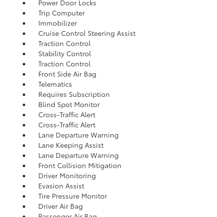
Power Door Locks
Trip Computer
Immobilizer
Cruise Control Steering Assist
Traction Control
Stability Control
Traction Control
Front Side Air Bag
Telematics
Requires Subscription
Blind Spot Monitor
Cross-Traffic Alert
Cross-Traffic Alert
Lane Departure Warning
Lane Keeping Assist
Lane Departure Warning
Front Collision Mitigation
Driver Monitoring
Evasion Assist
Tire Pressure Monitor
Driver Air Bag
Passenger Air Bag