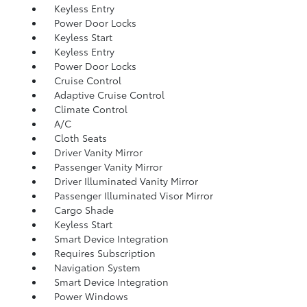
Keyless Entry
Power Door Locks
Keyless Start
Keyless Entry
Power Door Locks
Cruise Control
Adaptive Cruise Control
Climate Control
A/C
Cloth Seats
Driver Vanity Mirror
Passenger Vanity Mirror
Driver Illuminated Vanity Mirror
Passenger Illuminated Visor Mirror
Cargo Shade
Keyless Start
Smart Device Integration
Requires Subscription
Navigation System
Smart Device Integration
Power Windows