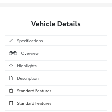
Vehicle Details
Specifications
Overview
Highlights
Description
Standard Features
Standard Features