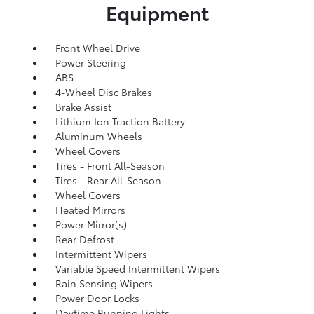
Equipment
Front Wheel Drive
Power Steering
ABS
4-Wheel Disc Brakes
Brake Assist
Lithium Ion Traction Battery
Aluminum Wheels
Wheel Covers
Tires - Front All-Season
Tires - Rear All-Season
Wheel Covers
Heated Mirrors
Power Mirror(s)
Rear Defrost
Intermittent Wipers
Variable Speed Intermittent Wipers
Rain Sensing Wipers
Power Door Locks
Daytime Running Lights