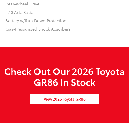
Rear-Wheel Drive
4.10 Axle Ratio
Battery w/Run Down Protection
Gas-Pressurized Shock Absorbers
Check Out Our 2026 Toyota
GR86 In Stock
View 2026 Toyota GR86