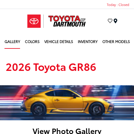
Today : Closed
Menu
GALLERY
COLORS
VEHICLE DETAILS
INVENTORY
OTHER MODELS
2026 Toyota GR86
View Photo Gallery