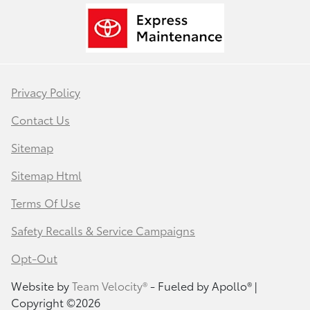
Privacy Policy
Contact Us
Sitemap
Sitemap Html
Terms Of Use
Safety Recalls & Service Campaigns
Opt-Out
Website by
Team Velocity®
- Fueled by Apollo® |
Copyright ©2026