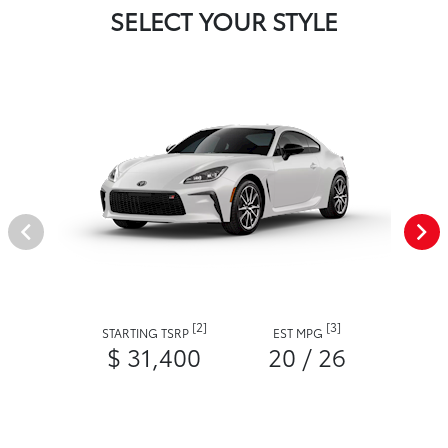
SELECT YOUR STYLE
[2]
[3]
STARTING TSRP
EST MPG
$ 31,400
20 / 26