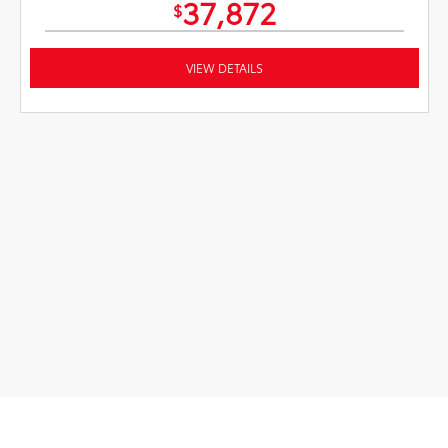
37,872
$
VIEW DETAILS