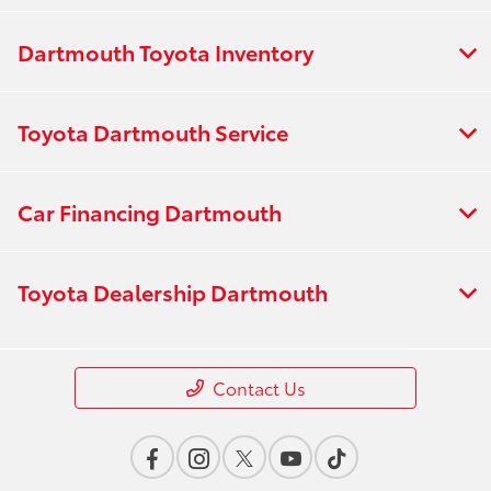
Dartmouth Toyota Inventory
Toyota Dartmouth Service
Car Financing Dartmouth
Toyota Dealership Dartmouth
Contact Us