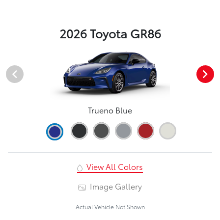
2026 Toyota GR86
Trueno Blue
View All Colors
Image Gallery
Actual Vehicle Not Shown