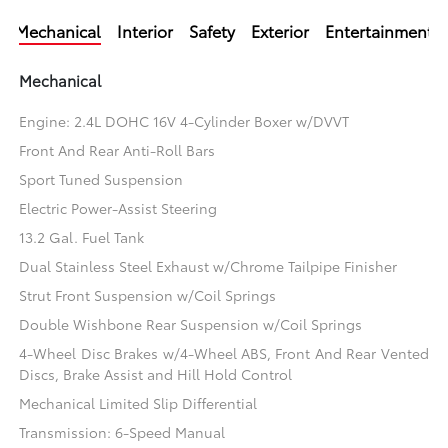
Mechanical
Interior
Safety
Exterior
Entertainment
Mechanical
Engine: 2.4L DOHC 16V 4-Cylinder Boxer w/DVVT
Front And Rear Anti-Roll Bars
Sport Tuned Suspension
Electric Power-Assist Steering
13.2 Gal. Fuel Tank
Dual Stainless Steel Exhaust w/Chrome Tailpipe Finisher
Strut Front Suspension w/Coil Springs
Double Wishbone Rear Suspension w/Coil Springs
4-Wheel Disc Brakes w/4-Wheel ABS, Front And Rear Vented
Discs, Brake Assist and Hill Hold Control
Mechanical Limited Slip Differential
Transmission: 6-Speed Manual