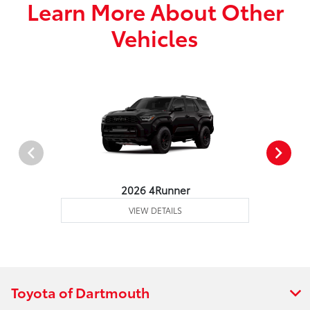
Learn More About Other
Vehicles
2026 4Runner
VIEW DETAILS
Toyota of Dartmouth