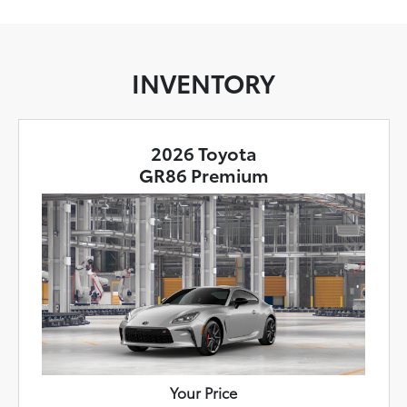
INVENTORY
2026 Toyota
GR86 Premium
Your Price