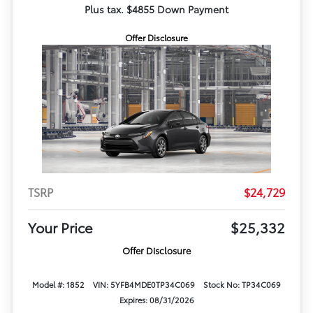
Plus tax. $4855 Down Payment
Offer Disclosure
TSRP
$24,729
Your Price
$25,332
Offer Disclosure
Model #: 1852
VIN: 5YFB4MDE0TP34C069
Stock No: TP34C069
Expires: 08/31/2026