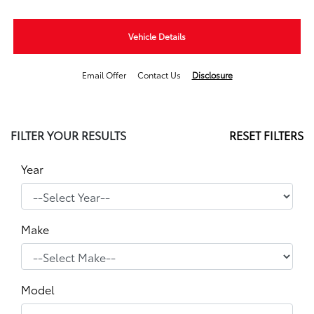
Vehicle Details
Email Offer
Contact Us
Disclosure
FILTER YOUR RESULTS
RESET FILTERS
Year
Make
Model