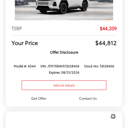
TSRP
$44,209
Your Price
$44,812
Offer Disclosure
Model #: 4544
VIN: JTM7ERAV5TJ028406
Stock No: TJ028406
Expires: 08/31/2026
Vehicle Details
Get Offer
Contact Us