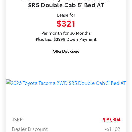
SR5 Double Cab 5' Bed AT
Lease for
$321
Per month for 36 Months
Plus tax. $3999 Down Payment
Offer Disclosure
TSRP
$39,304
Dealer Discount
-$1,102