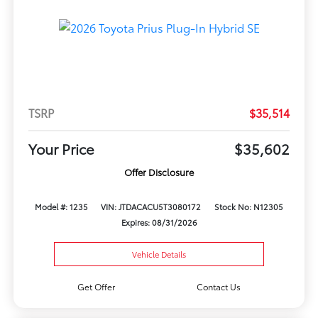
TSRP
$35,514
Your Price
$35,602
Offer Disclosure
Model #: 1235
VIN: JTDACACU5T3080172
Stock No: N12305
Expires: 08/31/2026
Vehicle Details
Get Offer
Contact Us