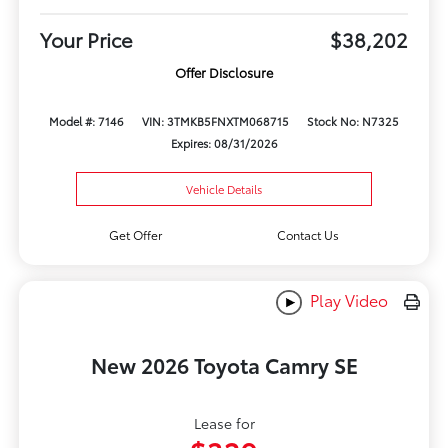
Your Price
$38,202
Offer Disclosure
Model #: 7146
VIN: 3TMKB5FNXTM068715
Stock No: N7325
Expires: 08/31/2026
Vehicle Details
Get Offer
Contact Us
Play Video
New 2026 Toyota Camry SE
Lease for