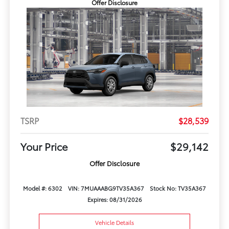
Offer Disclosure
TSRP
$28,539
Your Price
$29,142
Offer Disclosure
Model #: 6302
VIN: 7MUAAABG9TV35A367
Stock No: TV35A367
Expires: 08/31/2026
Vehicle Details