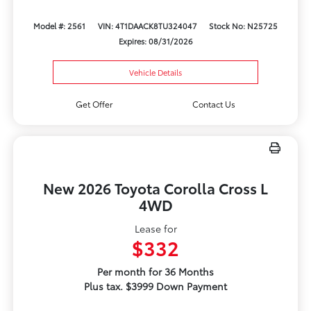
Model #: 2561
VIN: 4T1DAACK8TU324047
Stock No: N25725
Expires: 08/31/2026
Vehicle Details
Get Offer
Contact Us
New 2026 Toyota Corolla Cross L
4WD
Lease for
$332
Per month for 36 Months
Plus tax. $3999 Down Payment