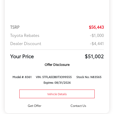
TSRP
$56,443
Toyota Rebates
-$1,000
Dealer Discount
-$4,441
Your Price
$51,002
Offer Disclosure
Model #: 8361
VIN: 5TFLA5DB0TX399555
Stock No: N83565
Expires: 08/31/2026
Vehicle Details
Get Offer
Contact Us