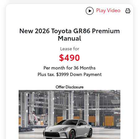
Play Video
New 2026 Toyota GR86 Premium
Manual
Lease for
$490
Per month for 36 Months
Plus tax. $3999 Down Payment
Offer Disclosure