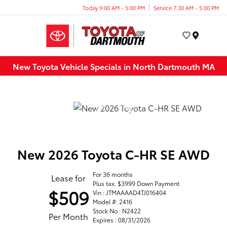
Today 9:00 AM - 5:00 PM
Service 7:30 AM - 5:00 PM
Menu
New Toyota Vehicle Specials in North Dartmouth MA
New 2026 Toyota C-HR SE AWD
For 36 months
Lease for
Plus tax. $3999 Down Payment
$509
Vin : JTMAAAAD4TJ016404
Model #: 2416
Stock No : N2422
Per Month
Expires : 08/31/2026