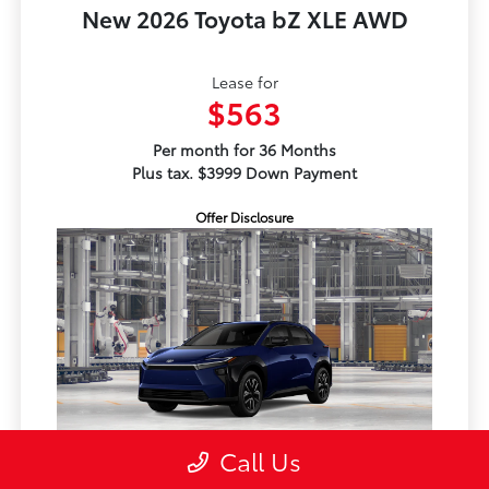
New 2026 Toyota bZ XLE AWD
Lease for
$563
Per month for 36 Months
Plus tax. $3999 Down Payment
Offer Disclosure
Call Us
TSRP
$41,939