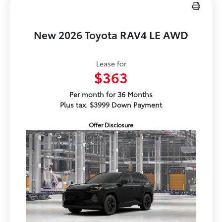
New 2026 Toyota RAV4 LE AWD
Lease for
$363
Per month for 36 Months
Plus tax. $3999 Down Payment
Offer Disclosure