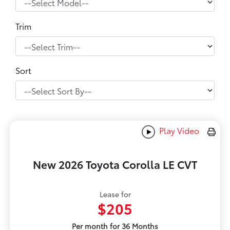
Trim
Sort
Play Video
New 2026 Toyota Corolla LE CVT
Lease for
$205
Per month for 36 Months