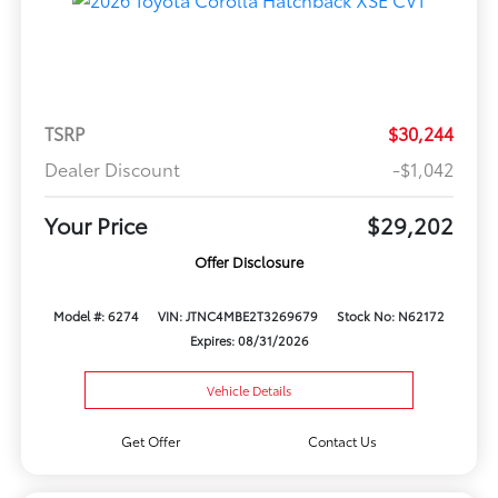
TSRP
$30,244
Dealer Discount
-$1,042
Your Price
$29,202
Offer Disclosure
Model #: 6274
VIN: JTNC4MBE2T3269679
Stock No: N62172
Expires: 08/31/2026
Vehicle Details
Get Offer
Contact Us