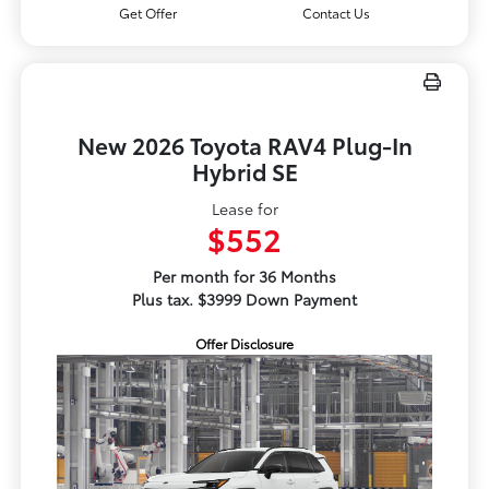
Get Offer
Contact Us
New 2026 Toyota RAV4 Plug-In
Hybrid SE
Lease for
$552
Per month for 36 Months
Plus tax. $3999 Down Payment
Offer Disclosure