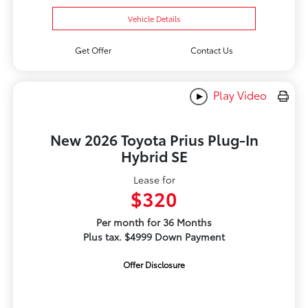
Vehicle Details
Get Offer
Contact Us
Play Video
New 2026 Toyota Prius Plug-In
Hybrid SE
Lease for
$320
Per month for 36 Months
Plus tax. $4999 Down Payment
Offer Disclosure