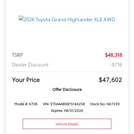
TSRP
$48,318
Dealer Discount
-$716
Your Price
$47,602
Offer Disclosure
Model #: 6708
VIN: 5TDAAAB58TS146258
Stock No: N67259
Expires: 08/31/2026
Vehicle Details