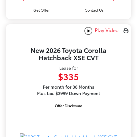
Get Offer
Contact Us
Play Video
New 2026 Toyota Corolla
Hatchback XSE CVT
Lease for
$335
Per month for 36 Months
Plus tax. $3999 Down Payment
Offer Disclosure