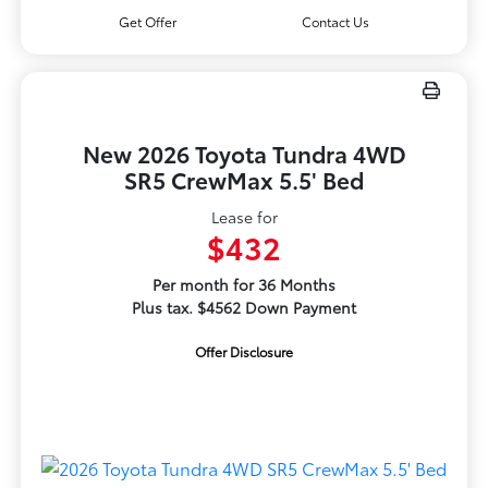
Get Offer
Contact Us
New 2026 Toyota Tundra 4WD
SR5 CrewMax 5.5' Bed
Lease for
$432
Per month for 36 Months
Plus tax. $4562 Down Payment
Offer Disclosure