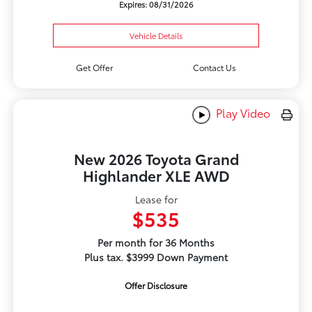
Expires: 08/31/2026
Vehicle Details
Get Offer
Contact Us
Play Video
New 2026 Toyota Grand
Highlander XLE AWD
Lease for
$535
Per month for 36 Months
Plus tax. $3999 Down Payment
Offer Disclosure