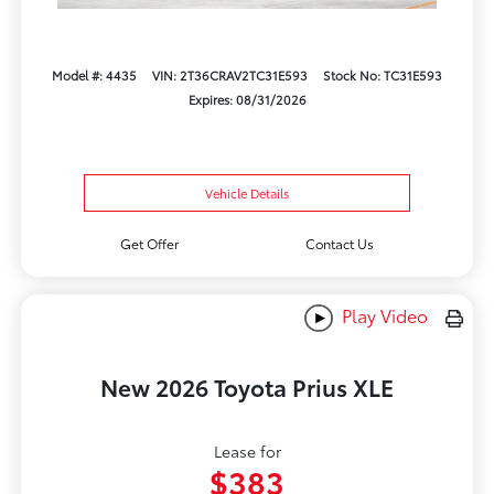
Model #: 4435
VIN: 2T36CRAV2TC31E593
Stock No: TC31E593
Expires: 08/31/2026
Vehicle Details
Get Offer
Contact Us
Play Video
New 2026 Toyota Prius XLE
Lease for
$383