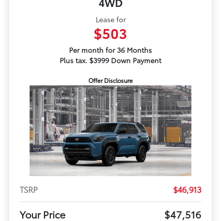
4WD
Lease for
$503
Per month for 36 Months
Plus tax. $3999 Down Payment
Offer Disclosure
TSRP
$46,913
Your Price
$47,516