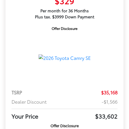
$329
Per month for 36 Months
Plus tax. $3999 Down Payment
Offer Disclosure
TSRP
$35,168
Dealer Discount
-$1,566
Your Price
$33,602
Offer Disclosure