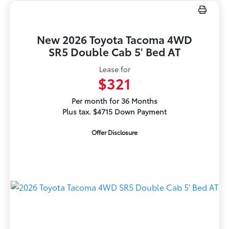
New 2026 Toyota Tacoma 4WD
SR5 Double Cab 5' Bed AT
Lease for
$321
Per month for 36 Months
Plus tax. $4715 Down Payment
Offer Disclosure