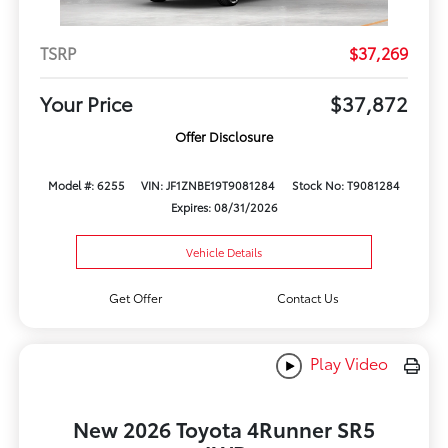
TSRP
$37,269
Your Price
$37,872
Offer Disclosure
Model #: 6255
VIN: JF1ZNBE19T9081284
Stock No: T9081284
Expires: 08/31/2026
Vehicle Details
Get Offer
Contact Us
Play Video
New 2026 Toyota 4Runner SR5