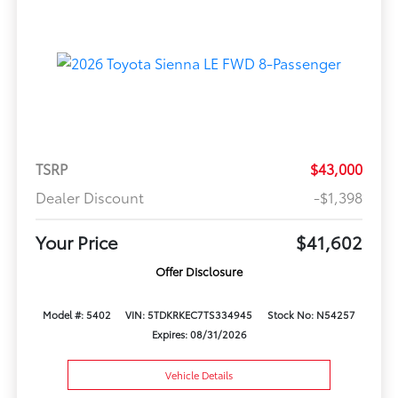
TSRP
$43,000
Dealer Discount
-$1,398
Your Price
$41,602
Offer Disclosure
Model #: 5402
VIN: 5TDKRKEC7TS334945
Stock No: N54257
Expires: 08/31/2026
Vehicle Details