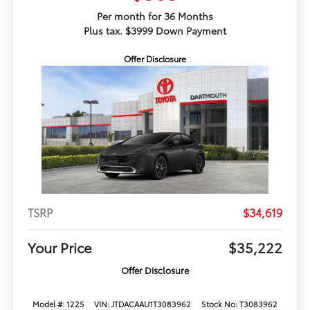
Per month for 36 Months
Plus tax. $3999 Down Payment
Offer Disclosure
TSRP
$34,619
Your Price
$35,222
Offer Disclosure
Model #: 1225
VIN: JTDACAAU1T3083962
Stock No: T3083962