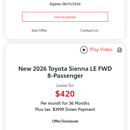
Expires: 08/31/2026
Vehicle Details
Get Offer
Contact Us
Play Video
New 2026 Toyota Sienna LE FWD
8-Passenger
Lease for
$420
Per month for 36 Months
Plus tax. $3999 Down Payment
Offer Disclosure