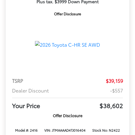
Plus tax. $3999 Down Payment
Offer Disclosure
TSRP
$39,159
Dealer Discount
-$557
Your Price
$38,602
Offer Disclosure
Model #: 2416
VIN: JTMAAAAD4TJ016404
Stock No: N2422