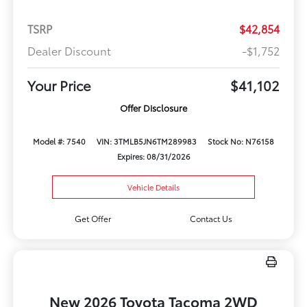
TSRP
$42,854
Dealer Discount
-$1,752
Your Price
$41,102
Offer Disclosure
Model #: 7540
VIN: 3TMLB5JN6TM289983
Stock No: N76158
Expires: 08/31/2026
Vehicle Details
Get Offer
Contact Us
New 2026 Toyota Tacoma 2WD