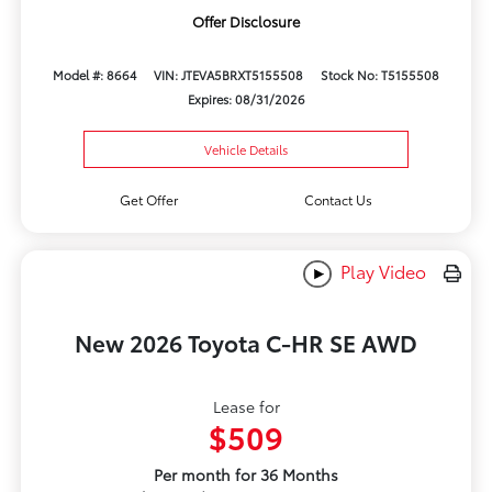
Offer Disclosure
Model #: 8664
VIN: JTEVA5BRXT5155508
Stock No: T5155508
Expires: 08/31/2026
Vehicle Details
Get Offer
Contact Us
Play Video
New 2026 Toyota C-HR SE AWD
Lease for
$509
Per month for 36 Months