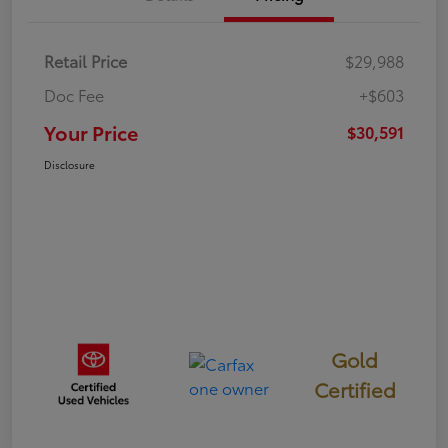
Retail Price
$29,988
Doc Fee
+$603
Your Price
$30,591
Disclosure
Gold
Certified