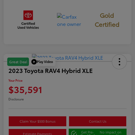
Gold
Certified
Play Video
Great Deal
2023 Toyota RAV4 Hybrid XLE
Your Price
$35,591
Disclosure
Claim Your $500 Bonus
Contact Us
Get Pre-
No impact on
Estimate Payments