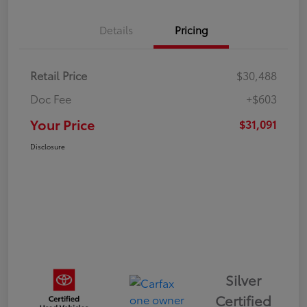
Details
Pricing
Retail Price
$30,488
Doc Fee
+$603
Your Price
$31,091
Disclosure
Silver
Certified