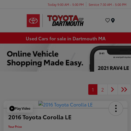
Today 9:00 AM - 5:00 PM
Service 7:30 AM - 5:00 PM
Menu
Used Cars for sale in Dartmouth MA
1
2
Play Video
2016 Toyota Corolla LE
Your Price