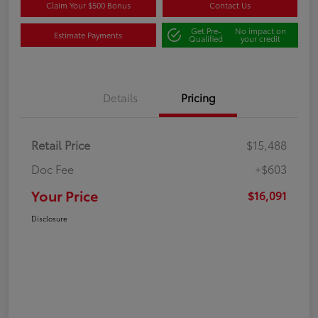
Claim Your $500 Bonus
Contact Us
Get Pre-
No impact on
Estimate Payments
Qualified
your credit
Details
Pricing
Retail Price
$15,488
Doc Fee
+$603
Your Price
$16,091
Disclosure