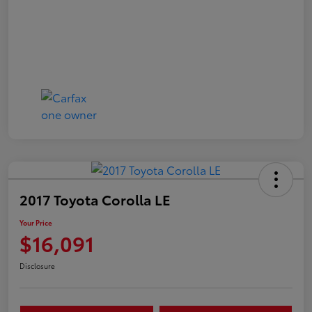
2017 Toyota Corolla LE
Your Price
$16,091
Disclosure