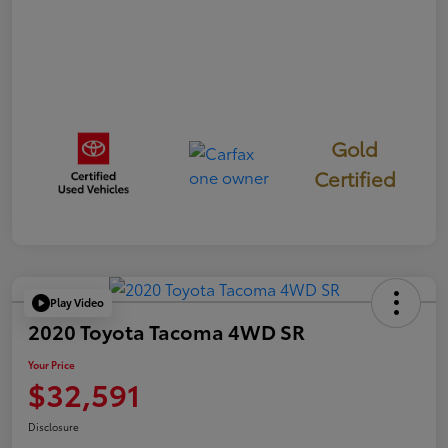
Gold
Certified
Play Video
2020 Toyota Tacoma 4WD SR
Your Price
$32,591
Disclosure