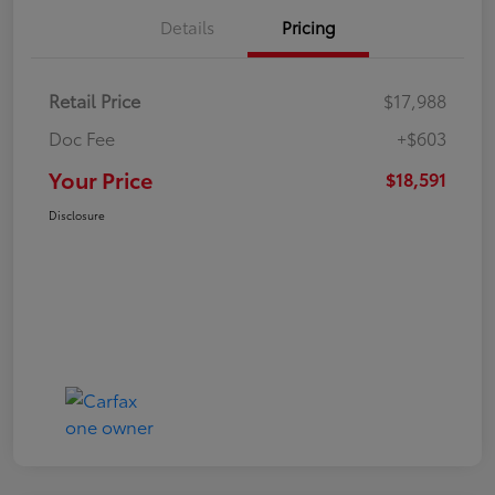
Details
Pricing
Retail Price
$17,988
Doc Fee
+$603
Your Price
$18,591
Disclosure