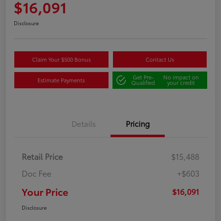
$16,091
Disclosure
Claim Your $500 Bonus
Contact Us
Get Pre-
No impact on
Estimate Payments
Qualified
your credit
Details
Pricing
Retail Price
$15,488
Doc Fee
+$603
Your Price
$16,091
Disclosure