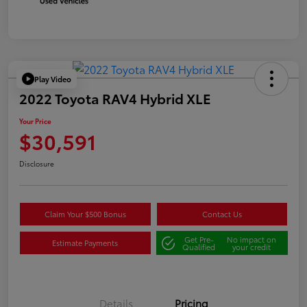
Play Video
2022 Toyota RAV4 Hybrid XLE
Your Price
$30,591
Disclosure
Claim Your $500 Bonus
Contact Us
Get Pre-
No impact on
Estimate Payments
Qualified
your credit
Details
Pricing