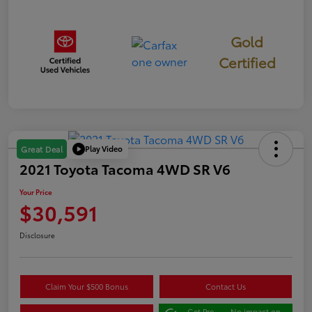
Gold
Certified
Play Video
Great Deal
2021 Toyota Tacoma 4WD SR V6
Your Price
$30,591
Disclosure
Claim Your $500 Bonus
Contact Us
Get Pre-
No impact on