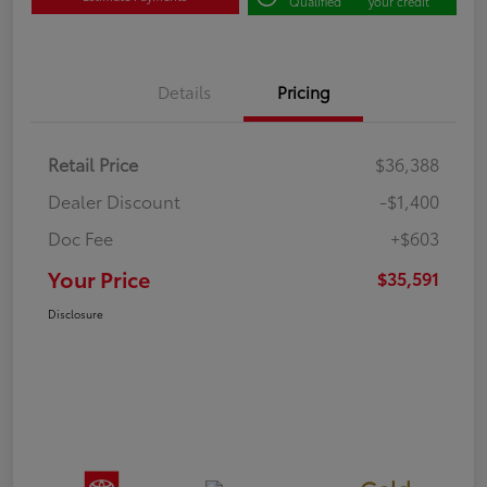
Qualified
your credit
Details
Pricing
Retail Price
$36,388
Dealer Discount
-$1,400
Doc Fee
+$603
Your Price
$35,591
Disclosure