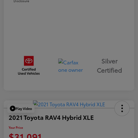
Disclosure
Silver
Certified
Play Video
2021 Toyota RAV4 Hybrid XLE
Your Price
$31,091