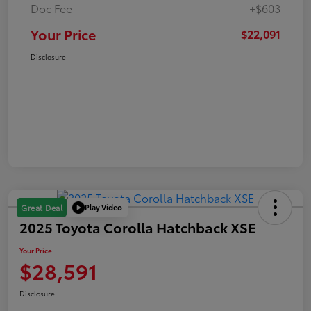
Doc Fee
+$603
Your Price
$22,091
Disclosure
Play Video
Great Deal
2025 Toyota Corolla Hatchback XSE
Your Price
$28,591
Disclosure