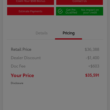
Claim Your $500 Bonus
Contact Us
Get Pre-
No impact on
Estimate Payments
Qualified
your credit
Details
Pricing
Retail Price
$36,388
Dealer Discount
-$1,400
Doc Fee
+$603
Your Price
$35,591
Disclosure