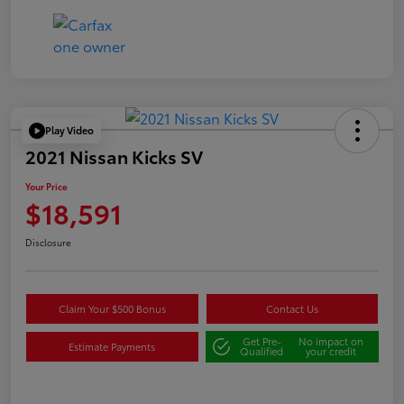
Play Video
2021 Nissan Kicks SV
Your Price
$18,591
Disclosure
Claim Your $500 Bonus
Contact Us
Get Pre-
No impact on
Estimate Payments
Qualified
your credit