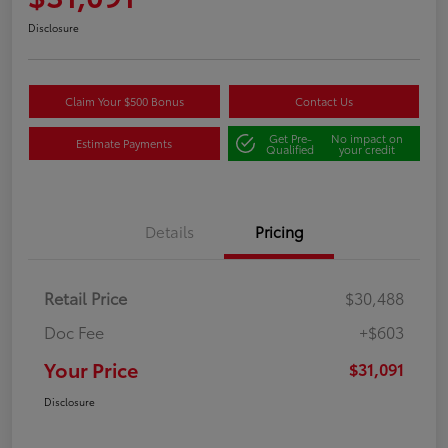
Disclosure
Claim Your $500 Bonus
Contact Us
Get Pre-
No impact on
Estimate Payments
Qualified
your credit
Details
Pricing
Retail Price
$30,488
Doc Fee
+$603
Your Price
$31,091
Disclosure