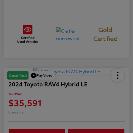
Gold
Certified
Play Video
Great Deal
2024 Toyota RAV4 Hybrid LE
Your Price
$35,591
Disclosure