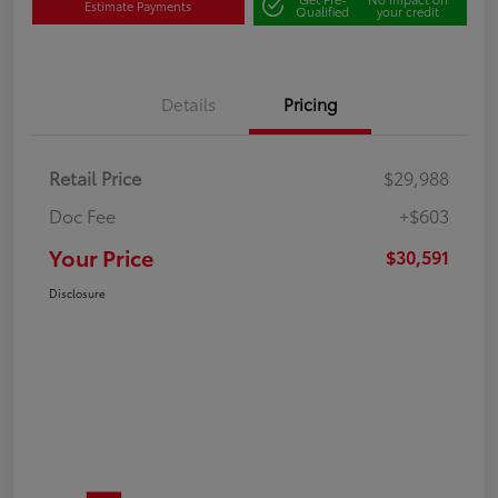
Estimate Payments
Qualified
your credit
Details
Pricing
Retail Price
$29,988
Doc Fee
+$603
Your Price
$30,591
Disclosure