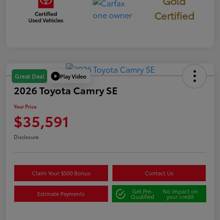
Gold
Certified
Play Video
Great Deal
2026 Toyota Camry SE
Your Price
$35,591
Disclosure
Claim Your $500 Bonus
Contact Us
Get Pre-
No impact on
Estimate Payments
Qualified
your credit