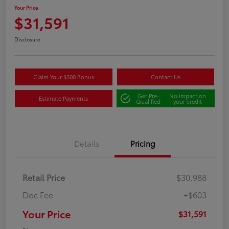
Your Price
$31,591
Disclosure
Claim Your $500 Bonus
Contact Us
Get Pre-
No impact on
Estimate Payments
Qualified
your credit
Details
Pricing
Retail Price
$30,988
Doc Fee
+$603
Your Price
$31,591