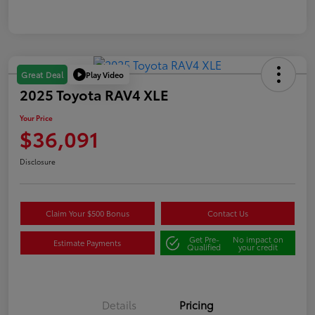
Play Video
Great Deal
2025 Toyota RAV4 XLE
Your Price
$36,091
Disclosure
Claim Your $500 Bonus
Contact Us
Get Pre-
No impact on
Estimate Payments
Qualified
your credit
Details
Pricing