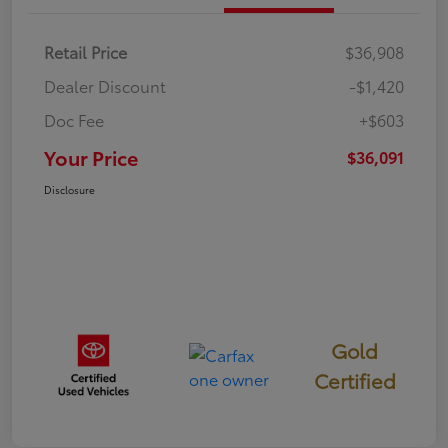
Retail Price
$36,908
Dealer Discount
-$1,420
Doc Fee
+$603
Your Price
$36,091
Disclosure
Gold
Certified