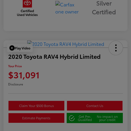
Silver
Certified
Play Video
2020 Toyota RAV4 Hybrid Limited
Your Price
$31,091
Disclosure
Claim Your $500 Bonus
Contact Us
Get Pre-
No impact on
Estimate Payments
Qualified
your credit