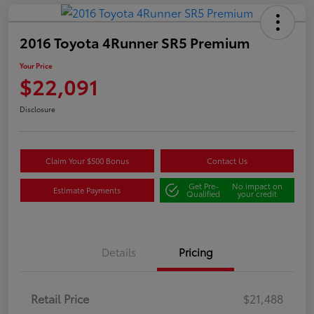
2016 Toyota 4Runner SR5 Premium
Your Price
$22,091
Disclosure
Claim Your $500 Bonus
Contact Us
Get Pre-
No impact on
Estimate Payments
Qualified
your credit
Details
Pricing
Retail Price
$21,488