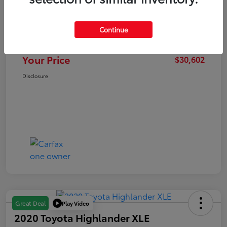
Retail Price
$31,199
Dealer Discount
-$1,200
Continue
Doc Fee
+$603
Your Price
$30,602
Disclosure
Play Video
Great Deal
2020 Toyota Highlander XLE