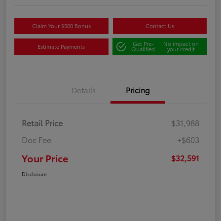
Claim Your $500 Bonus
Contact Us
Get Pre-
No impact on
Estimate Payments
Qualified
your credit
Details
Pricing
Retail Price
$31,988
Doc Fee
+$603
Your Price
$32,591
Disclosure