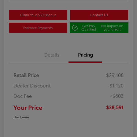
Claim Your $500 Bonus
Contact Us
Get Pre-
No impact on
Estimate Payments
Qualified
your credit
Details
Pricing
Retail Price
$29,108
Dealer Discount
-$1,120
Doc Fee
+$603
Your Price
$28,591
Disclosure