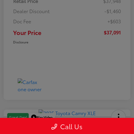
Retail Price
$37,948
Dealer Discount
-$1,460
Doc Fee
+$603
Your Price
$37,091
Disclosure
Play Video
Great Deal
Call Us
2025 Toyota Camry XLE