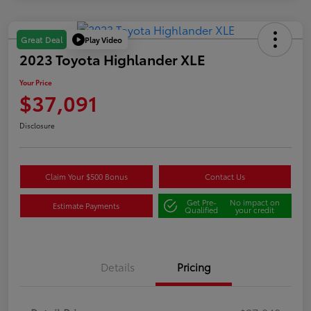
Play Video
Great Deal
2023 Toyota Highlander XLE
Your Price
$37,091
Disclosure
Claim Your $500 Bonus
Contact Us
Get Pre-
No impact on
Estimate Payments
Qualified
your credit
Details
Pricing