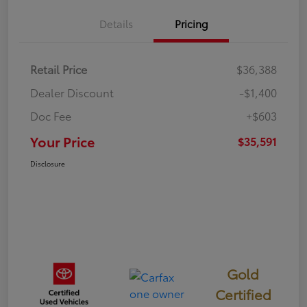
Details
Pricing
Retail Price
$36,388
Dealer Discount
-$1,400
Doc Fee
+$603
Your Price
$35,591
Disclosure
Gold
Certified