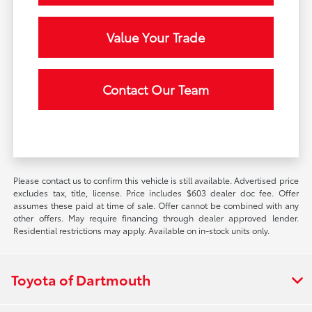
Value Your Trade
Contact Our Team
Please contact us to confirm this vehicle is still available. Advertised price
excludes tax, title, license. Price includes $603 dealer doc fee. Offer
assumes these paid at time of sale. Offer cannot be combined with any
other offers. May require financing through dealer approved lender.
Residential restrictions may apply. Available on in-stock units only.
Toyota of Dartmouth