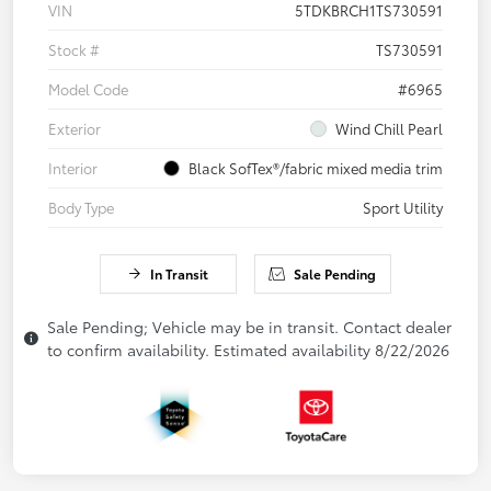
VIN
5TDKBRCH1TS730591
Stock #
TS730591
Model Code
#6965
Exterior
Wind Chill Pearl
Interior
Black SofTex®/fabric mixed media trim
Body Type
Sport Utility
In Transit
Sale Pending
Sale Pending; Vehicle may be in transit. Contact dealer
to confirm availability. Estimated availability 8/22/2026