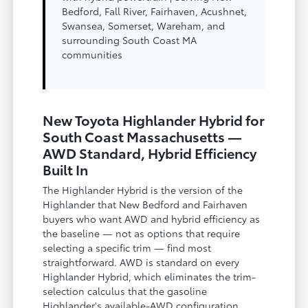
Bedford, Fall River, Fairhaven, Acushnet,
Swansea, Somerset, Wareham, and
surrounding South Coast MA
communities
New Toyota Highlander Hybrid for
South Coast Massachusetts —
AWD Standard, Hybrid Efficiency
Built In
The Highlander Hybrid is the version of the
Highlander that New Bedford and Fairhaven
buyers who want AWD and hybrid efficiency as
the baseline — not as options that require
selecting a specific trim — find most
straightforward. AWD is standard on every
Highlander Hybrid, which eliminates the trim-
selection calculus that the gasoline
Highlander's available-AWD configuration