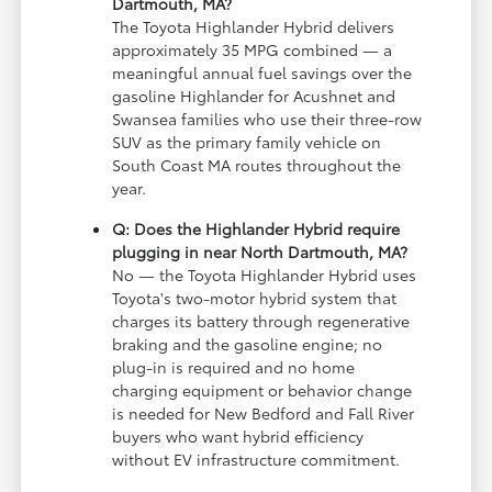
Dartmouth, MA?
The Toyota Highlander Hybrid delivers
approximately 35 MPG combined — a
meaningful annual fuel savings over the
gasoline Highlander for Acushnet and
Swansea families who use their three-row
SUV as the primary family vehicle on
South Coast MA routes throughout the
year.
Q: Does the Highlander Hybrid require
plugging in near North Dartmouth, MA?
No — the Toyota Highlander Hybrid uses
Toyota's two-motor hybrid system that
charges its battery through regenerative
braking and the gasoline engine; no
plug-in is required and no home
charging equipment or behavior change
is needed for New Bedford and Fall River
buyers who want hybrid efficiency
without EV infrastructure commitment.