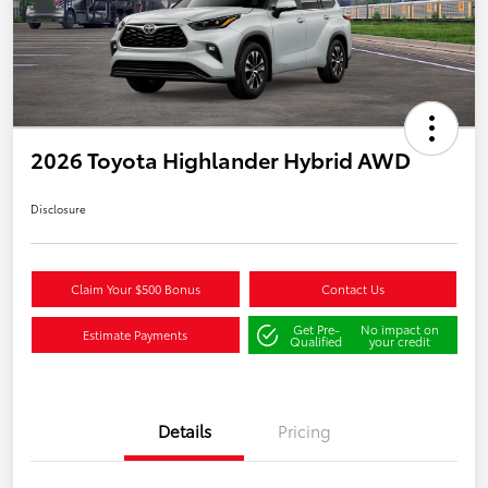
2026 Toyota Highlander Hybrid AWD
Disclosure
Claim Your $500 Bonus
Contact Us
Get Pre-
No impact on
Estimate Payments
Qualified
your credit
Details
Pricing