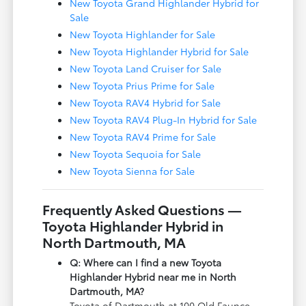
New Toyota Grand Highlander Hybrid for
Sale
New Toyota Highlander for Sale
New Toyota Highlander Hybrid for Sale
New Toyota Land Cruiser for Sale
New Toyota Prius Prime for Sale
New Toyota RAV4 Hybrid for Sale
New Toyota RAV4 Plug-In Hybrid for Sale
New Toyota RAV4 Prime for Sale
New Toyota Sequoia for Sale
New Toyota Sienna for Sale
Frequently Asked Questions —
Toyota Highlander Hybrid in
North Dartmouth, MA
Q: Where can I find a new Toyota
Highlander Hybrid near me in North
Dartmouth, MA?
Toyota of Dartmouth at 100 Old Faunce