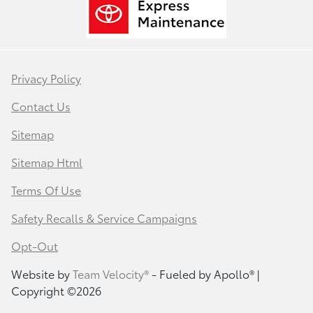
Privacy Policy
Contact Us
Sitemap
Sitemap Html
Terms Of Use
Safety Recalls & Service Campaigns
Opt-Out
Website by
Team Velocity®
- Fueled by Apollo® |
Copyright ©2026