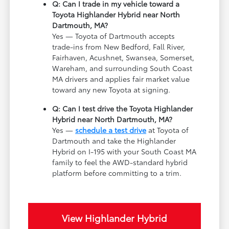
Q: Can I trade in my vehicle toward a
Toyota Highlander Hybrid near North
Dartmouth, MA?
Yes — Toyota of Dartmouth accepts
trade-ins from New Bedford, Fall River,
Fairhaven, Acushnet, Swansea, Somerset,
Wareham, and surrounding South Coast
MA drivers and applies fair market value
toward any new Toyota at signing.
Q: Can I test drive the Toyota Highlander
Hybrid near North Dartmouth, MA?
Yes —
schedule a test drive
at Toyota of
Dartmouth and take the Highlander
Hybrid on I-195 with your South Coast MA
family to feel the AWD-standard hybrid
platform before committing to a trim.
View Highlander Hybrid