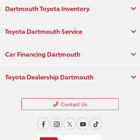
Dartmouth Toyota Inventory
Toyota Dartmouth Service
Car Financing Dartmouth
Toyota Dealership Dartmouth
Contact Us