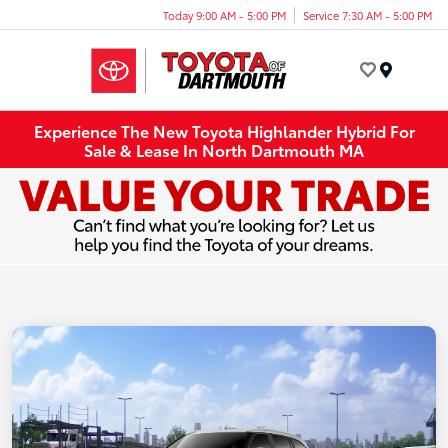
Today 9:00 AM - 5:00 PM
Service 7:30 AM - 5:00 PM
Menu
Experience The New Toyota Highlander Hybrid For
Sale & Lease In North Dartmouth MA