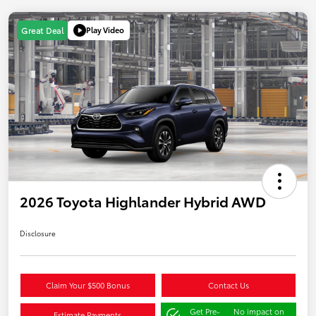
Play Video
Great Deal
2026 Toyota Highlander Hybrid AWD
Disclosure
Claim Your $500 Bonus
Contact Us
Get Pre-
No impact on
Estimate Payments