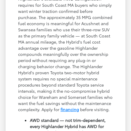
requires for South Coast MA buyers who simply
want winter traction confirmed before
purchase. The approximately 35 MPG combined
fuel economy is meaningful for Acushnet and
Swansea families who use their three-row SUV
as the primary family vehicle — at South Coast
MA annual mileage, the Hybrid's fuel cost
advantage over the gasoline Highlander
compounds meaningfully over the ownership
period without requiring any plug-in or
charging behavior change. The Highlander
Hybrid's proven Toyota two-motor hybrid
system requires no special maintenance
procedures beyond standard Toyota service
intervals, making it the no-compromise hybrid
choice for Wareham and Somerset families who
want the fuel savings without the maintenance
complexity. Apply for
financing
before visiting.
AWD standard — not trim-dependent,
every Highlander Hybrid has AWD for