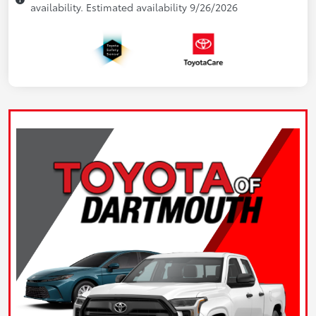
availability. Estimated availability 9/26/2026