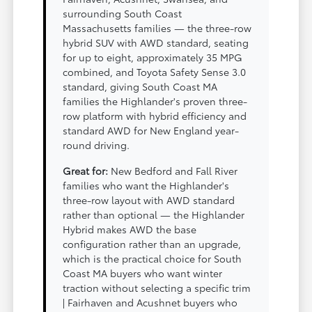
surrounding South Coast
Massachusetts families — the three-row
hybrid SUV with AWD standard, seating
for up to eight, approximately 35 MPG
combined, and Toyota Safety Sense 3.0
standard, giving South Coast MA
families the Highlander's proven three-
row platform with hybrid efficiency and
standard AWD for New England year-
round driving.
Great for:
New Bedford and Fall River
families who want the Highlander's
three-row layout with AWD standard
rather than optional — the Highlander
Hybrid makes AWD the base
configuration rather than an upgrade,
which is the practical choice for South
Coast MA buyers who want winter
traction without selecting a specific trim
| Fairhaven and Acushnet buyers who