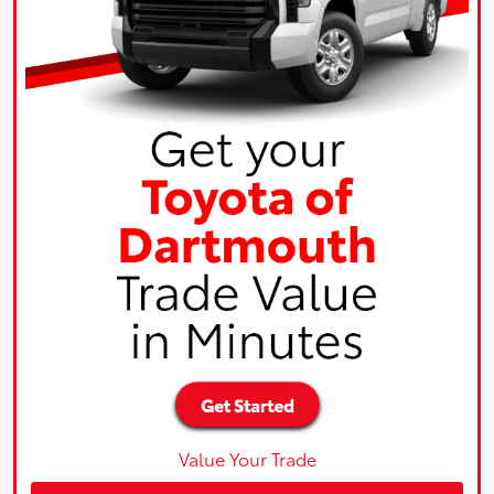
Value Your Trade