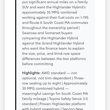
put significant annual miles on a family
SUV and want the Highlander Hybrid's
approximately 35 MPG combined
working against their fuel costs on I-195
and Route 6 South Coast MA commutes
throughout the ownership period |
Swansea and Somerset buyers
comparing the Highlander Hybrid
against the Grand Highlander Hybrid
who want the finance team to explain
the size, price, and third-row space
differences between the two platforms
before committing
Highlights:
AWD standard — not
optional, not trim-dependent | Three-
row seating up to eight | Approximately
35 MPG combined hybrid —
meaningful savings for South Coast MA
family mileage | Toyota Safety Sense 3.0
standard | Proven Highlander platform
with hybrid powertrain | Serving New