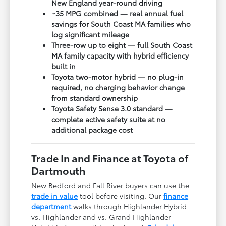
New England year-round driving
~35 MPG combined — real annual fuel
savings for South Coast MA families who
log significant mileage
Three-row up to eight — full South Coast
MA family capacity with hybrid efficiency
built in
Toyota two-motor hybrid — no plug-in
required, no charging behavior change
from standard ownership
Toyota Safety Sense 3.0 standard —
complete active safety suite at no
additional package cost
Trade In and Finance at Toyota of
Dartmouth
New Bedford and Fall River buyers can use the
trade in value
tool before visiting. Our
finance
department
walks through Highlander Hybrid
vs. Highlander and vs. Grand Highlander