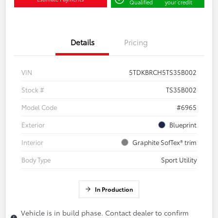
Qualified
your credit
Details
Pricing
VIN
5TDKBRCH5TS35B002
Stock #
TS35B002
Model Code
#6965
Exterior
Blueprint
Interior
Graphite SofTex® trim
Body Type
Sport Utility
In Production
Vehicle is in build phase. Contact dealer to confirm