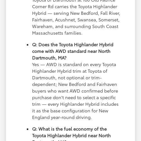
Corner Rd carries the Toyota Highlander
Hybrid — serving New Bedford, Fall River,
Fairhaven, Acushnet, Swansea, Somerset,
Wareham, and surrounding South Coast
Massachusetts families.
Q: Does the Toyota Highlander Hybrid
come with AWD standard near North
Dartmouth, MA?
Yes — AWD is standard on every Toyota
Highlander Hybrid trim at Toyota of
Dartmouth, not optional or trim-
dependent; New Bedford and Fairhaven
buyers who want AWD confirmed before
purchase don't need to select a specific
trim — every Highlander Hybrid includes
it as the base configuration for New
England year-round driving.
Q: What is the fuel economy of the
Toyota Highlander Hybrid near North