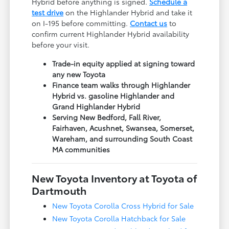
Hybrid before anything is signed.
Schedule a
test drive
on the Highlander Hybrid and take it
on I-195 before committing.
Contact us
to
confirm current Highlander Hybrid availability
before your visit.
Trade-in equity applied at signing toward
any new Toyota
Finance team walks through Highlander
Hybrid vs. gasoline Highlander and
Grand Highlander Hybrid
Serving New Bedford, Fall River,
Fairhaven, Acushnet, Swansea, Somerset,
Wareham, and surrounding South Coast
MA communities
New Toyota Inventory at Toyota of
Dartmouth
New Toyota Corolla Cross Hybrid for Sale
New Toyota Corolla Hatchback for Sale