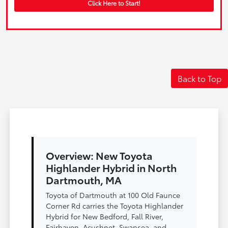
Click Here to Start!
Back to Top
Overview: New Toyota
Highlander Hybrid in North
Dartmouth, MA
Toyota of Dartmouth at 100 Old Faunce
Corner Rd carries the Toyota Highlander
Hybrid for New Bedford, Fall River,
Fairhaven, Acushnet, Swansea, and