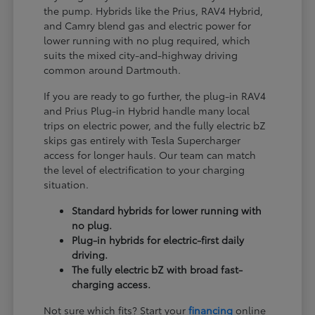
the pump. Hybrids like the Prius, RAV4 Hybrid,
and Camry blend gas and electric power for
lower running with no plug required, which
suits the mixed city-and-highway driving
common around Dartmouth.
If you are ready to go further, the plug-in RAV4
and Prius Plug-in Hybrid handle many local
trips on electric power, and the fully electric bZ
skips gas entirely with Tesla Supercharger
access for longer hauls. Our team can match
the level of electrification to your charging
situation.
Standard hybrids for lower running with
no plug.
Plug-in hybrids for electric-first daily
driving.
The fully electric bZ with broad fast-
charging access.
Not sure which fits? Start your
financing
online