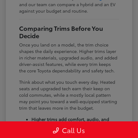
and our team can compare a hybrid and an EV
against your budget and routine.
Comparing Trims Before You
Decide
Once you land on a model, the trim choice
shapes the daily experience. Higher trims layer
in richer materials, upgraded audio, and added
driver-assist features, while every trim keeps
the core Toyota dependability and safety tech.
Think about what you touch every day. Heated
seats and upgraded tech earn their keep on
cold commutes, while a mostly local pattern
may point you toward a well-equipped starting
trim that leaves more in the budget.
Higher trims add comfort, audio, and
tech upgrades.
Call Us
Available all-wheel drive suits winter