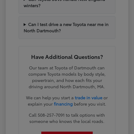
winters?
Can I test drive a new Toyota near me in
North Dartmouth?
Have Additional Questions?
Our team at Toyota of Dartmouth can
compare Toyota models by body style,
powertrain, and how each fits your
driving around North Dartmouth, MA.
We can help you start a
trade in value
or
explain your
financing
before you visit.
Call 508-257-7091 to talk options with
someone who knows the local roads.