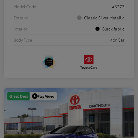
Model Code
#6272
Exterior
Classic Silver Metallic
Interior
Black fabric
Body Type
4dr Car
Play Video
Great Deal