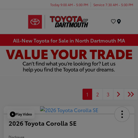
Today 9:00 AM - 5:00 PM
Service 7:30 AM - 5:00 PM
Menu
All-New Toyota for Sale in North Dartmouth MA
1
2
3
Play Video
2026 Toyota Corolla SE
Disclosure