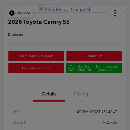
Play Video
2026 Toyota Camry SE
Disclosure
Claim Your $500 Bonus
Contact Us
Get Pre-
No impact on
Estimate Payments
Qualified
your credit
Details
Pricing
VIN
4T1DAACK8TU324047
Stock #
N25725