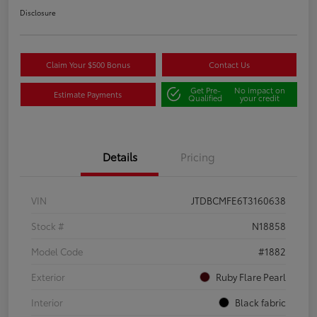
Disclosure
Claim Your $500 Bonus
Contact Us
Get Pre-
No impact on
Estimate Payments
Qualified
your credit
Details
Pricing
VIN
JTDBCMFE6T3160638
Stock #
N18858
Model Code
#1882
Exterior
Ruby Flare Pearl
Interior
Black fabric