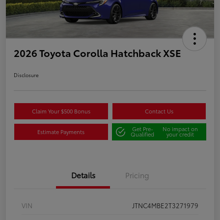
2026 Toyota Corolla Hatchback XSE
Disclosure
Claim Your $500 Bonus
Contact Us
Get Pre-
No impact on
Estimate Payments
Qualified
your credit
Details
Pricing
VIN
JTNC4MBE2T3271979