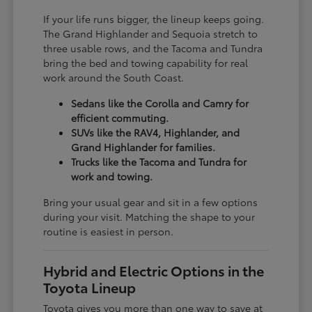
If your life runs bigger, the lineup keeps going.
The Grand Highlander and Sequoia stretch to
three usable rows, and the Tacoma and Tundra
bring the bed and towing capability for real
work around the South Coast.
Sedans like the Corolla and Camry for
efficient commuting.
SUVs like the RAV4, Highlander, and
Grand Highlander for families.
Trucks like the Tacoma and Tundra for
work and towing.
Bring your usual gear and sit in a few options
during your visit. Matching the shape to your
routine is easiest in person.
Hybrid and Electric Options in the
Toyota Lineup
Toyota gives you more than one way to save at