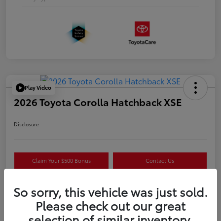
Play Video
2026 Toyota Corolla Hatchback XSE
Disclosure
Claim Your $500 Bonus
Contact Us
Get Pre-
No impact on
Estimate Payments
Qualified
your credit
So sorry, this vehicle was just sold.
Please check out our great
selection of similar inventory.