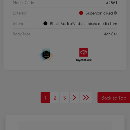
Model Code
#2561
Exterior
Supersonic Red
Interior
Black SofTex®/fabric mixed media trim
Body Type
4dr Car
1
2
3
Back to Top