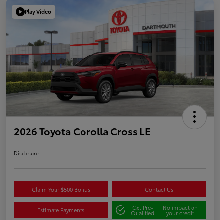
Play Video
2026 Toyota Corolla Cross LE
Disclosure
Claim Your $500 Bonus
Contact Us
Get Pre-
No impact on
Estimate Payments
Qualified
your credit