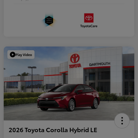
Play Video
2026 Toyota Corolla Hybrid LE