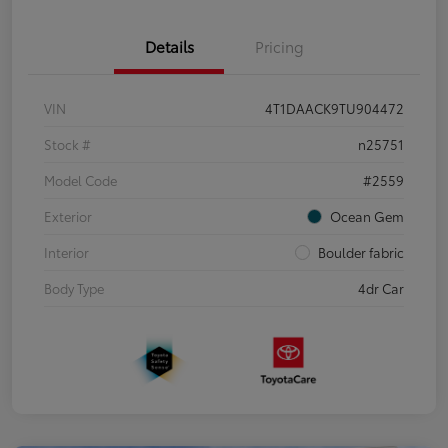
Details
Pricing
VIN
4T1DAACK9TU904472
Stock #
n25751
Model Code
#2559
Exterior
Ocean Gem
Interior
Boulder fabric
Body Type
4dr Car