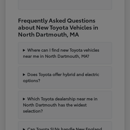
Frequently Asked Questions
about New Toyota Vehicles in
North Dartmouth, MA
Where can I find new Toyota vehicles
near me in North Dartmouth, MA?
Does Toyota offer hybrid and electric
options?
Which Toyota dealership near me in
North Dartmouth has the widest
selection?
Can Toyota SUVs handle New England