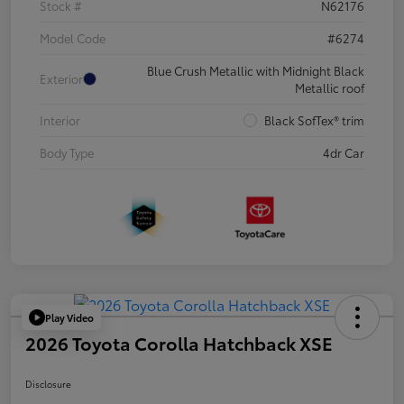
Stock #
N62176
Model Code
#6274
Blue Crush Metallic with Midnight Black
Exterior
Metallic roof
Interior
Black SofTex® trim
Body Type
4dr Car
Play Video
2026 Toyota Corolla Hatchback XSE
Disclosure