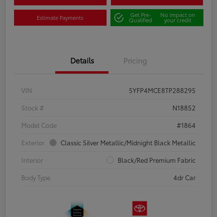
Get Pre-
No impact on
Estimate Payments
Qualified
your credit
Details
Pricing
VIN
5YFP4MCE8TP288295
Stock #
N18852
Model Code
#1864
Exterior
Classic Silver Metallic/Midnight Black Metallic
Interior
Black/Red Premium Fabric
Body Type
4dr Car