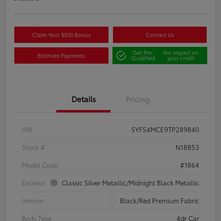
Claim Your $500 Bonus
Contact Us
Get Pre-
No impact on
Estimate Payments
Qualified
your credit
Details
Pricing
VIN
5YFS4MCE9TP289840
Stock #
N18853
Model Code
#1864
Exterior
Classic Silver Metallic/Midnight Black Metallic
Interior
Black/Red Premium Fabric
Body Type
4dr Car