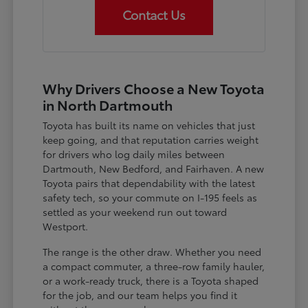
Contact Us
Why Drivers Choose a New Toyota
in North Dartmouth
Toyota has built its name on vehicles that just
keep going, and that reputation carries weight
for drivers who log daily miles between
Dartmouth, New Bedford, and Fairhaven. A new
Toyota pairs that dependability with the latest
safety tech, so your commute on I-195 feels as
settled as your weekend run out toward
Westport.
The range is the other draw. Whether you need
a compact commuter, a three-row family hauler,
or a work-ready truck, there is a Toyota shaped
for the job, and our team helps you find it