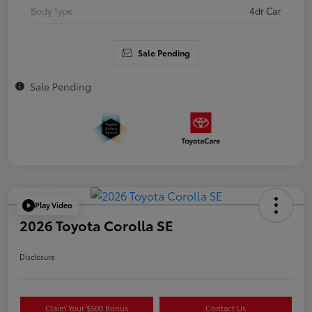
Body Type
4dr Car
Sale Pending
Sale Pending
Play Video
2026 Toyota Corolla SE
Disclosure
Claim Your $500 Bonus
Contact Us