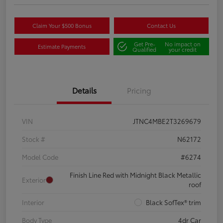
Claim Your $500 Bonus
Contact Us
Get Pre-
No impact on
Estimate Payments
Qualified
your credit
Details
Pricing
VIN
JTNC4MBE2T3269679
Stock #
N62172
Model Code
#6274
Finish Line Red with Midnight Black Metallic
Exterior
roof
Interior
Black SofTex® trim
Body Type
4dr Car