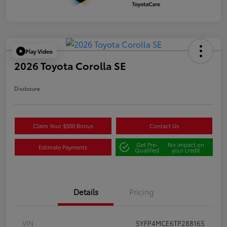
Play Video
2026 Toyota Corolla SE
Disclosure
Claim Your $500 Bonus
Contact Us
Get Pre-
No impact on
Estimate Payments
Qualified
your credit
Details
Pricing
VIN
5YFP4MCE6TP288165