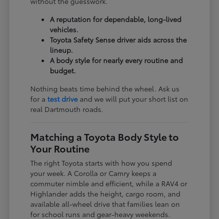
without the guesswork.
A reputation for dependable, long-lived
vehicles.
Toyota Safety Sense driver aids across the
lineup.
A body style for nearly every routine and
budget.
Nothing beats time behind the wheel. Ask us
for a
test drive
and we will put your short list on
real Dartmouth roads.
Matching a Toyota Body Style to
Your Routine
The right Toyota starts with how you spend
your week. A Corolla or Camry keeps a
commuter nimble and efficient, while a RAV4 or
Highlander adds the height, cargo room, and
available all-wheel drive that families lean on
for school runs and gear-heavy weekends.