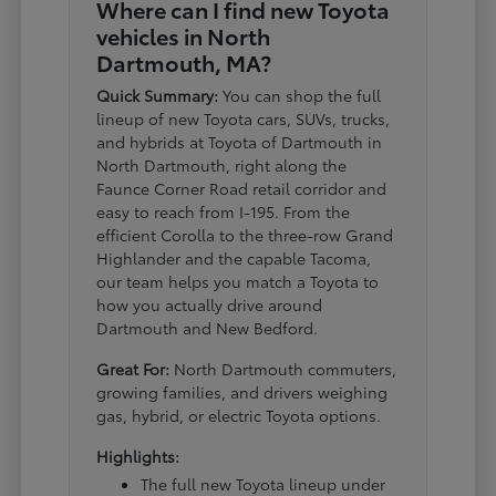
Where can I find new Toyota
vehicles in North
Dartmouth, MA?
Quick Summary:
You can shop the full
lineup of new Toyota cars, SUVs, trucks,
and hybrids at Toyota of Dartmouth in
North Dartmouth, right along the
Faunce Corner Road retail corridor and
easy to reach from I-195. From the
efficient Corolla to the three-row Grand
Highlander and the capable Tacoma,
our team helps you match a Toyota to
how you actually drive around
Dartmouth and New Bedford.
Great For:
North Dartmouth commuters,
growing families, and drivers weighing
gas, hybrid, or electric Toyota options.
Highlights:
The full new Toyota lineup under