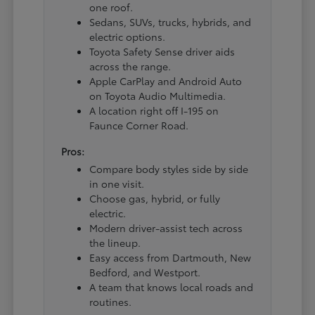
one roof.
Sedans, SUVs, trucks, hybrids, and
electric options.
Toyota Safety Sense driver aids
across the range.
Apple CarPlay and Android Auto
on Toyota Audio Multimedia.
A location right off I-195 on
Faunce Corner Road.
Pros:
Compare body styles side by side
in one visit.
Choose gas, hybrid, or fully
electric.
Modern driver-assist tech across
the lineup.
Easy access from Dartmouth, New
Bedford, and Westport.
A team that knows local roads and
routines.