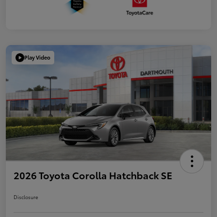
Play Video
2026 Toyota Corolla Hatchback SE
Disclosure