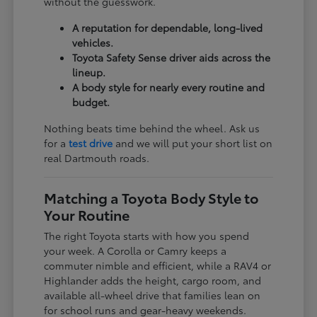
without the guesswork.
A reputation for dependable, long-lived
vehicles.
Toyota Safety Sense driver aids across the
lineup.
A body style for nearly every routine and
budget.
Nothing beats time behind the wheel. Ask us
for a
test drive
and we will put your short list on
real Dartmouth roads.
Matching a Toyota Body Style to
Your Routine
The right Toyota starts with how you spend
your week. A Corolla or Camry keeps a
commuter nimble and efficient, while a RAV4 or
Highlander adds the height, cargo room, and
available all-wheel drive that families lean on
for school runs and gear-heavy weekends.