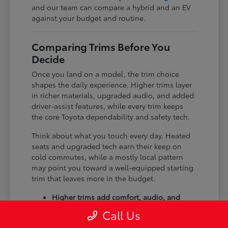
and our team can compare a hybrid and an EV
against your budget and routine.
Comparing Trims Before You
Decide
Once you land on a model, the trim choice
shapes the daily experience. Higher trims layer
in richer materials, upgraded audio, and added
driver-assist features, while every trim keeps
the core Toyota dependability and safety tech.
Think about what you touch every day. Heated
seats and upgraded tech earn their keep on
cold commutes, while a mostly local pattern
may point you toward a well-equipped starting
trim that leaves more in the budget.
Higher trims add comfort, audio, and
tech upgrades.
Call Us
Available all-wheel drive suits winter