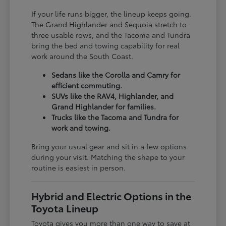
If your life runs bigger, the lineup keeps going.
The Grand Highlander and Sequoia stretch to
three usable rows, and the Tacoma and Tundra
bring the bed and towing capability for real
work around the South Coast.
Sedans like the Corolla and Camry for
efficient commuting.
SUVs like the RAV4, Highlander, and
Grand Highlander for families.
Trucks like the Tacoma and Tundra for
work and towing.
Bring your usual gear and sit in a few options
during your visit. Matching the shape to your
routine is easiest in person.
Hybrid and Electric Options in the
Toyota Lineup
Toyota gives you more than one way to save at