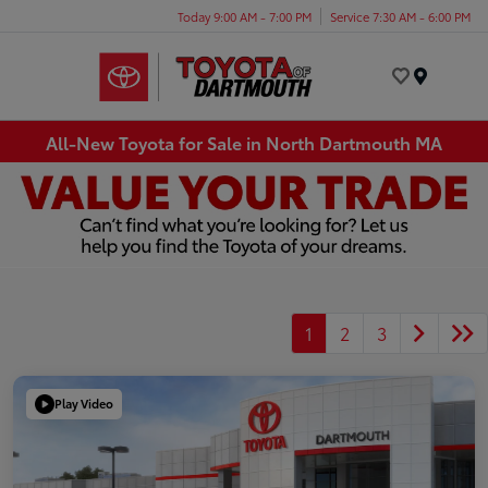
Today 9:00 AM - 7:00 PM
Service 7:30 AM - 6:00 PM
Menu
All-New Toyota for Sale in North Dartmouth MA
1
2
3
Play Video