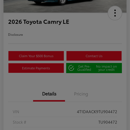
2026 Toyota Camry LE
Disclosure
Claim Your $500 Bonus
Contact Us
Get Pre-
No impact on
Estimate Payments
Qualified
your credit
Details
Pricing
VIN
4T1DAACK9TU904472
Stock #
TU904472