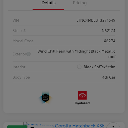
Details
Pricing
VIN
JTNC4MBE3T3271649
Stock #
N62174
Model Code
#6274
Wind Chill Pearl with Midnight Black Metallic
Exterior
roof
Interior
Black SofTex® trim
Body Type
4dr Car