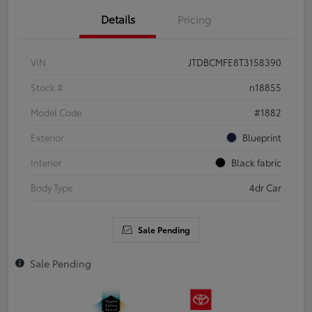
Details
Pricing
VIN
JTDBCMFE8T3158390
Stock #
n18855
Model Code
#1882
Exterior
Blueprint
Interior
Black fabric
Body Type
4dr Car
Sale Pending
Sale Pending