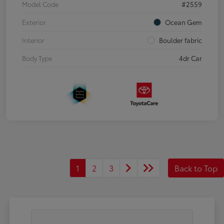
Model Code
#2559
Exterior
Ocean Gem
Interior
Boulder fabric
Body Type
4dr Car
1
2
3
Back to Top