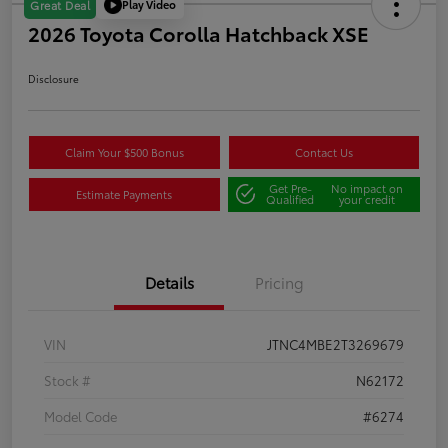
Play Video
Great Deal
2026 Toyota Corolla Hatchback XSE
Disclosure
Claim Your $500 Bonus
Contact Us
Get Pre-
No impact on
Estimate Payments
Qualified
your credit
Details
Pricing
VIN
JTNC4MBE2T3269679
Stock #
N62172
Model Code
#6274