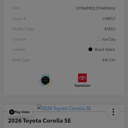
VIN
5YFB4MDE2TP489604
Stock #
n18857
Model Code
#1852
Exterior
Ice Cap
Interior
Black fabric
Body Type
4dr Car
Play Video
2026 Toyota Corolla SE