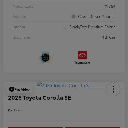
Model Code
#1864
Exterior
Classic Silver Metallic
Interior
Black/Red Premium Fabric
Body Type
4dr Car
Play Video
2026 Toyota Corolla SE
Disclosure