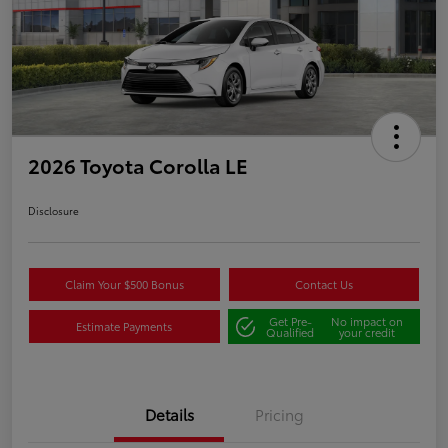
2026 Toyota Corolla LE
Disclosure
Claim Your $500 Bonus
Contact Us
Get Pre-
No impact on
Estimate Payments
Qualified
your credit
Details
Pricing