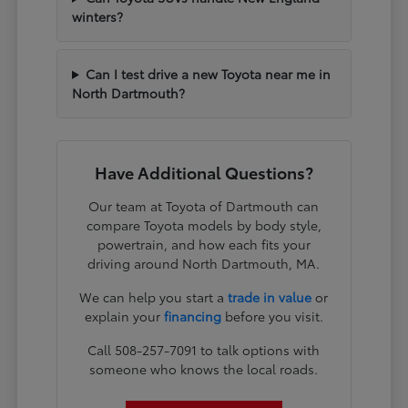
winters?
Can I test drive a new Toyota near me in
North Dartmouth?
Have Additional Questions?
Our team at Toyota of Dartmouth can
compare Toyota models by body style,
powertrain, and how each fits your
driving around North Dartmouth, MA.
We can help you start a
trade in value
or
explain your
financing
before you visit.
Call 508-257-7091 to talk options with
someone who knows the local roads.