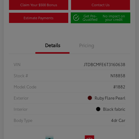
Claim Your $500 Bonus
Contact Us
Get Pre-
No impact on
Estimate Payments
Qualified
your credit
Details
Pricing
VIN
JTDBCMFE6T3160638
Stock #
N18858
Model Code
#1882
Exterior
Ruby Flare Pearl
Interior
Black fabric
Body Type
4dr Car