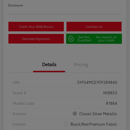
Disclosure
Claim Your $500 Bonus
Contact Us
Get Pre-
No impact on
Estimate Payments
Qualified
your credit
Details
Pricing
VIN
5YFS4MCE9TP289840
Stock #
N18853
Model Code
#1864
Exterior
Classic Silver Metallic
Interior
Black/Red Premium Fabric