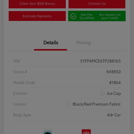
Claim Your $500 Bonus
Contact Us
Get Pre-
No impact on
Estimate Payments
Qualified
your credit
Details
Pricing
VIN
5YFP4MCE6TP288165
Stock #
N18850
Model Code
#1864
Exterior
Ice Cap
Interior
Black/Red Premium Fabric
Body Type
4dr Car