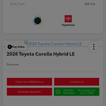
Body Type
4dr Car
Play Video
2026 Toyota Corolla Hybrid LE
Disclosure
Claim Your $500 Bonus
Contact Us
Get Pre-
No impact on
Estimate Payments
Qualified
your credit