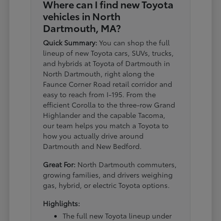
Where can I find new Toyota
vehicles in North
Dartmouth, MA?
Quick Summary:
You can shop the full
lineup of new Toyota cars, SUVs, trucks,
and hybrids at Toyota of Dartmouth in
North Dartmouth, right along the
Faunce Corner Road retail corridor and
easy to reach from I-195. From the
efficient Corolla to the three-row Grand
Highlander and the capable Tacoma,
our team helps you match a Toyota to
how you actually drive around
Dartmouth and New Bedford.
Great For:
North Dartmouth commuters,
growing families, and drivers weighing
gas, hybrid, or electric Toyota options.
Highlights:
The full new Toyota lineup under