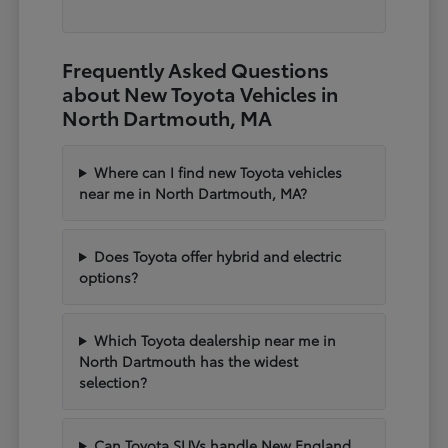
Frequently Asked Questions
about New Toyota Vehicles in
North Dartmouth, MA
Where can I find new Toyota vehicles
near me in North Dartmouth, MA?
Does Toyota offer hybrid and electric
options?
Which Toyota dealership near me in
North Dartmouth has the widest
selection?
Can Toyota SUVs handle New England