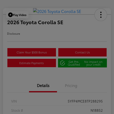
Play Video
2026 Toyota Corolla SE
Disclosure
Claim Your $500 Bonus
Contact Us
Get Pre-
No impact on
Estimate Payments
Qualified
your credit
Details
Pricing
VIN
5YFP4MCE8TP288295
Stock #
N18852