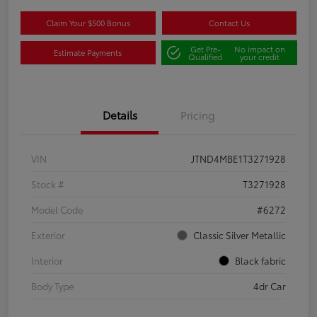
Claim Your $500 Bonus
Contact Us
Get Pre-
No impact on
Estimate Payments
Qualified
your credit
Details
Pricing
VIN
JTND4MBE1T3271928
Stock #
T3271928
Model Code
#6272
Exterior
Classic Silver Metallic
Interior
Black fabric
Body Type
4dr Car