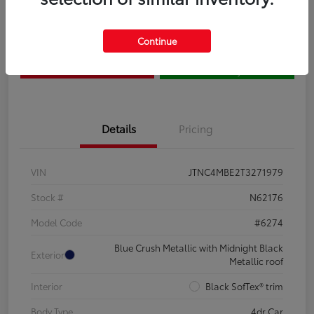
Claim Your $500 Bonus
Contact Us
Continue
Get Pre-
No impact on
Estimate Payments
Qualified
your credit
Details
Pricing
VIN
JTNC4MBE2T3271979
Stock #
N62176
Model Code
#6274
Blue Crush Metallic with Midnight Black
Exterior
Metallic roof
Interior
Black SofTex® trim
Body Type
4dr Car