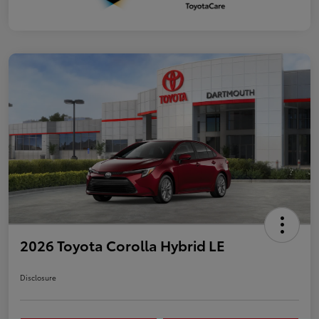
2026 Toyota Corolla Hybrid LE
Disclosure