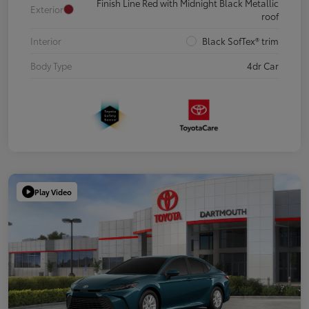
Finish Line Red with Midnight Black Metallic
Exterior
roof
Interior
Black SofTex® trim
Body Type
4dr Car
Play Video