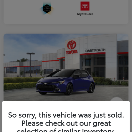
2026 Toyota Corolla Hatchback XSE
So sorry, this vehicle was just sold.
Please check out our great
Disclosure
selection of similar inventory.