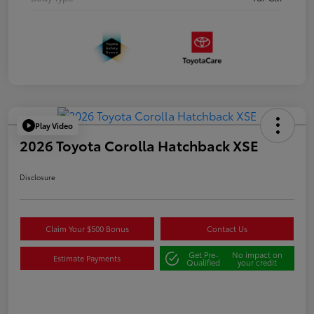
Play Video
2026 Toyota Corolla Hatchback XSE
Disclosure
Claim Your $500 Bonus
Contact Us
Get Pre-
No impact on
Estimate Payments
Qualified
your credit