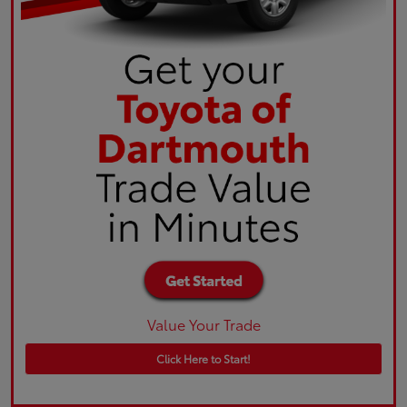
Value Your Trade
Click Here to Start!