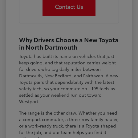
Contact Us
Why Drivers Choose a New Toyota
in North Dartmouth
Toyota has built its name on vehicles that just
keep going, and that reputation carries weight
for drivers who log daily miles between
Dartmouth, New Bedford, and Fairhaven. A new
Toyota pairs that dependability with the latest
safety tech, so your commute on I-195 feels as
settled as your weekend run out toward
Westport.
The range is the other draw. Whether you need
a compact commuter, a three-row family hauler,
or a work-ready truck, there is a Toyota shaped
for the job, and our team helps you find it