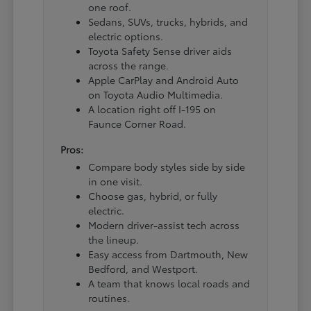
one roof.
Sedans, SUVs, trucks, hybrids, and
electric options.
Toyota Safety Sense driver aids
across the range.
Apple CarPlay and Android Auto
on Toyota Audio Multimedia.
A location right off I-195 on
Faunce Corner Road.
Pros:
Compare body styles side by side
in one visit.
Choose gas, hybrid, or fully
electric.
Modern driver-assist tech across
the lineup.
Easy access from Dartmouth, New
Bedford, and Westport.
A team that knows local roads and
routines.