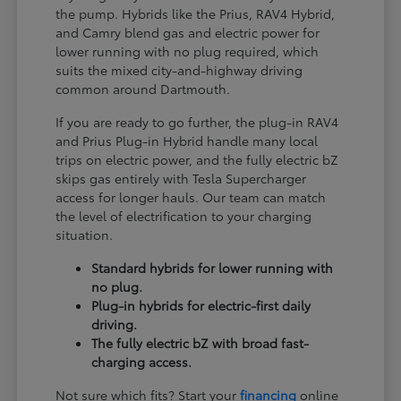
the pump. Hybrids like the Prius, RAV4 Hybrid,
and Camry blend gas and electric power for
lower running with no plug required, which
suits the mixed city-and-highway driving
common around Dartmouth.
If you are ready to go further, the plug-in RAV4
and Prius Plug-in Hybrid handle many local
trips on electric power, and the fully electric bZ
skips gas entirely with Tesla Supercharger
access for longer hauls. Our team can match
the level of electrification to your charging
situation.
Standard hybrids for lower running with
no plug.
Plug-in hybrids for electric-first daily
driving.
The fully electric bZ with broad fast-
charging access.
Not sure which fits? Start your
financing
online