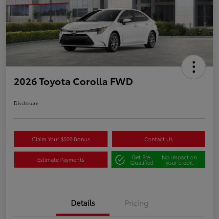
2026 Toyota Corolla FWD
Disclosure
Claim Your $500 Bonus
Contact Us
Get Pre-
No impact on
Estimate Payments
Qualified
your credit
Details
Pricing