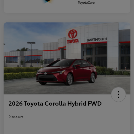
2026 Toyota Corolla Hybrid FWD
Disclosure