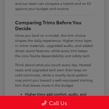
and our team can compare a hybrid and an EV
against your budget and routine.
Comparing Trims Before You
Decide
Once you land on a model, the trim choice
shapes the daily experience. Higher trims layer
in richer materials, upgraded audio, and added
driver-assist features, while every trim keeps
the core Toyota dependability and safety tech.
Think about what you touch every day. Heated
seats and upgraded tech earn their keep on
cold commutes, while a mostly local pattern
may point you toward a well-equipped starting
trim that leaves more in the budget.
Higher trims add comfort, audio, and
tech upgrades.
Call Us
Available all-wheel drive suits winter