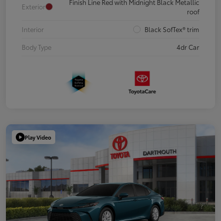
Finish Line Red with Midnight Black Metallic
Exterior
roof
Interior
Black SofTex® trim
Body Type
4dr Car
Play Video