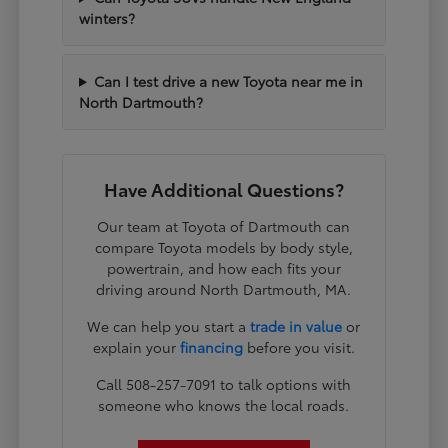
winters?
Can I test drive a new Toyota near me in
North Dartmouth?
Have Additional Questions?
Our team at Toyota of Dartmouth can
compare Toyota models by body style,
powertrain, and how each fits your
driving around North Dartmouth, MA.
We can help you start a
trade in value
or
explain your
financing
before you visit.
Call 508-257-7091 to talk options with
someone who knows the local roads.