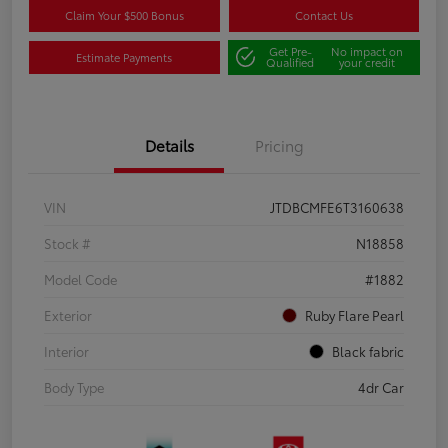
Claim Your $500 Bonus
Contact Us
Get Pre-
No impact on
Estimate Payments
Qualified
your credit
Details
Pricing
VIN
JTDBCMFE6T3160638
Stock #
N18858
Model Code
#1882
Exterior
Ruby Flare Pearl
Interior
Black fabric
Body Type
4dr Car