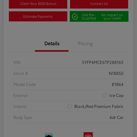
Claim Your $500 Bonus
Contact Us
Get Pre-
No impact on
Estimate Payments
Qualified
your credit
Details
Pricing
VIN
5YFP4MCE6TP288165
Stock #
N18850
Model Code
#1864
Exterior
Ice Cap
Interior
Black/Red Premium Fabric
Body Type
4dr Car