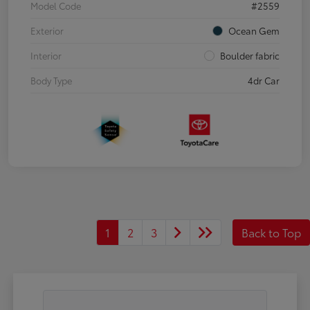
Model Code
#2559
Exterior
Ocean Gem
Interior
Boulder fabric
Body Type
4dr Car
1
2
3
Back to Top