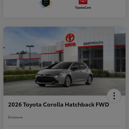
2026 Toyota Corolla Hatchback FWD
Disclosure