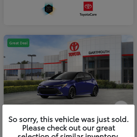
Great Deal
2026 Toyota Corolla Hatchback FWD
So sorry, this vehicle was just sold.
Please check out our great
Disclosure
selection of similar inventory.