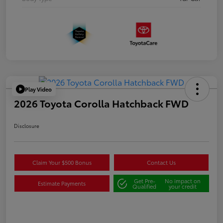
Play Video
2026 Toyota Corolla Hatchback FWD
Disclosure
Claim Your $500 Bonus
Contact Us
Get Pre-
No impact on
Estimate Payments
Qualified
your credit