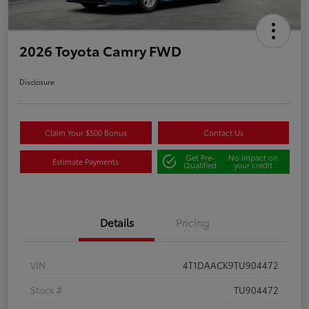
2026 Toyota Camry FWD
Disclosure
Claim Your $500 Bonus
Contact Us
Get Pre-
No impact on
Estimate Payments
Qualified
your credit
Details
Pricing
VIN
4T1DAACK9TU904472
Stock #
TU904472