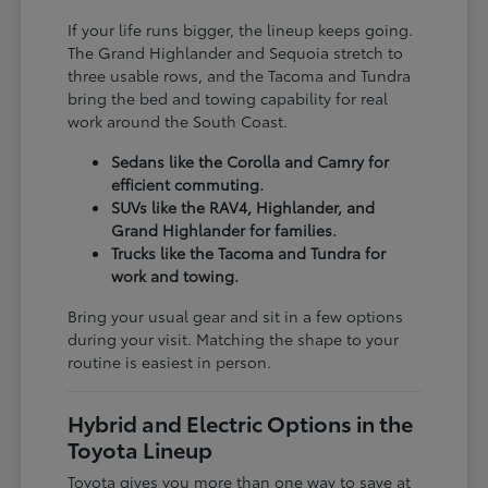
If your life runs bigger, the lineup keeps going.
The Grand Highlander and Sequoia stretch to
three usable rows, and the Tacoma and Tundra
bring the bed and towing capability for real
work around the South Coast.
Sedans like the Corolla and Camry for
efficient commuting.
SUVs like the RAV4, Highlander, and
Grand Highlander for families.
Trucks like the Tacoma and Tundra for
work and towing.
Bring your usual gear and sit in a few options
during your visit. Matching the shape to your
routine is easiest in person.
Hybrid and Electric Options in the
Toyota Lineup
Toyota gives you more than one way to save at