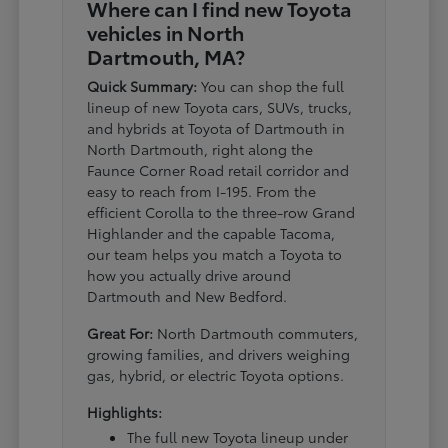
Where can I find new Toyota
vehicles in North
Dartmouth, MA?
Quick Summary:
You can shop the full
lineup of new Toyota cars, SUVs, trucks,
and hybrids at Toyota of Dartmouth in
North Dartmouth, right along the
Faunce Corner Road retail corridor and
easy to reach from I-195. From the
efficient Corolla to the three-row Grand
Highlander and the capable Tacoma,
our team helps you match a Toyota to
how you actually drive around
Dartmouth and New Bedford.
Great For:
North Dartmouth commuters,
growing families, and drivers weighing
gas, hybrid, or electric Toyota options.
Highlights:
The full new Toyota lineup under