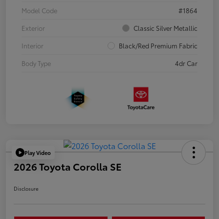
Model Code
#1864
Exterior
Classic Silver Metallic
Interior
Black/Red Premium Fabric
Body Type
4dr Car
Play Video
2026 Toyota Corolla SE
Disclosure