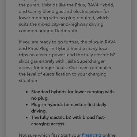
the pump. Hybrids like the Prius, RAV4 Hybrid,
and Camry blend gas and electric power for
lower running with no plug required, which
suits the mixed city-and-highway driving
common around Dartmouth.
If you are ready to go further, the plug-in RAV4
and Prius Plug-in Hybrid handle many local
trips on electric power, and the fully electric bZ
skips gas entirely with Tesla Supercharger
access for longer hauls. Our team can match
the level of electrification to your charging
situation.
Standard hybrids for lower running with
no plug.
Plug-in hybrids for electric-first daily
driving.
The fully electric bZ with broad fast-
charging access.
Not sure which fits? Start your
financing
online