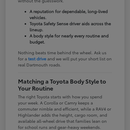
without the guesswork.
A reputation for dependable, long-lived
vehicles.
Toyota Safety Sense driver aids across the
lineup.
A body style for nearly every routine and
budget.
Nothing beats time behind the wheel. Ask us
for a
test drive
and we will put your short list on
real Dartmouth roads.
Matching a Toyota Body Style to
Your Routine
The right Toyota starts with how you spend
your week. A Corolla or Camry keeps a
commuter nimble and efficient, while a RAV4 or
Highlander adds the height, cargo room, and
available all-wheel drive that families lean on
for school runs and gear-heavy weekends.