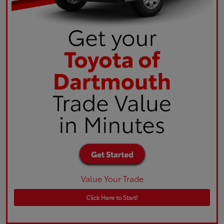
Value Your Trade
Click Here to Start!