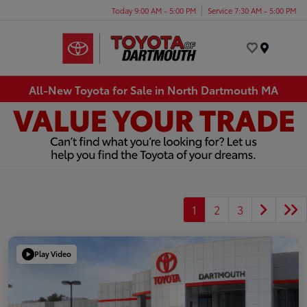
Today 9:00 AM - 5:00 PM
Service 7:30 AM - 5:00 PM
Menu
All-New Toyota for Sale in North Dartmouth MA
1
2
3
Play Video