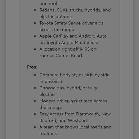
one roof.
Sedans, SUVs, trucks, hybrids, and
electric options.
Toyota Safety Sense driver aids
across the range.
Apple CarPlay and Android Auto
on Toyota Audio Multimedia.
A location right off I-195 on
Faunce Corner Road.
Pros:
Compare body styles side by side
in one visit.
Choose gas, hybrid, or fully
electric.
Modern driver-assist tech across
the lineup.
Easy access from Dartmouth, New
Bedford, and Westport.
A team that knows local roads and
routines.