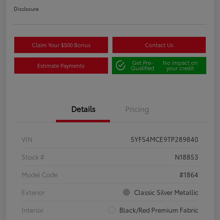
Disclosure
Claim Your $500 Bonus
Contact Us
Get Pre-
No impact on
Estimate Payments
Qualified
your credit
Details
Pricing
VIN
5YFS4MCE9TP289840
Stock #
N18853
Model Code
#1864
Exterior
Classic Silver Metallic
Interior
Black/Red Premium Fabric