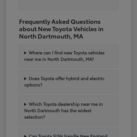
Frequently Asked Questions
about New Toyota Vehicles in
North Dartmouth, MA
Where can I find new Toyota vehicles
near me in North Dartmouth, MA?
Does Toyota offer hybrid and electric
options?
Which Toyota dealership near me in
North Dartmouth has the widest
selection?
Can Toyota SUVs handle New England