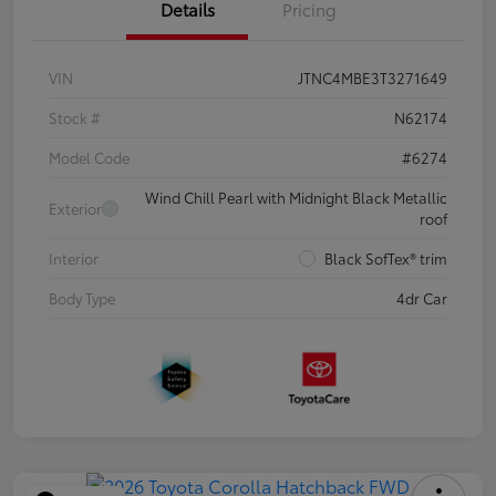
Details
Pricing
VIN
JTNC4MBE3T3271649
Stock #
N62174
Model Code
#6274
Wind Chill Pearl with Midnight Black Metallic
Exterior
roof
Interior
Black SofTex® trim
Body Type
4dr Car