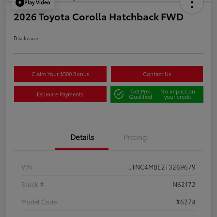
Play Video
2026 Toyota Corolla Hatchback FWD
Disclosure
Claim Your $500 Bonus
Contact Us
Get Pre-
No impact on
Estimate Payments
Qualified
your credit
Details
Pricing
VIN
JTNC4MBE2T3269679
Stock #
N62172
Model Code
#6274