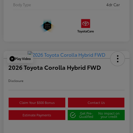
Body Type
4dr Car
Play Video
2026 Toyota Corolla Hybrid FWD
Disclosure
Claim Your $500 Bonus
Contact Us
Get Pre-
No impact on
Estimate Payments
Qualified
your credit