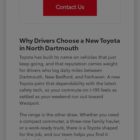
Contact Us
Why Drivers Choose a New Toyota
in North Dartmouth
Toyota has built its name on vehicles that just
keep going, and that reputation carries weight
for drivers who log daily miles between
Dartmouth, New Bedford, and Fairhaven. A new
Toyota pairs that dependability with the latest
safety tech, so your commute on I-195 feels as
settled as your weekend run out toward
Westport.
The range is the other draw. Whether you need
a compact commuter, a three-row family hauler,
or a work-ready truck, there is a Toyota shaped
for the job, and our team helps you find it