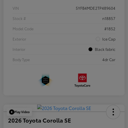
VIN
5YFB4MDE2TP489604
Stock #
n18857
Model Code
#1852
Exterior
Ice Cap
Interior
Black fabric
Body Type
4dr Car
Play Video
2026 Toyota Corolla SE