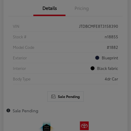
Details
Pricing
VIN
JTDBCMFE8T3158390
Stock #
n18855
Model Code
#1882
Exterior
Blueprint
Interior
Black fabric
Body Type
4dr Car
Sale Pending
Sale Pending