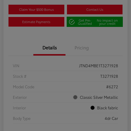
Claim Your $500 Bonus
Contact Us
Get Pre-
No impact on
Estimate Payments
Qualified
your credit
Details
Pricing
VIN
JTND4MBE1T3271928
Stock #
T3271928
Model Code
#6272
Exterior
Classic Silver Metallic
Interior
Black fabric
Body Type
4dr Car