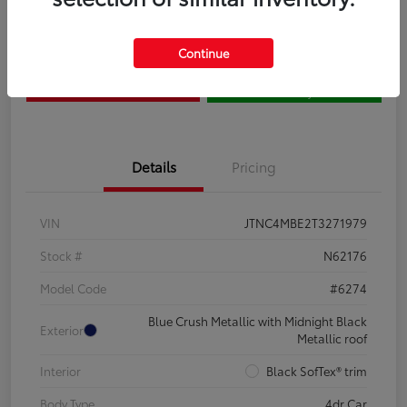
Claim Your $500 Bonus
Contact Us
Continue
Get Pre-
No impact on
Estimate Payments
Qualified
your credit
Details
Pricing
VIN
JTNC4MBE2T3271979
Stock #
N62176
Model Code
#6274
Blue Crush Metallic with Midnight Black
Exterior
Metallic roof
Interior
Black SofTex® trim
Body Type
4dr Car