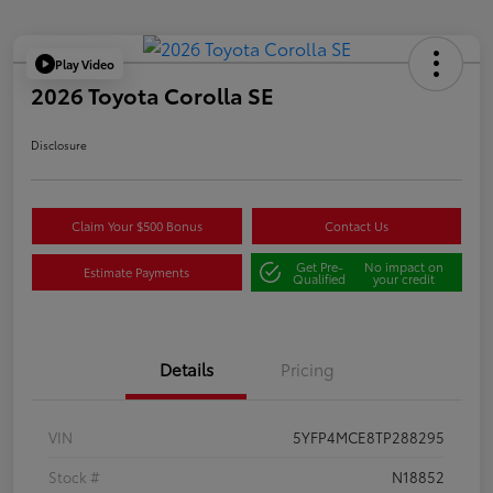
Play Video
2026 Toyota Corolla SE
Disclosure
Claim Your $500 Bonus
Contact Us
Get Pre-
No impact on
Estimate Payments
Qualified
your credit
Details
Pricing
VIN
5YFP4MCE8TP288295
Stock #
N18852