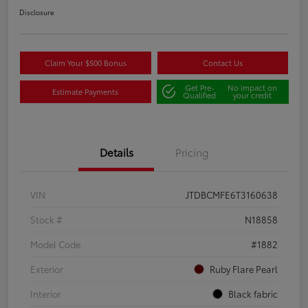
Disclosure
Claim Your $500 Bonus
Contact Us
Get Pre-
No impact on
Estimate Payments
Qualified
your credit
Details
Pricing
VIN
JTDBCMFE6T3160638
Stock #
N18858
Model Code
#1882
Exterior
Ruby Flare Pearl
Interior
Black fabric