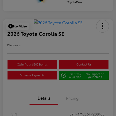
Play Video
2026 Toyota Corolla SE
Disclosure
Claim Your $500 Bonus
Contact Us
Get Pre-
No impact on
Estimate Payments
Qualified
your credit
Details
Pricing
VIN
5YFP4MCE6TP288165