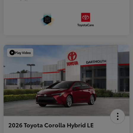
Play Video
2026 Toyota Corolla Hybrid LE