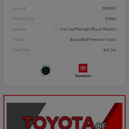
Stock #
N18850
Model Code
#1864
Exterior
Ice Cap/Midnight Black Metallic
Interior
Black/Red Premium Fabric
Body Type
4dr Car