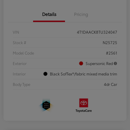
Details
Pricing
VIN
4T1DAACK8TU324047
Stock #
N25725
Model Code
#2561
Exterior
Supersonic Red
Interior
Black SofTex®/fabric mixed media trim
Body Type
4dr Car