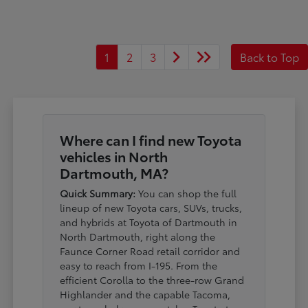
1
2
3
Back to Top
Where can I find new Toyota
vehicles in North
Dartmouth, MA?
Quick Summary:
You can shop the full
lineup of new Toyota cars, SUVs, trucks,
and hybrids at Toyota of Dartmouth in
North Dartmouth, right along the
Faunce Corner Road retail corridor and
easy to reach from I-195. From the
efficient Corolla to the three-row Grand
Highlander and the capable Tacoma,