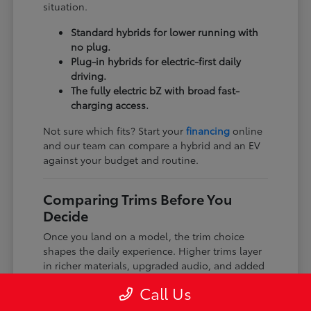
situation.
Standard hybrids for lower running with
no plug.
Plug-in hybrids for electric-first daily
driving.
The fully electric bZ with broad fast-
charging access.
Not sure which fits? Start your
financing
online
and our team can compare a hybrid and an EV
against your budget and routine.
Comparing Trims Before You
Decide
Once you land on a model, the trim choice
shapes the daily experience. Higher trims layer
in richer materials, upgraded audio, and added
driver-assist features, while every trim keeps
Call Us
the core Toyota dependability and safety tech.