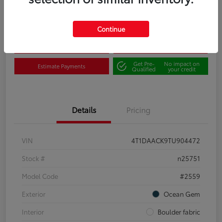
Disclosure
Continue
Claim Your $500 Bonus
Contact Us
Get Pre-
No impact on
Estimate Payments
Qualified
your credit
Details
Pricing
VIN
4T1DAACK9TU904472
Stock #
n25751
Model Code
#2559
Exterior
Ocean Gem
Interior
Boulder fabric