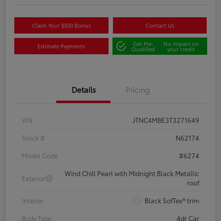
Claim Your $500 Bonus
Contact Us
Get Pre-
No impact on
Estimate Payments
Qualified
your credit
Details
Pricing
VIN
JTNC4MBE3T3271649
Stock #
N62174
Model Code
#6274
Wind Chill Pearl with Midnight Black Metallic
Exterior
roof
Interior
Black SofTex® trim
Body Type
4dr Car