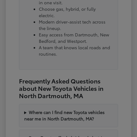
in one visit.
Choose gas, hybrid, or fully
electric.
Modern driver-assist tech across
the lineup.
Easy access from Dartmouth, New
Bedford, and Westport.
A team that knows local roads and
routines.
Frequently Asked Questions
about New Toyota Vehicles in
North Dartmouth, MA
Where can I find new Toyota vehicles
near me in North Dartmouth, MA?