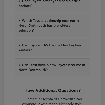
Does Toyota offer hybrid and electric
options?
Which Toyota dealership near me in
North Dartmouth has the widest
selection?
Can Toyota SUVs handle New England
winters?
Can I test drive a new Toyota near me in
North Dartmouth?
Have Additional Questions?
Our team at Toyota of Dartmouth can
compare Toyota models by body style,