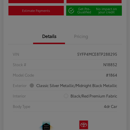
Get Pre-
No impact on
Estimate Payments
Qualified
your credit
Details
Pricing
VIN
5YFP4MCE8TP288295
Stock #
N18852
Model Code
#1864
Exterior
Classic Silver Metallic/Midnight Black Metallic
Interior
Black/Red Premium Fabric
Body Type
4dr Car