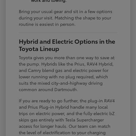
work and towing.
Bring your usual gear and sit in a few options
during your visit. Matching the shape to your
routine is easiest in person.
Hybrid and Electric Options in the
Toyota Lineup
Toyota gives you more than one way to save at
the pump. Hybrids like the Prius, RAV4 Hybrid,
and Camry blend gas and electric power for
lower running with no plug required, which
suits the mixed city-and-highway driving
common around Dartmouth.
If you are ready to go further, the plug-in RAV4
and Prius Plug-in Hybrid handle many local
trips on electric power, and the fully electric bZ
skips gas entirely with Tesla Supercharger
access for longer hauls. Our team can match
the level of electrification to your charging