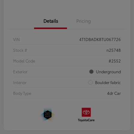
Details
Pricing
VIN
4T1DBADK8TU067726
Stock #
n25748
Model Code
#2552
Exterior
Underground
Interior
Boulder fabric
Body Type
4dr Car