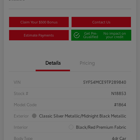
Claim Your $500 Bonus
Contact Us
Get Pre-
No impact on
Estimate Payments
Qualified
your credit
Details
Pricing
VIN
5YFS4MCE9TP289840
Stock #
N18853
Model Code
#1864
Exterior
Classic Silver Metallic/Midnight Black Metallic
Interior
Black/Red Premium Fabric
Body Type
4dr Car