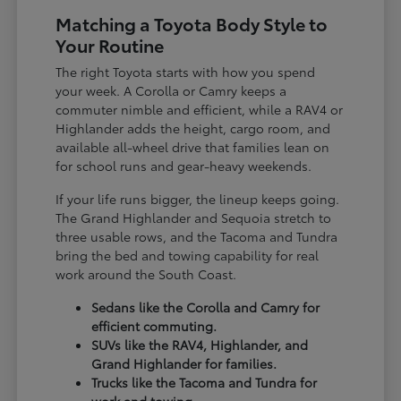
Matching a Toyota Body Style to
Your Routine
The right Toyota starts with how you spend
your week. A Corolla or Camry keeps a
commuter nimble and efficient, while a RAV4 or
Highlander adds the height, cargo room, and
available all-wheel drive that families lean on
for school runs and gear-heavy weekends.
If your life runs bigger, the lineup keeps going.
The Grand Highlander and Sequoia stretch to
three usable rows, and the Tacoma and Tundra
bring the bed and towing capability for real
work around the South Coast.
Sedans like the Corolla and Camry for
efficient commuting.
SUVs like the RAV4, Highlander, and
Grand Highlander for families.
Trucks like the Tacoma and Tundra for