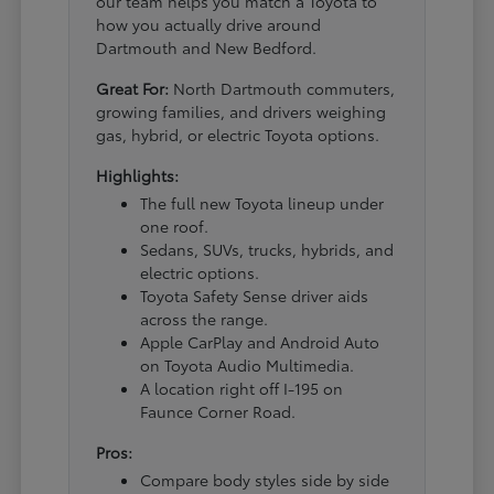
our team helps you match a Toyota to
how you actually drive around
Dartmouth and New Bedford.
Great For:
North Dartmouth commuters,
growing families, and drivers weighing
gas, hybrid, or electric Toyota options.
Highlights:
The full new Toyota lineup under
one roof.
Sedans, SUVs, trucks, hybrids, and
electric options.
Toyota Safety Sense driver aids
across the range.
Apple CarPlay and Android Auto
on Toyota Audio Multimedia.
A location right off I-195 on
Faunce Corner Road.
Pros:
Compare body styles side by side