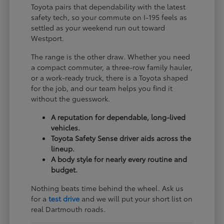
Toyota pairs that dependability with the latest
safety tech, so your commute on I-195 feels as
settled as your weekend run out toward
Westport.
The range is the other draw. Whether you need
a compact commuter, a three-row family hauler,
or a work-ready truck, there is a Toyota shaped
for the job, and our team helps you find it
without the guesswork.
A reputation for dependable, long-lived
vehicles.
Toyota Safety Sense driver aids across the
lineup.
A body style for nearly every routine and
budget.
Nothing beats time behind the wheel. Ask us
for a
test drive
and we will put your short list on
real Dartmouth roads.