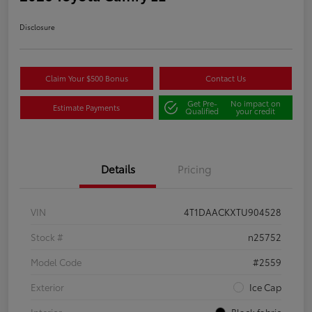
Disclosure
Claim Your $500 Bonus
Contact Us
Get Pre-
No impact on
Estimate Payments
Qualified
your credit
Details
Pricing
VIN
4T1DAACKXTU904528
Stock #
n25752
Model Code
#2559
Exterior
Ice Cap
Interior
Black fabric