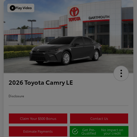
Play Video
2026 Toyota Camry LE
Disclosure
Claim Your $500 Bonus
Contact Us
Get Pre-
No impact on
Estimate Payments
Qualified
your credit