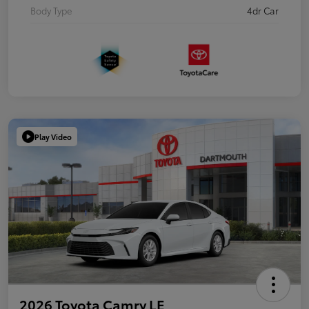
Body Type
4dr Car
Play Video
2026 Toyota Camry LE