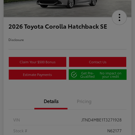
2026 Toyota Corolla Hatchback SE
Disclosure
Claim Your $500 Bonus
Contact Us
Get Pre-
No impact on
Estimate Payments
Qualified
your credit
Details
Pricing
VIN
JTND4MBE1T3271928
Stock #
N62177