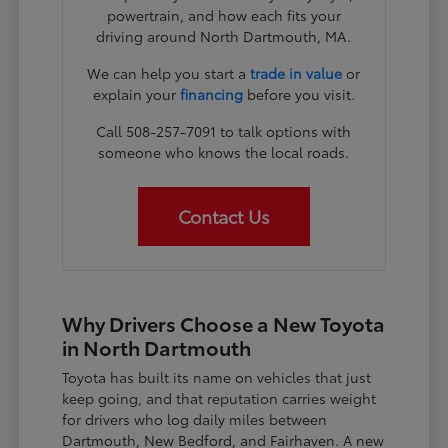
powertrain, and how each fits your
driving around North Dartmouth, MA.
We can help you start a
trade in value
or
explain your
financing
before you visit.
Call 508-257-7091 to talk options with
someone who knows the local roads.
Contact Us
Why Drivers Choose a New Toyota
in North Dartmouth
Toyota has built its name on vehicles that just
keep going, and that reputation carries weight
for drivers who log daily miles between
Dartmouth, New Bedford, and Fairhaven. A new