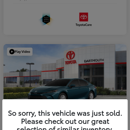
Play Video
So sorry, this vehicle was just sold.
Please check out our great
2026 Toyota Camry LE
selection of similar inventory.