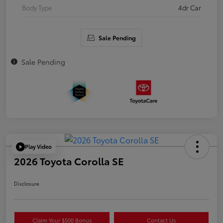
Body Type
4dr Car
Sale Pending
Sale Pending
Play Video
2026 Toyota Corolla SE
Disclosure
Claim Your $500 Bonus
Contact Us