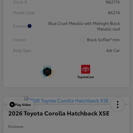
Stock #
N62176
Model Code
#6274
Blue Crush Metallic with Midnight Black
Exterior
Metallic roof
Interior
Black SofTex® trim
Body Type
4dr Car
Play Video
2026 Toyota Corolla Hatchback XSE
Disclosure