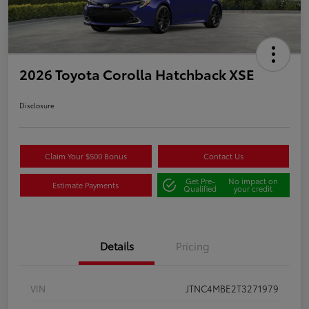
2026 Toyota Corolla Hatchback XSE
Disclosure
Claim Your $500 Bonus
Contact Us
Get Pre-
No impact on
Estimate Payments
Qualified
your credit
Details
Pricing
VIN
JTNC4MBE2T3271979