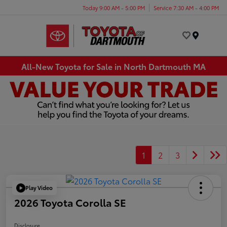
Today 9:00 AM - 5:00 PM
Service 7:30 AM - 4:00 PM
Menu
All-New Toyota for Sale in North Dartmouth MA
1
2
3
Play Video
2026 Toyota Corolla SE
Disclosure