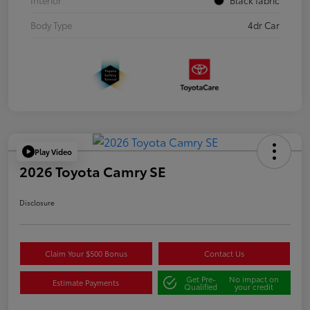
Body Type
4dr Car
Play Video
2026 Toyota Camry SE
Disclosure
Claim Your $500 Bonus
Contact Us
Get Pre-
No impact on
Estimate Payments
Qualified
your credit