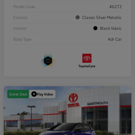
Model Code
#6272
Exterior
Classic Silver Metallic
Interior
Black fabric
Body Type
4dr Car
Play Video
Great Deal