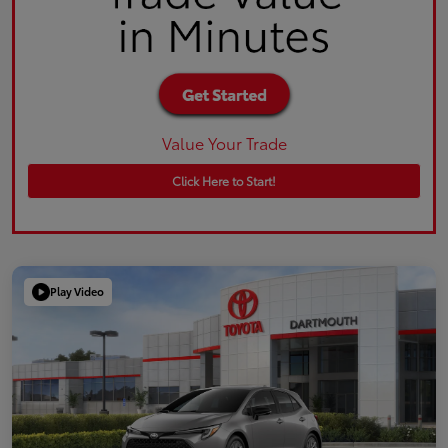
Value Your Trade
Click Here to Start!
Play Video