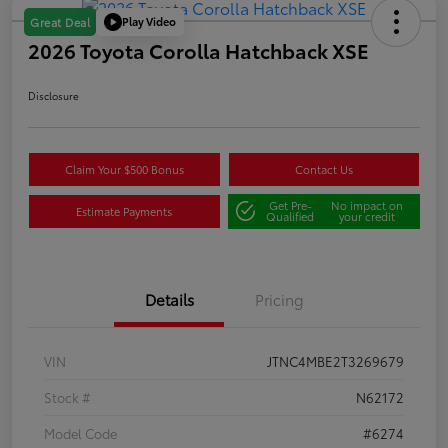
Play Video
Great Deal
2026 Toyota Corolla Hatchback XSE
Disclosure
Claim Your $500 Bonus
Contact Us
Get Pre-
No impact on
Estimate Payments
Qualified
your credit
Details
Pricing
VIN
JTNC4MBE2T3269679
Stock #
N62172
Model Code
#6274