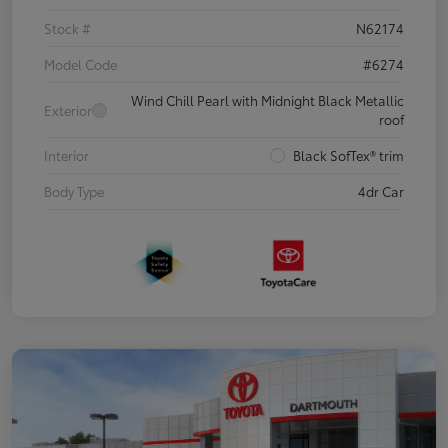
Stock #
N62174
Model Code
#6274
Wind Chill Pearl with Midnight Black Metallic
Exterior
roof
Interior
Black SofTex® trim
Body Type
4dr Car