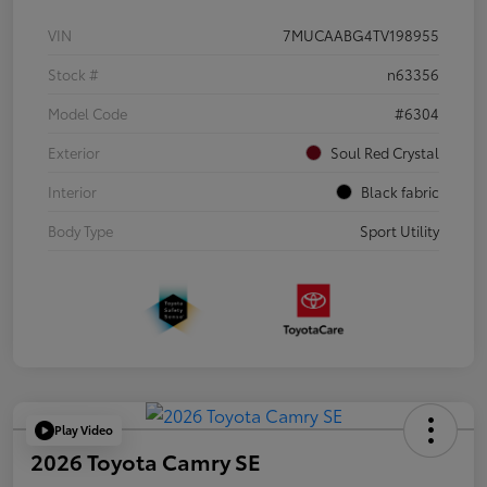
VIN
7MUCAABG4TV198955
Stock #
n63356
Model Code
#6304
Exterior
Soul Red Crystal
Interior
Black fabric
Body Type
Sport Utility
Play Video
2026 Toyota Camry SE