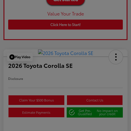
Value Your Trade
Click Here to Start!
Play Video
2026 Toyota Corolla SE
Disclosure
Claim Your $500 Bonus
Contact Us
Get Pre-
No impact on
Estimate Payments
Qualified
your credit