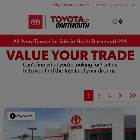
Today 9:00 AM - 7:00 PM
Service 7:30 AM - 6:00 PM
Menu
All-New Toyota for Sale in North Dartmouth MA
1
2
3
Play Video