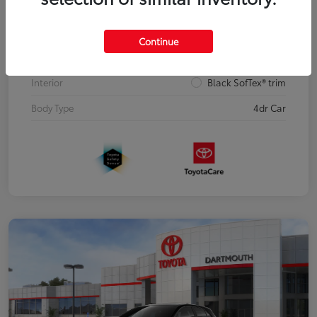
Model Code
#6274
Continue
Blue Crush Metallic with Midnight Black
Exterior
Metallic roof
Interior
Black SofTex® trim
Body Type
4dr Car