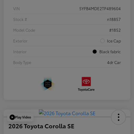
VIN
5YFB4MDE2TP489604
Stock #
n18857
Model Code
#1852
Exterior
Ice Cap
Interior
Black fabric
Body Type
4dr Car
Play Video
2026 Toyota Corolla SE