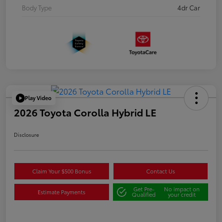
Body Type
4dr Car
Play Video
2026 Toyota Corolla Hybrid LE
Disclosure
Claim Your $500 Bonus
Contact Us
Get Pre-
No impact on
Estimate Payments
Qualified
your credit