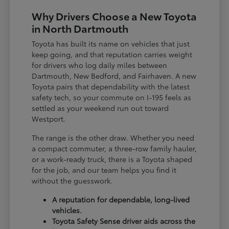
Why Drivers Choose a New Toyota
in North Dartmouth
Toyota has built its name on vehicles that just
keep going, and that reputation carries weight
for drivers who log daily miles between
Dartmouth, New Bedford, and Fairhaven. A new
Toyota pairs that dependability with the latest
safety tech, so your commute on I-195 feels as
settled as your weekend run out toward
Westport.
The range is the other draw. Whether you need
a compact commuter, a three-row family hauler,
or a work-ready truck, there is a Toyota shaped
for the job, and our team helps you find it
without the guesswork.
A reputation for dependable, long-lived
vehicles.
Toyota Safety Sense driver aids across the