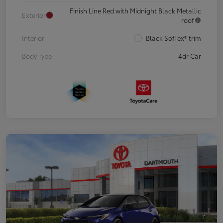
Finish Line Red with Midnight Black Metallic
Exterior
roof
Interior
Black SofTex® trim
Body Type
4dr Car