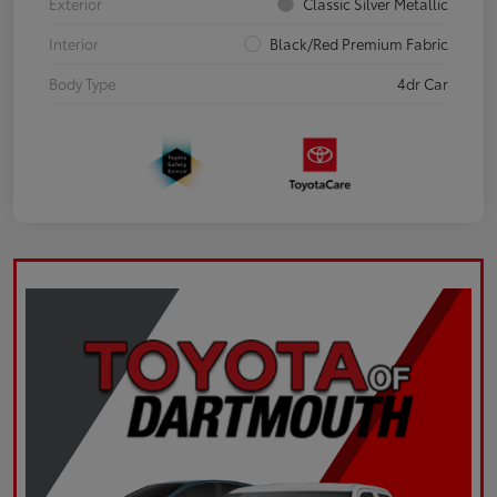
Exterior
Classic Silver Metallic
Interior
Black/Red Premium Fabric
Body Type
4dr Car