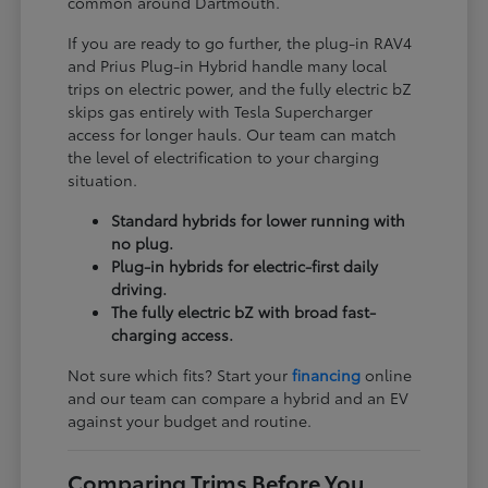
common around Dartmouth.
If you are ready to go further, the plug-in RAV4
and Prius Plug-in Hybrid handle many local
trips on electric power, and the fully electric bZ
skips gas entirely with Tesla Supercharger
access for longer hauls. Our team can match
the level of electrification to your charging
situation.
Standard hybrids for lower running with
no plug.
Plug-in hybrids for electric-first daily
driving.
The fully electric bZ with broad fast-
charging access.
Not sure which fits? Start your
financing
online
and our team can compare a hybrid and an EV
against your budget and routine.
Comparing Trims Before You