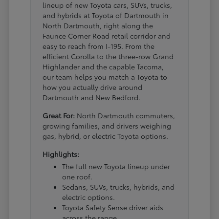
lineup of new Toyota cars, SUVs, trucks,
and hybrids at Toyota of Dartmouth in
North Dartmouth, right along the
Faunce Corner Road retail corridor and
easy to reach from I-195. From the
efficient Corolla to the three-row Grand
Highlander and the capable Tacoma,
our team helps you match a Toyota to
how you actually drive around
Dartmouth and New Bedford.
Great For:
North Dartmouth commuters,
growing families, and drivers weighing
gas, hybrid, or electric Toyota options.
Highlights:
The full new Toyota lineup under
one roof.
Sedans, SUVs, trucks, hybrids, and
electric options.
Toyota Safety Sense driver aids
across the range.