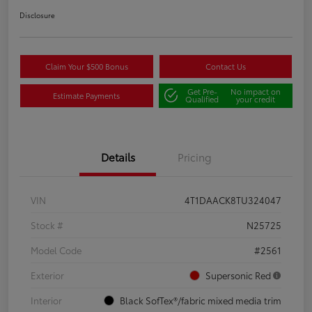
Disclosure
Claim Your $500 Bonus
Contact Us
Get Pre-
No impact on
Estimate Payments
Qualified
your credit
Details
Pricing
VIN
4T1DAACK8TU324047
Stock #
N25725
Model Code
#2561
Exterior
Supersonic Red
Interior
Black SofTex®/fabric mixed media trim