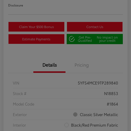
Disclosure
Claim Your $500 Bonus
Contact Us
Get Pre-
No impact on
Estimate Payments
Qualified
your credit
Details
Pricing
VIN
5YFS4MCE9TP289840
Stock #
N18853
Model Code
#1864
Exterior
Classic Silver Metallic
Interior
Black/Red Premium Fabric