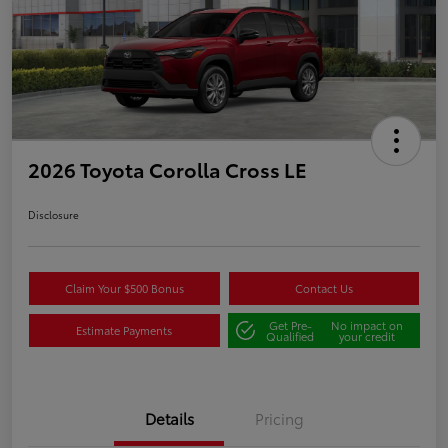
2026 Toyota Corolla Cross LE
Disclosure
Claim Your $500 Bonus
Contact Us
Get Pre-
No impact on
Estimate Payments
Qualified
your credit
Details
Pricing