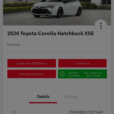
2026 Toyota Corolla Hatchback XSE
Disclosure
Claim Your $500 Bonus
Contact Us
Get Pre-
No impact on
Estimate Payments
Qualified
your credit
Details
Pricing
VIN
JTNC4MBE3T3271649