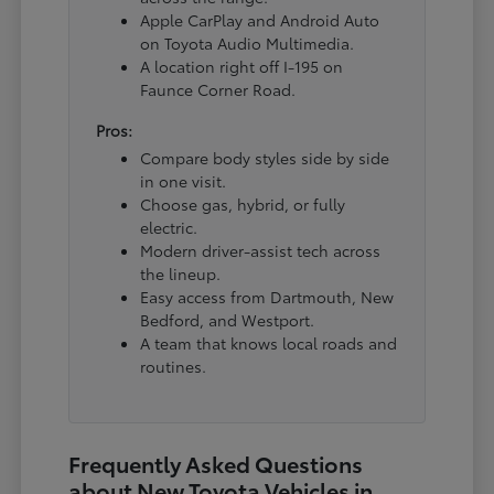
Apple CarPlay and Android Auto
on Toyota Audio Multimedia.
A location right off I-195 on
Faunce Corner Road.
Pros:
Compare body styles side by side
in one visit.
Choose gas, hybrid, or fully
electric.
Modern driver-assist tech across
the lineup.
Easy access from Dartmouth, New
Bedford, and Westport.
A team that knows local roads and
routines.
Frequently Asked Questions
about New Toyota Vehicles in