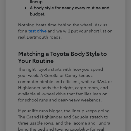
lineup.
A body style for nearly every routine and
budget.
Nothing beats time behind the wheel. Ask us
for a
test drive
and we will put your short list on
real Dartmouth roads.
Matching a Toyota Body Style to
Your Routine
The right Toyota starts with how you spend
your week. A Corolla or Camry keeps a
commuter nimble and efficient, while a RAV4 or
Highlander adds the height, cargo room, and
available all-wheel drive that families lean on
for school runs and gear-heavy weekends.
If your life runs bigger, the lineup keeps going.
The Grand Highlander and Sequoia stretch to
three usable rows, and the Tacoma and Tundra
bring the bed and towing capability for real