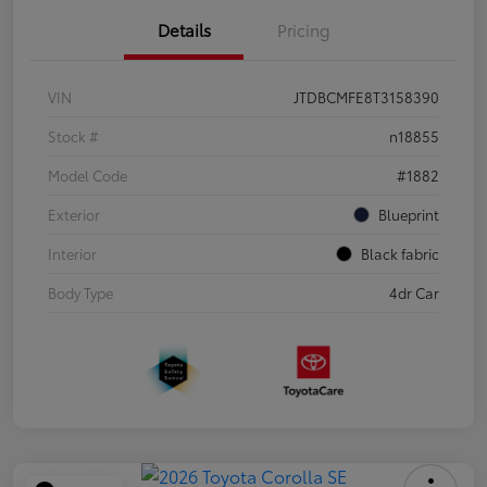
Details
Pricing
VIN
JTDBCMFE8T3158390
Stock #
n18855
Model Code
#1882
Exterior
Blueprint
Interior
Black fabric
Body Type
4dr Car