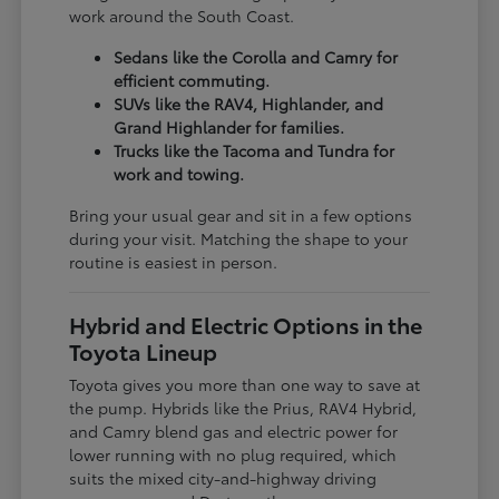
work around the South Coast.
Sedans like the Corolla and Camry for
efficient commuting.
SUVs like the RAV4, Highlander, and
Grand Highlander for families.
Trucks like the Tacoma and Tundra for
work and towing.
Bring your usual gear and sit in a few options
during your visit. Matching the shape to your
routine is easiest in person.
Hybrid and Electric Options in the
Toyota Lineup
Toyota gives you more than one way to save at
the pump. Hybrids like the Prius, RAV4 Hybrid,
and Camry blend gas and electric power for
lower running with no plug required, which
suits the mixed city-and-highway driving