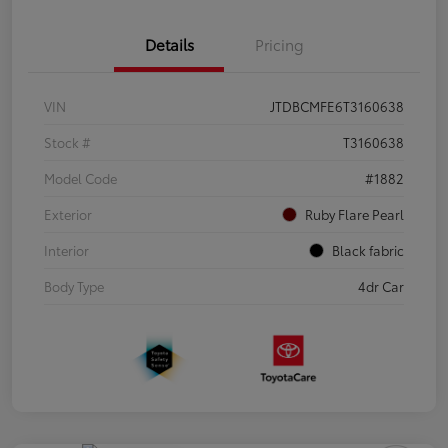
Details
Pricing
VIN
JTDBCMFE6T3160638
Stock #
T3160638
Model Code
#1882
Exterior
Ruby Flare Pearl
Interior
Black fabric
Body Type
4dr Car