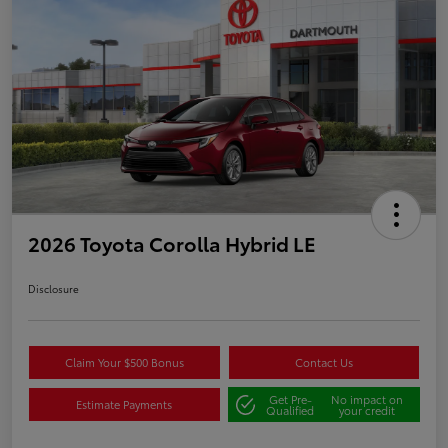
2026 Toyota Corolla Hybrid LE
Disclosure
Claim Your $500 Bonus
Contact Us
Get Pre-
No impact on
Estimate Payments
Qualified
your credit