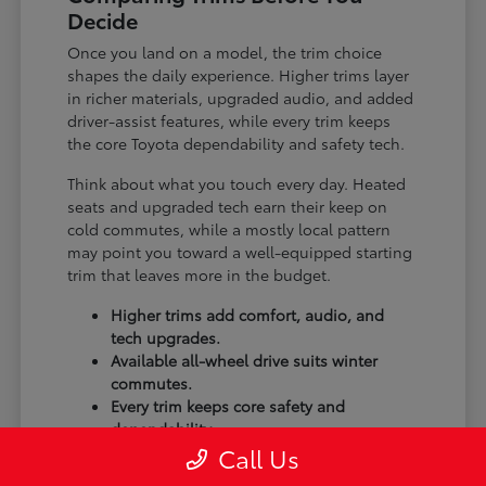
Decide
Once you land on a model, the trim choice
shapes the daily experience. Higher trims layer
in richer materials, upgraded audio, and added
driver-assist features, while every trim keeps
the core Toyota dependability and safety tech.
Think about what you touch every day. Heated
seats and upgraded tech earn their keep on
cold commutes, while a mostly local pattern
may point you toward a well-equipped starting
trim that leaves more in the budget.
Higher trims add comfort, audio, and
tech upgrades.
Available all-wheel drive suits winter
commutes.
Every trim keeps core safety and
dependability.
Call Us
Our
finance department
can compare two trims