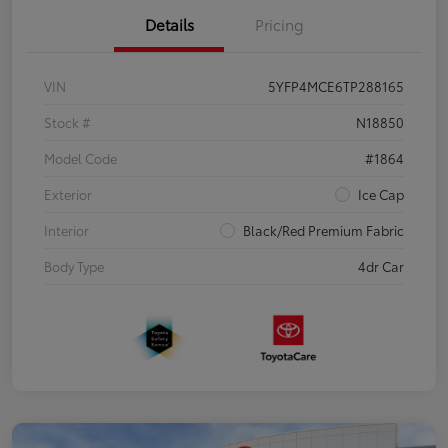
Details
Pricing
VIN
5YFP4MCE6TP288165
Stock #
N18850
Model Code
#1864
Exterior
Ice Cap
Interior
Black/Red Premium Fabric
Body Type
4dr Car