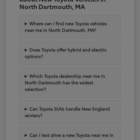
North Dartmouth, MA
Where can I find new Toyota vehicles
near me in North Dartmouth, MA?
Does Toyota offer hybrid and electric
options?
Which Toyota dealership near me in
North Dartmouth has the widest
selection?
Can Toyota SUVs handle New England
winters?
Can I test drive a new Toyota near me in