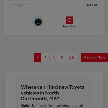
Body Type
4dr Car
1
2
3
Back to Top
Where can I find new Toyota
vehicles in North
Dartmouth, MA?
Quick Summary:
You can shop the full