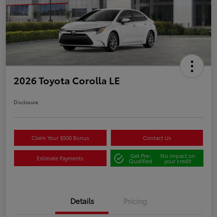
2026 Toyota Corolla LE
Disclosure
Claim Your $500 Bonus
Contact Us
Get Pre-
No impact on
Estimate Payments
Qualified
your credit
Details
Pricing