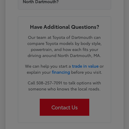
North Dartmouth?
Have Additional Questions?
Our team at Toyota of Dartmouth can
compare Toyota models by body style,
powertrain, and how each fits your
driving around North Dartmouth, MA.
We can help you start a
trade in value
or
explain your
financing
before you visit.
Call 508-257-7091 to talk options with
someone who knows the local roads.
Contact Us