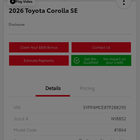
Play Video
2026 Toyota Corolla SE
Disclosure
Claim Your $500 Bonus
Contact Us
Get Pre-
No impact on
Estimate Payments
Qualified
your credit
Details
Pricing
VIN
5YFP4MCE8TP288295
Stock #
N18852
Model Code
#1864