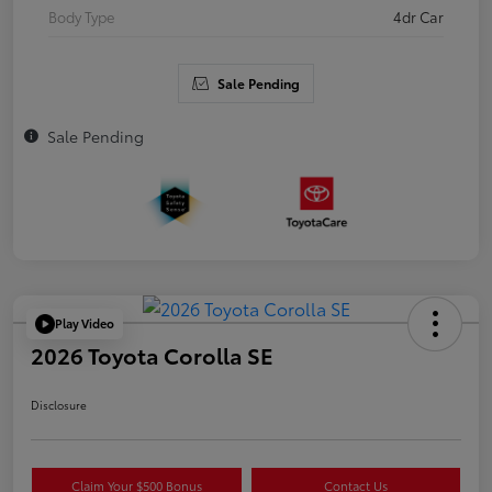
Body Type
4dr Car
Sale Pending
Sale Pending
Play Video
2026 Toyota Corolla SE
Disclosure
Claim Your $500 Bonus
Contact Us