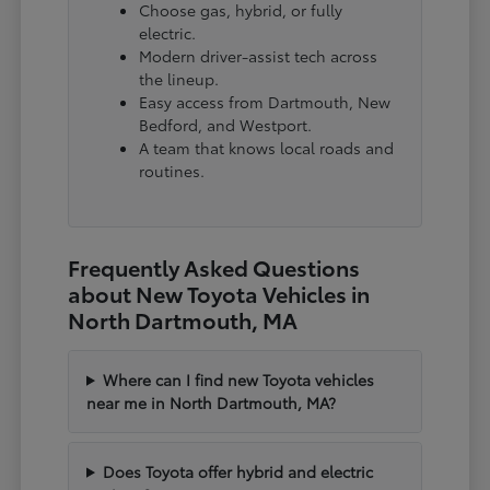
Choose gas, hybrid, or fully
electric.
Modern driver-assist tech across
the lineup.
Easy access from Dartmouth, New
Bedford, and Westport.
A team that knows local roads and
routines.
Frequently Asked Questions
about New Toyota Vehicles in
North Dartmouth, MA
Where can I find new Toyota vehicles
near me in North Dartmouth, MA?
Does Toyota offer hybrid and electric