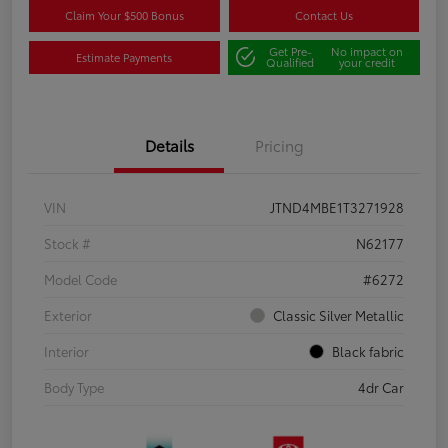
Claim Your $500 Bonus
Contact Us
Get Pre-
No impact on
Estimate Payments
Qualified
your credit
Details
Pricing
VIN
JTND4MBE1T3271928
Stock #
N62177
Model Code
#6272
Exterior
Classic Silver Metallic
Interior
Black fabric
Body Type
4dr Car