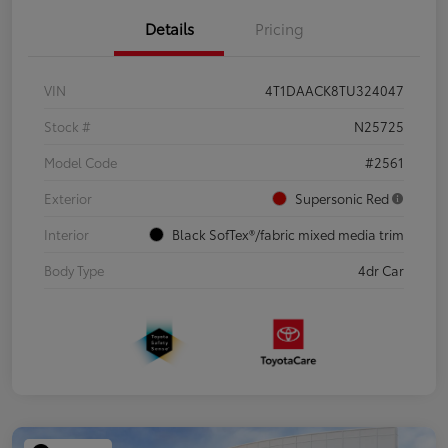
Details
Pricing
VIN
4T1DAACK8TU324047
Stock #
N25725
Model Code
#2561
Exterior
Supersonic Red
Interior
Black SofTex®/fabric mixed media trim
Body Type
4dr Car