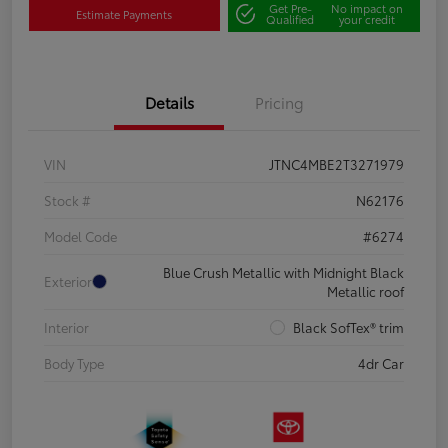
Get Pre-
No impact on
Estimate Payments
Qualified
your credit
Details
Pricing
VIN
JTNC4MBE2T3271979
Stock #
N62176
Model Code
#6274
Blue Crush Metallic with Midnight Black
Exterior
Metallic roof
Interior
Black SofTex® trim
Body Type
4dr Car