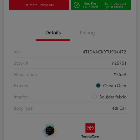
Get Pre-
No impact on
Estimate Payments
Qualified
your credit
Details
Pricing
VIN
4T1DAACK9TU904472
Stock #
n25751
Model Code
#2559
Exterior
Ocean Gem
Interior
Boulder fabric
Body Type
4dr Car