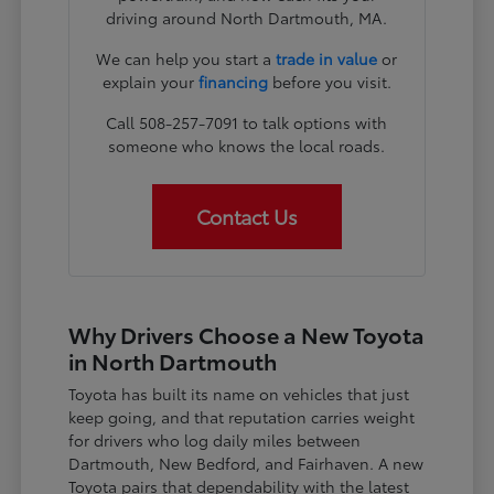
driving around North Dartmouth, MA.
We can help you start a
trade in value
or
explain your
financing
before you visit.
Call 508-257-7091 to talk options with
someone who knows the local roads.
Contact Us
Why Drivers Choose a New Toyota
in North Dartmouth
Toyota has built its name on vehicles that just
keep going, and that reputation carries weight
for drivers who log daily miles between
Dartmouth, New Bedford, and Fairhaven. A new
Toyota pairs that dependability with the latest