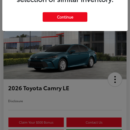
Continue
Play Video
2026 Toyota Camry LE
Disclosure
Claim Your $500 Bonus
Contact Us