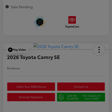
Sale Pending
Play Video
2026 Toyota Camry SE
Disclosure
Claim Your $500 Bonus
Contact Us
Get Pre-
No impact on
Estimate Payments
Qualified
your credit