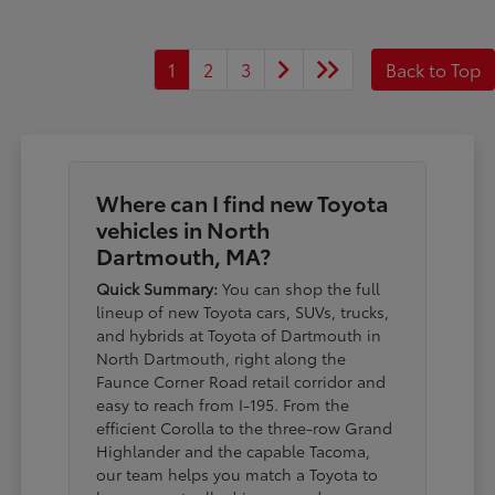
1
2
3
Back to Top
Where can I find new Toyota
vehicles in North
Dartmouth, MA?
Quick Summary:
You can shop the full
lineup of new Toyota cars, SUVs, trucks,
and hybrids at Toyota of Dartmouth in
North Dartmouth, right along the
Faunce Corner Road retail corridor and
easy to reach from I-195. From the
efficient Corolla to the three-row Grand
Highlander and the capable Tacoma,
our team helps you match a Toyota to