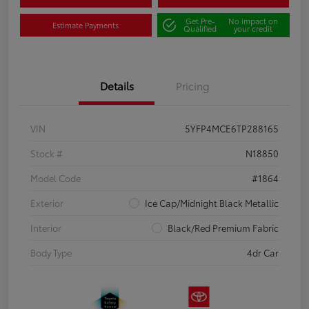
Get Pre-
No impact on
Estimate Payments
Qualified
your credit
Details
Pricing
VIN
5YFP4MCE6TP288165
Stock #
N18850
Model Code
#1864
Exterior
Ice Cap/Midnight Black Metallic
Interior
Black/Red Premium Fabric
Body Type
4dr Car