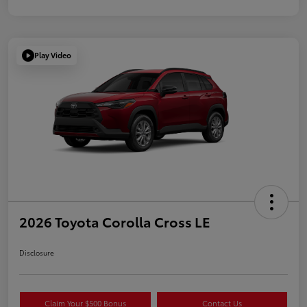
Play Video
2026 Toyota Corolla Cross LE
Disclosure
Claim Your $500 Bonus
Contact Us