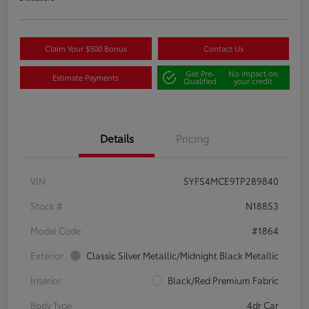
Claim Your $500 Bonus
Contact Us
Get Pre-
No impact on
Estimate Payments
Qualified
your credit
Details
Pricing
VIN
5YFS4MCE9TP289840
Stock #
N18853
Model Code
#1864
Exterior
Classic Silver Metallic/Midnight Black Metallic
Interior
Black/Red Premium Fabric
Body Type
4dr Car