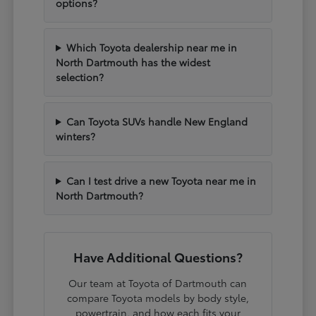
options?
Which Toyota dealership near me in
North Dartmouth has the widest
selection?
Can Toyota SUVs handle New England
winters?
Can I test drive a new Toyota near me in
North Dartmouth?
Have Additional Questions?
Our team at Toyota of Dartmouth can
compare Toyota models by body style,
powertrain, and how each fits your