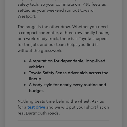
safety tech, so your commute on I-195 feels as
settled as your weekend run out toward
Westport.
The range is the other draw. Whether you need
a compact commuter, a three-row family hauler,
or a work-ready truck, there is a Toyota shaped
for the job, and our team helps you find it
without the guesswork.
A reputation for dependable, long-lived
vehicles.
Toyota Safety Sense driver aids across the
lineup.
A body style for nearly every routine and
budget.
Nothing beats time behind the wheel. Ask us
for a
test drive
and we will put your short list on
real Dartmouth roads.