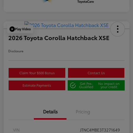
Play Video
2026 Toyota Corolla Hatchback XSE
Disclosure
Claim Your $500 Bonus
Contact Us
Get Pre-
No impact on
Estimate Payments
Qualified
your credit
Details
Pricing
VIN
JTNC4MBE3T3271649