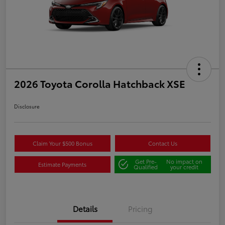
2026 Toyota Corolla Hatchback XSE
Disclosure
Claim Your $500 Bonus
Contact Us
Get Pre-
No impact on
Estimate Payments
Qualified
your credit
Details
Pricing