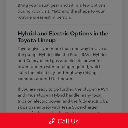
Bring your usual gear and sit in a few options
during your visit. Matching the shape to your
routine is easiest in person.
Hybrid and Electric Options in the
Toyota Lineup
Toyota gives you more than one way to save at
the pump. Hybrids like the Prius, RAV4 Hybrid,
and Camry blend gas and electric power for
lower running with no plug required, which
suits the mixed city-and-highway driving
common around Dartmouth.
If you are ready to go further, the plug-in RAV4
and Prius Plug-in Hybrid handle many local
trips on electric power, and the fully electric bZ
skips gas entirely with Tesla Supercharger
access for longer hauls. Our team can match
the level of electrification to your charging
Call Us
situation.