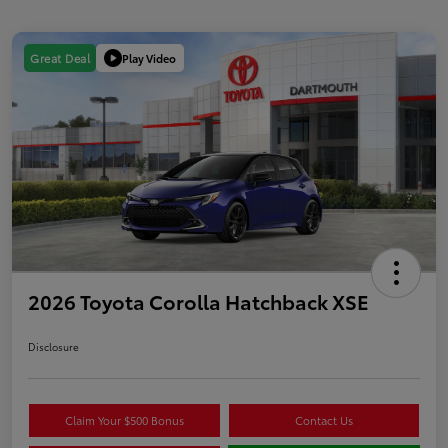
Play Video
Great Deal
2026 Toyota Corolla Hatchback XSE
Disclosure
Claim Your $500 Bonus
Contact Us