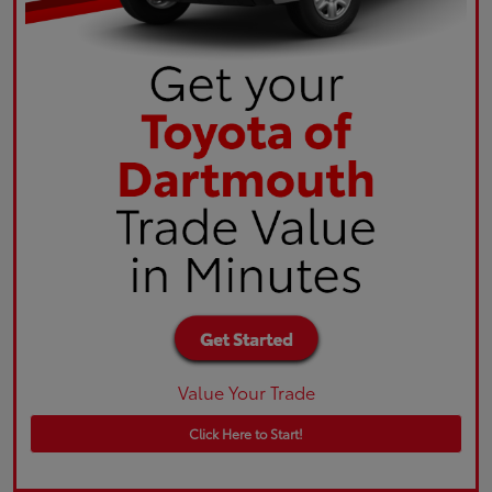
Value Your Trade
Click Here to Start!