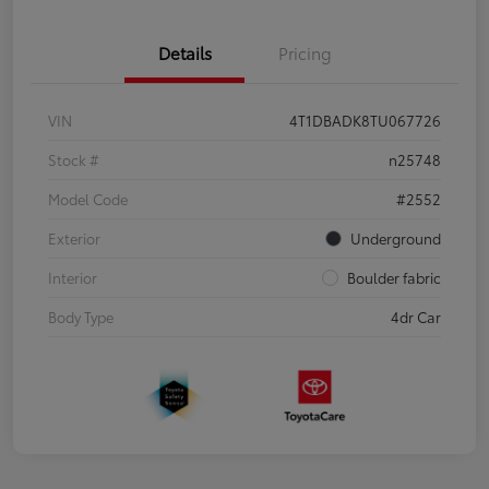
Details
Pricing
VIN
4T1DBADK8TU067726
Stock #
n25748
Model Code
#2552
Exterior
Underground
Interior
Boulder fabric
Body Type
4dr Car