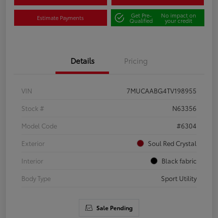
Get Pre-
No impact on
Estimate Payments
Qualified
your credit
Details
Pricing
VIN
7MUCAABG4TV198955
Stock #
N63356
Model Code
#6304
Exterior
Soul Red Crystal
Interior
Black fabric
Body Type
Sport Utility
Sale Pending