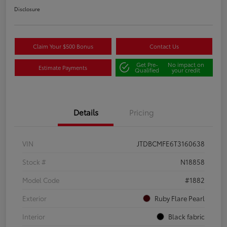
Disclosure
Claim Your $500 Bonus
Contact Us
Get Pre-
No impact on
Estimate Payments
Qualified
your credit
Details
Pricing
VIN
JTDBCMFE6T3160638
Stock #
N18858
Model Code
#1882
Exterior
Ruby Flare Pearl
Interior
Black fabric