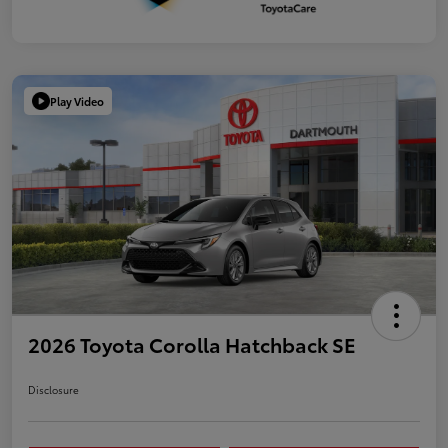
Play Video
2026 Toyota Corolla Hatchback SE
Disclosure