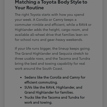
Matching a Toyota Body Style to
Your Routine
The right Toyota starts with how you spend
your week. A Corolla or Camry keeps a
commuter nimble and efficient, while a RAV4 or
Highlander adds the height, cargo room, and
available all-wheel drive that families lean on
for school runs and gear-heavy weekends.
If your life runs bigger, the lineup keeps going.
The Grand Highlander and Sequoia stretch to
three usable rows, and the Tacoma and Tundra
bring the bed and towing capability for real
work around the South Coast.
Sedans like the Corolla and Camry for
efficient commuting.
SUVs like the RAV4, Highlander, and
Grand Highlander for families.
Trucks like the Tacoma and Tundra for
work and towing.