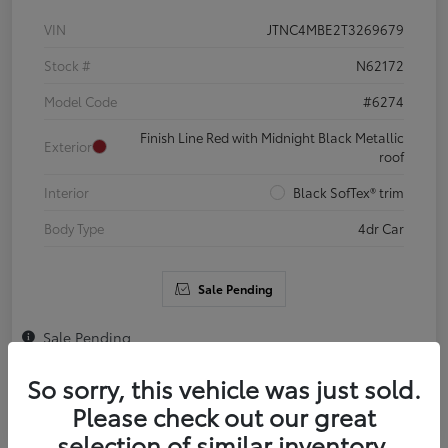
VIN
JTNC4MBE2T3269679
Stock #
N62172
Model Code
#6274
Finish Line Red with Midnight Black Metallic
Exterior
roof
Interior
Black SofTex® trim
Body Type
4dr Car
Sale Pending
Sale Pending
So sorry, this vehicle was just sold.
Please check out our great
selection of similar inventory.