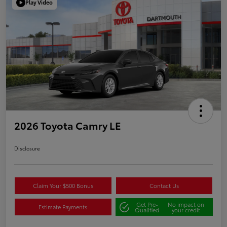
Play Video
2026 Toyota Camry LE
Disclosure
Claim Your $500 Bonus
Contact Us
Get Pre-
No impact on
Estimate Payments
Qualified
your credit