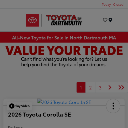
Today : Closed
Menu
All-New Toyota for Sale in North Dartmouth MA
1
2
3
Play Video
2026 Toyota Corolla SE
Disclosure