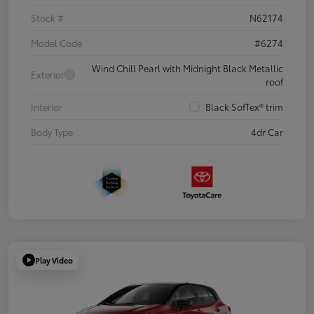
Stock #
N62174
Model Code
#6274
Wind Chill Pearl with Midnight Black Metallic
Exterior
roof
Interior
Black SofTex® trim
Body Type
4dr Car
Play Video