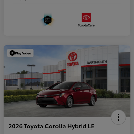
Play Video
2026 Toyota Corolla Hybrid LE