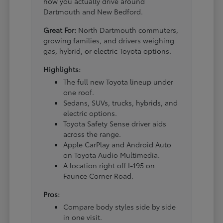
how you actually drive around
Dartmouth and New Bedford.
Great For:
North Dartmouth commuters,
growing families, and drivers weighing
gas, hybrid, or electric Toyota options.
Highlights:
The full new Toyota lineup under
one roof.
Sedans, SUVs, trucks, hybrids, and
electric options.
Toyota Safety Sense driver aids
across the range.
Apple CarPlay and Android Auto
on Toyota Audio Multimedia.
A location right off I-195 on
Faunce Corner Road.
Pros:
Compare body styles side by side
in one visit.