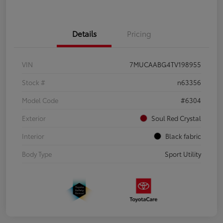
Details
Pricing
VIN
7MUCAABG4TV198955
Stock #
n63356
Model Code
#6304
Exterior
Soul Red Crystal
Interior
Black fabric
Body Type
Sport Utility