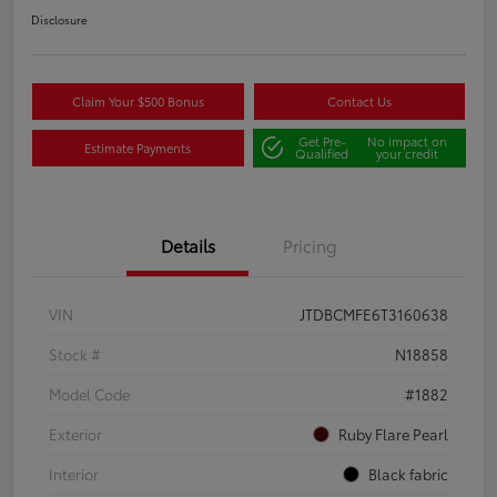
Disclosure
Claim Your $500 Bonus
Contact Us
Get Pre-
No impact on
Estimate Payments
Qualified
your credit
Details
Pricing
VIN
JTDBCMFE6T3160638
Stock #
N18858
Model Code
#1882
Exterior
Ruby Flare Pearl
Interior
Black fabric