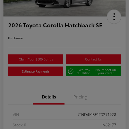
2026 Toyota Corolla Hatchback SE
Disclosure
Claim Your $500 Bonus
Contact Us
Get Pre-
No impact on
Estimate Payments
Qualified
your credit
Details
Pricing
VIN
JTND4MBE1T3271928
Stock #
N62177