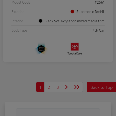
Model Code
#2561
Exterior
Supersonic Red
Interior
Black SofTex®/fabric mixed media trim
Body Type
4dr Car
1
2
3
Back to Top