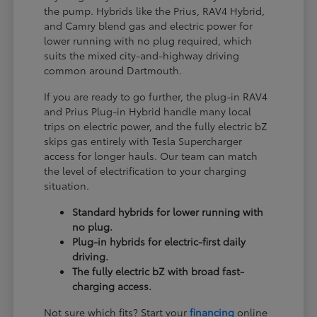
the pump. Hybrids like the Prius, RAV4 Hybrid,
and Camry blend gas and electric power for
lower running with no plug required, which
suits the mixed city-and-highway driving
common around Dartmouth.
If you are ready to go further, the plug-in RAV4
and Prius Plug-in Hybrid handle many local
trips on electric power, and the fully electric bZ
skips gas entirely with Tesla Supercharger
access for longer hauls. Our team can match
the level of electrification to your charging
situation.
Standard hybrids for lower running with
no plug.
Plug-in hybrids for electric-first daily
driving.
The fully electric bZ with broad fast-
charging access.
Not sure which fits? Start your
financing
online