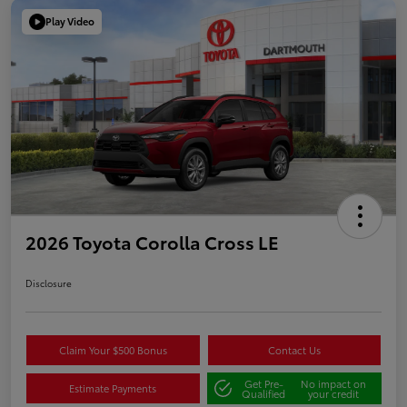
Play Video
2026 Toyota Corolla Cross LE
Disclosure
Claim Your $500 Bonus
Contact Us
Get Pre-
No impact on
Estimate Payments
Qualified
your credit