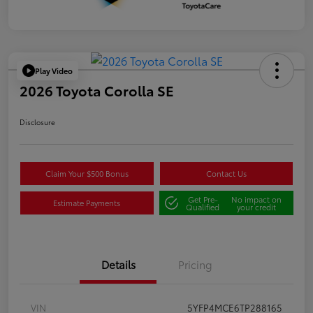
Play Video
2026 Toyota Corolla SE
Disclosure
Claim Your $500 Bonus
Contact Us
Get Pre-
No impact on
Estimate Payments
Qualified
your credit
Details
Pricing
VIN
5YFP4MCE6TP288165