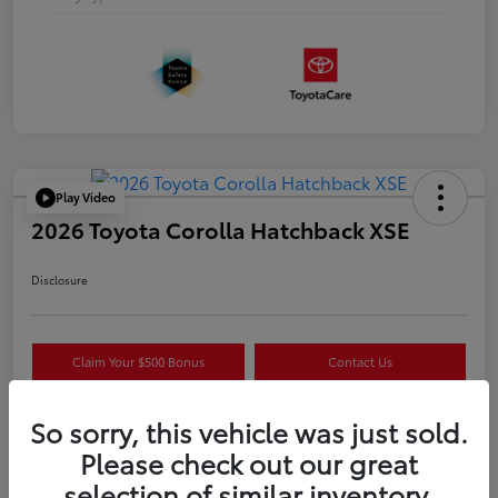
Play Video
2026 Toyota Corolla Hatchback XSE
Disclosure
Claim Your $500 Bonus
Contact Us
Get Pre-
No impact on
Estimate Payments
Qualified
your credit
So sorry, this vehicle was just sold.
Please check out our great
selection of similar inventory.