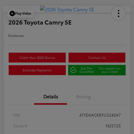
Play Video
2026 Toyota Camry SE
Disclosure
Claim Your $500 Bonus
Contact Us
Get Pre-
No impact on
Estimate Payments
Qualified
your credit
Details
Pricing
VIN
4T1DAACK8TU324047
Stock #
N25725