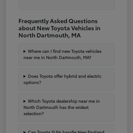
Frequently Asked Questions
about New Toyota Vehicles in
North Dartmouth, MA
Where can I find new Toyota vehicles
near me in North Dartmouth, MA?
Does Toyota offer hybrid and electric
options?
Which Toyota dealership near me in
North Dartmouth has the widest
selection?
Can Toyota SUVs handle New England