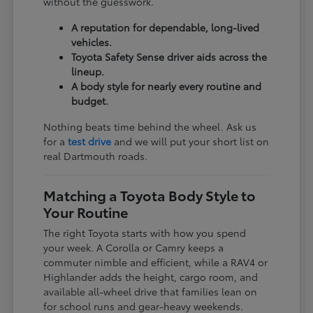
without the guesswork.
A reputation for dependable, long-lived
vehicles.
Toyota Safety Sense driver aids across the
lineup.
A body style for nearly every routine and
budget.
Nothing beats time behind the wheel. Ask us
for a
test drive
and we will put your short list on
real Dartmouth roads.
Matching a Toyota Body Style to
Your Routine
The right Toyota starts with how you spend
your week. A Corolla or Camry keeps a
commuter nimble and efficient, while a RAV4 or
Highlander adds the height, cargo room, and
available all-wheel drive that families lean on
for school runs and gear-heavy weekends.