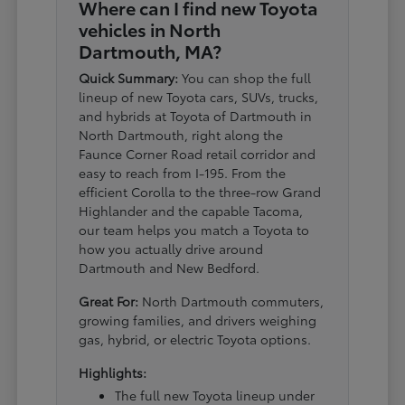
Where can I find new Toyota
vehicles in North
Dartmouth, MA?
Quick Summary:
You can shop the full
lineup of new Toyota cars, SUVs, trucks,
and hybrids at Toyota of Dartmouth in
North Dartmouth, right along the
Faunce Corner Road retail corridor and
easy to reach from I-195. From the
efficient Corolla to the three-row Grand
Highlander and the capable Tacoma,
our team helps you match a Toyota to
how you actually drive around
Dartmouth and New Bedford.
Great For:
North Dartmouth commuters,
growing families, and drivers weighing
gas, hybrid, or electric Toyota options.
Highlights:
The full new Toyota lineup under