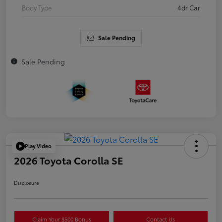
Body Type
4dr Car
Sale Pending
Sale Pending
Play Video
2026 Toyota Corolla SE
Disclosure
Claim Your $500 Bonus
Contact Us