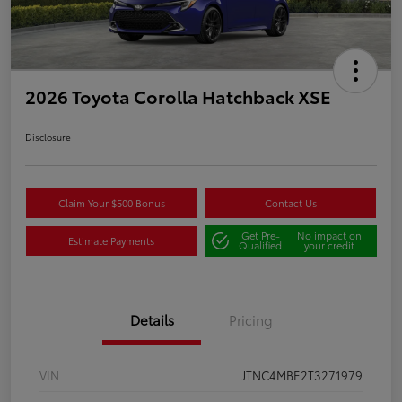
2026 Toyota Corolla Hatchback XSE
Disclosure
Claim Your $500 Bonus
Contact Us
Get Pre-
No impact on
Estimate Payments
Qualified
your credit
Details
Pricing
VIN
JTNC4MBE2T3271979