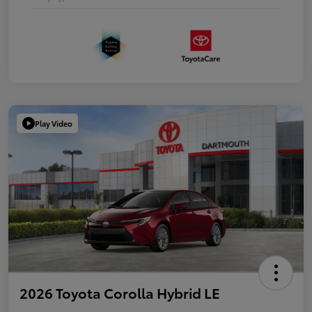
Play Video
2026 Toyota Corolla Hybrid LE