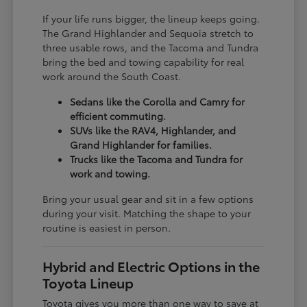
If your life runs bigger, the lineup keeps going.
The Grand Highlander and Sequoia stretch to
three usable rows, and the Tacoma and Tundra
bring the bed and towing capability for real
work around the South Coast.
Sedans like the Corolla and Camry for
efficient commuting.
SUVs like the RAV4, Highlander, and
Grand Highlander for families.
Trucks like the Tacoma and Tundra for
work and towing.
Bring your usual gear and sit in a few options
during your visit. Matching the shape to your
routine is easiest in person.
Hybrid and Electric Options in the
Toyota Lineup
Toyota gives you more than one way to save at