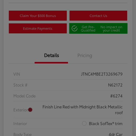
Claim Your $500 Bonus
Contact Us
Get Pre-
No impact on
Estimate Payments
Qualified
your credit
Details
Pricing
VIN
JTNC4MBE2T3269679
Stock #
N62172
Model Code
#6274
Finish Line Red with Midnight Black Metallic
Exterior
roof
Interior
Black SofTex® trim
Body Type
4dr Car