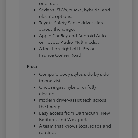
one roof.
Sedans, SUVs, trucks, hybrids, and
electric options.
Toyota Safety Sense driver aids
across the range.
Apple CarPlay and Android Auto
on Toyota Audio Multimedia.
A location right off I-195 on
Faunce Corner Road.
Pros:
Compare body styles side by side
in one visit.
Choose gas, hybrid, or fully
electric.
Modern driver-assist tech across
the lineup.
Easy access from Dartmouth, New
Bedford, and Westport.
A team that knows local roads and
routines.