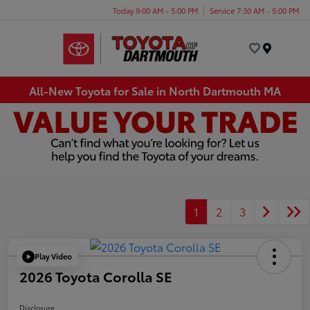
Today 9:00 AM - 5:00 PM
Service 7:30 AM - 5:00 PM
Menu
All-New Toyota for Sale in North Dartmouth MA
1
2
3
Play Video
2026 Toyota Corolla SE
Disclosure