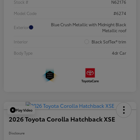
Stock #
N62176
Model Code
#6274
Blue Crush Metallic with Midnight Black
Exterior
Metallic roof
Interior
Black SofTex® trim
Body Type
4dr Car
Play Video
2026 Toyota Corolla Hatchback XSE
Disclosure