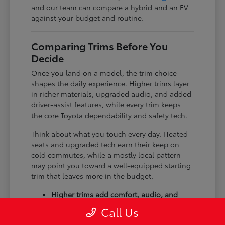
and our team can compare a hybrid and an EV
against your budget and routine.
Comparing Trims Before You
Decide
Once you land on a model, the trim choice
shapes the daily experience. Higher trims layer
in richer materials, upgraded audio, and added
driver-assist features, while every trim keeps
the core Toyota dependability and safety tech.
Think about what you touch every day. Heated
seats and upgraded tech earn their keep on
cold commutes, while a mostly local pattern
may point you toward a well-equipped starting
trim that leaves more in the budget.
Higher trims add comfort, audio, and
tech upgrades.
Call Us
Available all-wheel drive suits winter