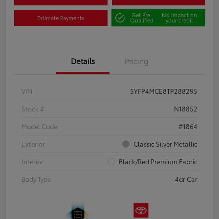
Get Pre-
No impact on
Estimate Payments
Qualified
your credit
Details
Pricing
VIN
5YFP4MCE8TP288295
Stock #
N18852
Model Code
#1864
Exterior
Classic Silver Metallic
Interior
Black/Red Premium Fabric
Body Type
4dr Car