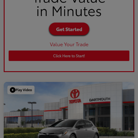
Value Your Trade
Click Here to Start!
Play Video