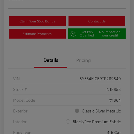
Claim Your $500 Bonus
Contact Us
Get Pre-
No impact on
Estimate Payments
Qualified
your credit
Details
Pricing
VIN
5YFS4MCE9TP289840
Stock #
N18853
Model Code
#1864
Exterior
Classic Silver Metallic
Interior
Black/Red Premium Fabric
Body Type
4dr Car