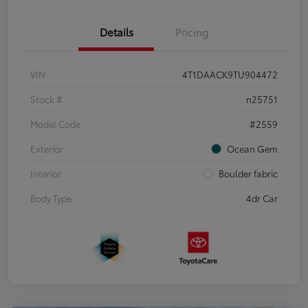
Details
Pricing
VIN
4T1DAACK9TU904472
Stock #
n25751
Model Code
#2559
Exterior
Ocean Gem
Interior
Boulder fabric
Body Type
4dr Car