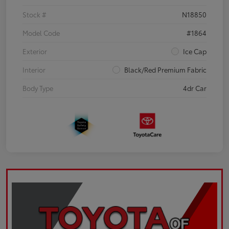
Stock #
N18850
Model Code
#1864
Exterior
Ice Cap
Interior
Black/Red Premium Fabric
Body Type
4dr Car