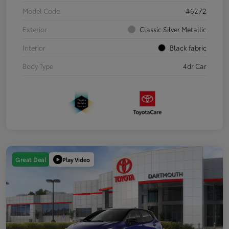
Model Code
#6272
Exterior
Classic Silver Metallic
Interior
Black fabric
Body Type
4dr Car
Play Video
Great Deal