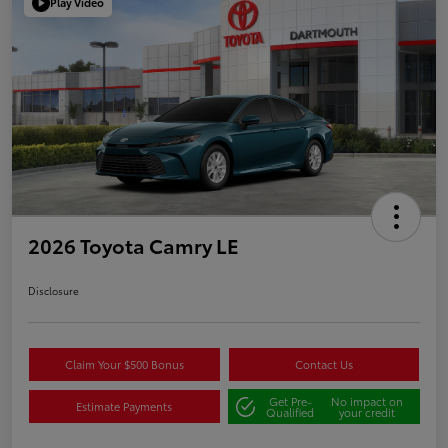
Play Video
2026 Toyota Camry LE
Disclosure
Claim Your $500 Bonus
Contact Us
Get Pre-
No impact on
Estimate Payments
Qualified
your credit