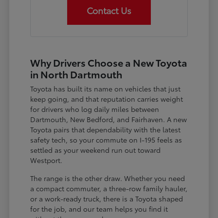
Contact Us
Why Drivers Choose a New Toyota
in North Dartmouth
Toyota has built its name on vehicles that just
keep going, and that reputation carries weight
for drivers who log daily miles between
Dartmouth, New Bedford, and Fairhaven. A new
Toyota pairs that dependability with the latest
safety tech, so your commute on I-195 feels as
settled as your weekend run out toward
Westport.
The range is the other draw. Whether you need
a compact commuter, a three-row family hauler,
or a work-ready truck, there is a Toyota shaped
for the job, and our team helps you find it