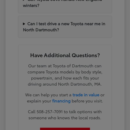
winters?
Can I test drive a new Toyota near me in
North Dartmouth?
Have Additional Questions?
Our team at Toyota of Dartmouth can
compare Toyota models by body style,
powertrain, and how each fits your
driving around North Dartmouth, MA.
We can help you start a
trade in value
or
explain your
financing
before you visit.
Call 508-257-7091 to talk options with
someone who knows the local roads.